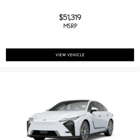
$51,319
MSRP
VIEW VEHICLE