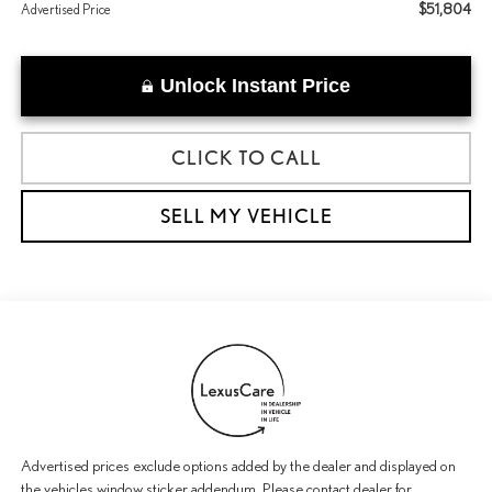
$51,804
Advertised Price
Unlock Instant Price
CLICK TO CALL
SELL MY VEHICLE
Advertised prices exclude options added by the dealer and displayed on
the vehicles window sticker addendum. Please contact dealer for