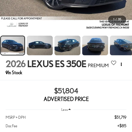
1
/
35
2026
LEXUS ES 350E
PREMIUM
In Stock
$51,804
ADVERTISED PRICE
Less
$51,719
MSRP + DPH
+$85
Doc Fee