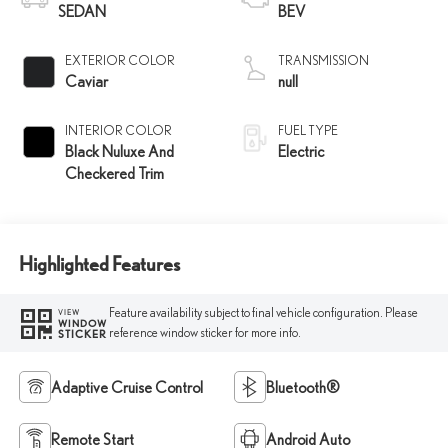
SEDAN
BEV
EXTERIOR COLOR
TRANSMISSION
Caviar
null
INTERIOR COLOR
FUEL TYPE
Black Nuluxe And
Electric
Checkered Trim
Highlighted Features
Feature availability subject to final vehicle configuration. Please
VIEW
WINDOW
reference window sticker for more info.
STICKER
Adaptive Cruise Control
Bluetooth®
Remote Start
Android Auto