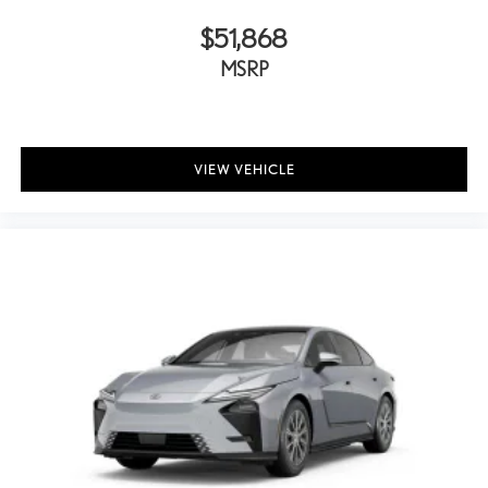
$51,868
MSRP
VIEW VEHICLE