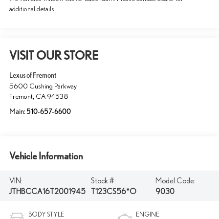
additional details.
VISIT OUR STORE
Lexus of Fremont
5600 Cushing Parkway
Fremont
,
CA
94538
Main:
510-657-6600
Vehicle Information
VIN:
Stock #:
Model Code:
JTHBCCA16T2001945
T123CS56*O
9030
BODY STYLE
ENGINE