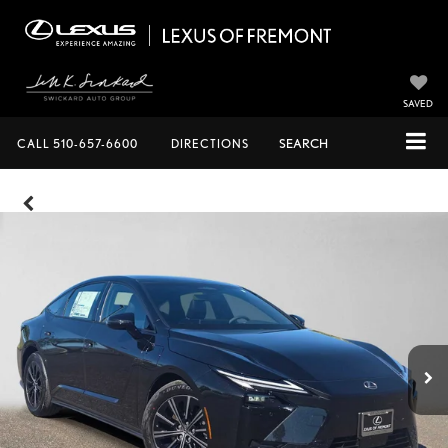
SAVED
CALL
510-657-6600
DIRECTIONS
SEARCH