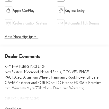
Apple CarPlay
Keyless Entry
Keyless Ignition System
Automatic High Beams
View More Highlights...
Dealer Comments
KEY FEATURES INCLUDE
Nav System, Moonroof, Heated Seats, CONVENIENCE
PACKAGE, Aluminum Wheels, Panoramic Roof, Power Liftgate.
CAVIAR exterior and PORTOBELLO interior, ES 350e Premium
trim. Warranty 6 yrs/70k Miles - Drivetrain Warranty;
OPTION PACKAGES
CONVENIENCE PACKAGE Driver Monitor, Front Cross-Traffic
Read More...