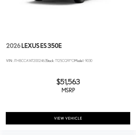
2026
LEXUS ES 350E
VIN:
JTHBCCA14T2002463
Stock:
T125CQ91*O
Model:
9030
$51,563
MSRP
VIEW VEHICLE