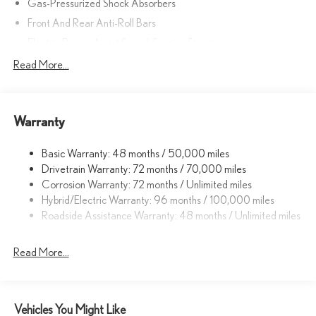
Gas-Pressurized Shock Absorbers
Front And Rear Anti-Roll Bars
Electric Power-Assist Speed-Sensing Steering
Strut Front Suspension w/Coil Springs
Read More...
Multi-Link Rear Suspension w/Coil Springs
Regenerative 4-Wheel Disc Brakes w/4-Wheel ABS, Front
Vented Discs, Brake Assist, Hill Hold Control and Electric
Warranty
Parking Brake
Lithium Ion (li-Ion) Traction Battery w/11 kW Onboard Charger,
Basic Warranty: 48 months / 50,000 miles
7 Hrs Charge Time @ 220/240V and 74.7 kWh Capacity
Drivetrain Warranty: 72 months / 70,000 miles
Corrosion Warranty: 72 months / Unlimited miles
Hybrid/Electric Warranty: 96 months / 100,000 miles
Roadside Assistance Warranty: 48 months / Unlimited miles
Read More...
Vehicles You Might Like