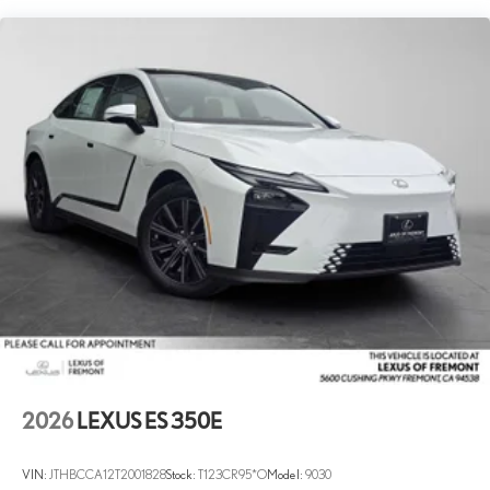
2026
LEXUS ES 350E
VIN:
JTHBCCA12T2001828
Stock:
T123CR95*O
Model:
9030