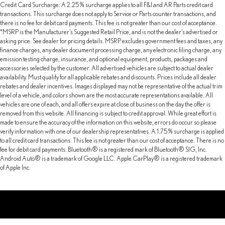
Credit Card Surcharge: A 2.25% surcharge applies to all F&I and AR Parts credit card
transactions. This surcharge does not apply to Service or Parts counter transactions, and
there is no fee for debit card payments. This fee is not greater than our cost of acceptance.
*MSRP is the Manufacturer’s Suggested Retail Price, and is not the dealer’s advertised or
asking price. See dealer for pricing details. MSRP excludes government fees and taxes, any
finance charges, any dealer document processing charge, any electronic filing charge, any
emission testing charge, insurance, and optional equipment, products, packages and
accessories selected by the customer. All advertised vehicles are subject to actual dealer
availability. Must qualify for all applicable rebates and discounts. Prices include all dealer
rebates and dealer incentives. Images displayed may not be representative of the actual trim
level of a vehicle, and colors shown are the most accurate representations available. All
vehicles are one of each, and all offers expire at close of business on the day the offer is
removed from this website. All financing is subject to credit approval. While great effort is
made to ensure the accuracy of the information on this website, errors do occur so please
verify information with one of our dealership representatives. A 1.75% surcharge is applied
to all credit card transactions. This fee is not greater than our cost of acceptance. There is no
fee for debit card payments. Bluetooth® is a registered mark of Bluetooth® SIG, Inc.
Android Auto® is a trademark of Google LLC. Apple CarPlay® is a registered trademark
of Apple Inc.