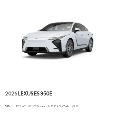
2026
LEXUS ES 350E
VIN:
JTHBCCA11T2002209
Stock:
T124CR86*O
Model:
9030