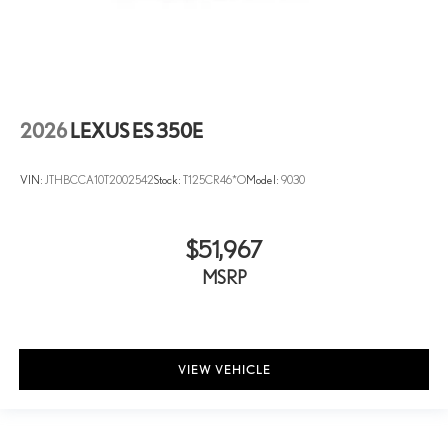
2026
LEXUS ES 350E
VIN:
JTHBCCA10T2002542
Stock:
T125CR46*O
Model:
9030
$51,967
MSRP
VIEW VEHICLE