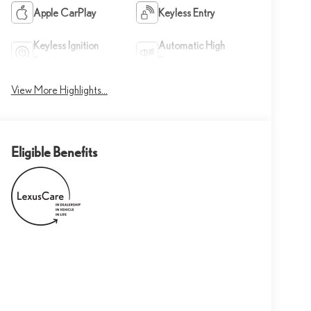
Apple CarPlay
Keyless Entry
Keyless Ignition
Automatic High
System
Beams
View More Highlights...
Eligible Benefits