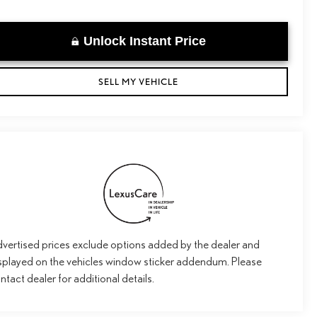
Unlock Instant Price
SELL MY VEHICLE
vertised prices exclude options added by the dealer and
splayed on the vehicles window sticker addendum. Please
ntact dealer for additional details.