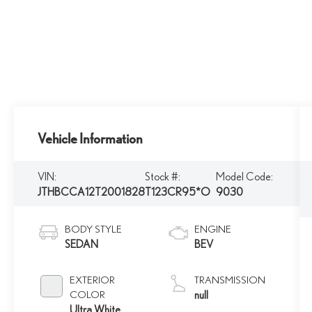
Vehicle Information
VIN:
Stock #:
Model Code:
JTHBCCA12T2001828
T123CR95*O
9030
BODY STYLE
ENGINE
SEDAN
BEV
EXTERIOR
TRANSMISSION
COLOR
null
Ultra White