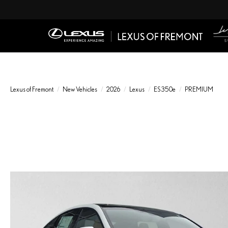
Lexus of Fremont
New Vehicles
2026
Lexus
ES 350e
PREMIUM