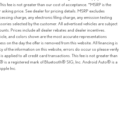
This fee is not greater than our cost of acceptance. *MSRP is the
r asking price. See dealer for pricing details. MSRP excludes
ssing charge, any electronic filing charge, any emission testing
ories selected by the customer. All advertised vehicles are subject
counts. Prices include all dealer rebates and dealer incentives.
ehicle, and colors shown are the most accurate representations
ness on the day the offer is removed from this website. All financing is
y of the information on this website, errors do occur so please verify
 applied to all credit card transactions. This fee is not greater than
th® is a registered mark of Bluetooth® SIG, Inc. Android Auto® is a
pple Inc.