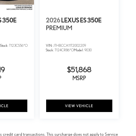
S 350E
2026
LEXUS ES 350E
PREMIUM
5
Stock:
T123CS56*O
VIN:
JTHBCCA11T2002209
Stock:
T124CR86*O
Model:
9030
19
$51,868
P
MSRP
ICLE
VIEW VEHICLE
 credit card transactions. This surcharge does not apply to Service