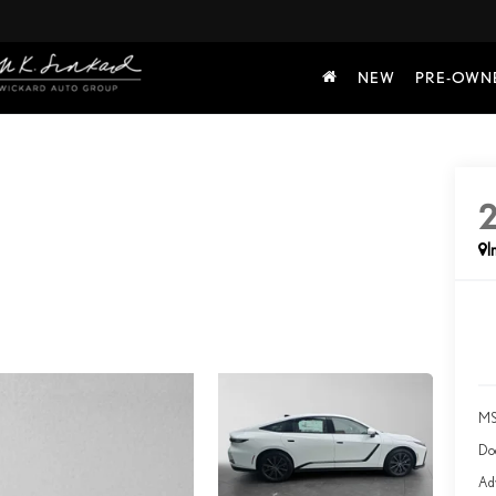
NEW
PRE-OWN
I
MS
Do
Adv