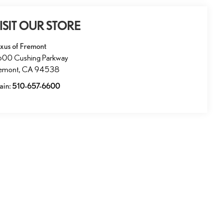
ISIT OUR STORE
xus of Fremont
600 Cushing Parkway
remont
,
CA
94538
ain:
510-657-6600