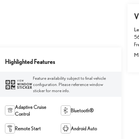
V
Le
5
F
M
Highlighted Features
Feature availability subject to final vehicle
VIEW
configuration. Please reference window
WINDOW
STICKER
sticker for more info.
Adaptive Cruise
Bluetooth®
Control
Remote Start
Android Auto