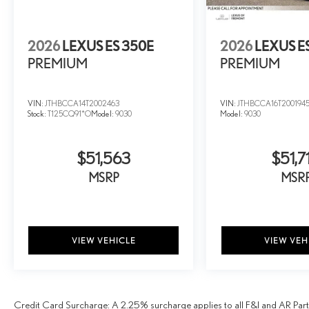
2026
LEXUS ES 350E
2026
LEXUS E
PREMIUM
PREMIUM
VIN:
JTHBCCA14T2002463
VIN:
JTHBCCA16T200194
Stock:
T125CQ91*O
Model:
9030
Model:
9030
$51,563
$51,7
MSRP
MSR
VIEW VEHICLE
VIEW VEH
Credit Card Surcharge: A 2.25% surcharge applies to all F&I and AR Parts