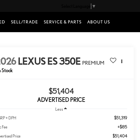
Select Language
▼
ED
SELL/TRADE
SERVICE & PARTS
ABOUT US
2026
LEXUS ES 350E
PREMIUM
n Stock
$51,404
ADVERTISED PRICE
Less
$51,319
RP + DPH
+$85
c Fee
$51,404
ertised Price