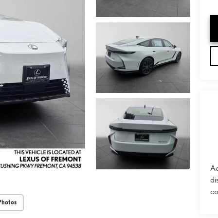
Ad
di
co
Photos