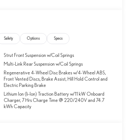
Safety
Options
Specs
Strut Front Suspension w/Coil Springs
Multi-Link Rear Suspension w/Coil Springs
Regenerative 4-Wheel Disc Brakes w/4-Wheel ABS,
Front Vented Discs, Brake Assist, Hill Hold Control and
Electric Parking Brake
Lithium Ion (li-Ion) Traction Battery w/11 kW Onboard
Charger, 7 Hrs Charge Time @ 220/240V and 74.7
kWh Capacity