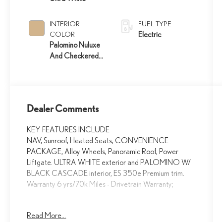
INTERIOR
FUEL TYPE
COLOR
Electric
Palomino Nuluxe
And Checkered
Trim
Dealer Comments
KEY FEATURES INCLUDE
NAV, Sunroof, Heated Seats, CONVENIENCE
PACKAGE, Alloy Wheels, Panoramic Roof, Power
Liftgate. ULTRA WHITE exterior and PALOMINO W/
BLACK CASCADE interior, ES 350e Premium trim.
Warranty 6 yrs/70k Miles - Drivetrain Warranty;
OPTION PACKAGES
Read More...
CONVENIENCE PACKAGE Driver Monitor, Front