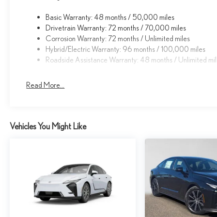
Basic Warranty: 48 months / 50,000 miles
Drivetrain Warranty: 72 months / 70,000 miles
Corrosion Warranty: 72 months / Unlimited miles
Hybrid/Electric Warranty: 96 months / 100,000 miles
Roadside Assistance Warranty: 48 months / Unlimited mi
Read More...
Vehicles You Might Like