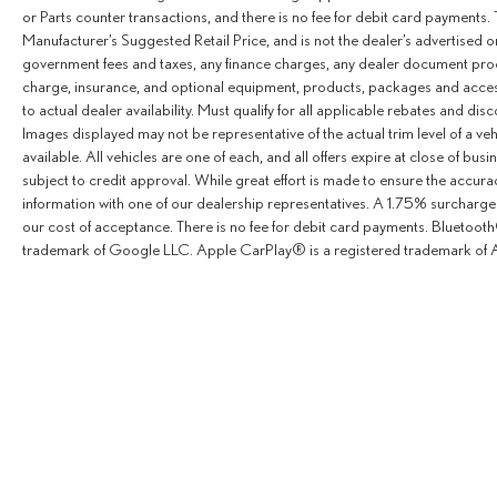
or Parts counter transactions, and there is no fee for debit card payments. 
Manufacturer’s Suggested Retail Price, and is not the dealer’s advertised o
government fees and taxes, any finance charges, any dealer document proce
charge, insurance, and optional equipment, products, packages and access
to actual dealer availability. Must qualify for all applicable rebates and dis
Images displayed may not be representative of the actual trim level of a v
available. All vehicles are one of each, and all offers expire at close of busi
subject to credit approval. While great effort is made to ensure the accurac
information with one of our dealership representatives. A 1.75% surcharge is
our cost of acceptance. There is no fee for debit card payments. Bluetoo
trademark of Google LLC. Apple CarPlay® is a registered trademark of A