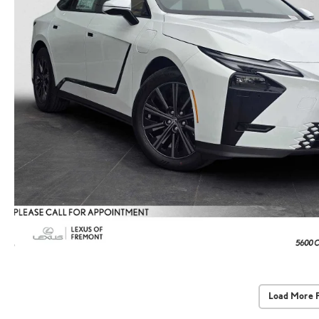
Load More 