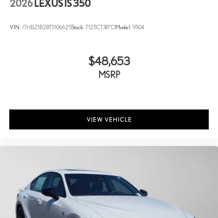
2026
LEXUS IS 350
VIN:
JTHBZ1B28T5106625
Stock:
T125CT38*O
Model:
9504
$48,653
MSRP
VIEW VEHICLE