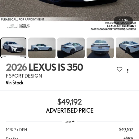
1
/
34
2026
LEXUS IS 350
F SPORT DESIGN
In Stock
$49,192
ADVERTISED PRICE
Less
$49,107
MSRP + DPH
+$85
Doc Fee