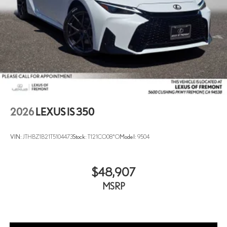
2026
LEXUS IS 350
VIN:
JTHBZ1B21T5104473
Stock:
T121CO08*O
Model:
9504
$48,907
MSRP