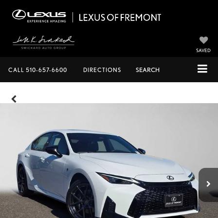
SAVED
CALL
510-657-6600
DIRECTIONS
SEARCH