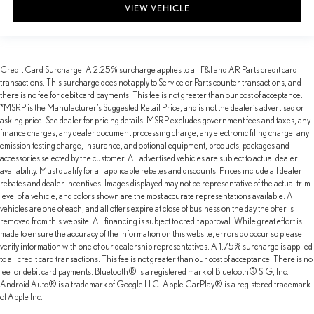
VIEW VEHICLE
Credit Card Surcharge: A 2.25% surcharge applies to all F&I and AR Parts credit card
transactions. This surcharge does not apply to Service or Parts counter transactions, and
there is no fee for debit card payments. This fee is not greater than our cost of acceptance.
*MSRP is the Manufacturer’s Suggested Retail Price, and is not the dealer’s advertised or
asking price. See dealer for pricing details. MSRP excludes government fees and taxes, any
finance charges, any dealer document processing charge, any electronic filing charge, any
emission testing charge, insurance, and optional equipment, products, packages and
accessories selected by the customer. All advertised vehicles are subject to actual dealer
availability. Must qualify for all applicable rebates and discounts. Prices include all dealer
rebates and dealer incentives. Images displayed may not be representative of the actual trim
level of a vehicle, and colors shown are the most accurate representations available. All
vehicles are one of each, and all offers expire at close of business on the day the offer is
removed from this website. All financing is subject to credit approval. While great effort is
made to ensure the accuracy of the information on this website, errors do occur so please
verify information with one of our dealership representatives. A 1.75% surcharge is applied
to all credit card transactions. This fee is not greater than our cost of acceptance. There is no
fee for debit card payments. Bluetooth® is a registered mark of Bluetooth® SIG, Inc.
Android Auto® is a trademark of Google LLC. Apple CarPlay® is a registered trademark
of Apple Inc.