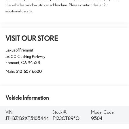
the vehicles window sticker addendum. Please contact dealer for
additional details.
VISIT OUR STORE
Lexus of Fremont
5600 Cushing Parkway
Fremont
,
CA
94538
Main:
510-657-6600
Vehicle Information
VIN:
Stock #:
Model Code:
JTHBZ1B2XT5105444
T123CT89*O
9504