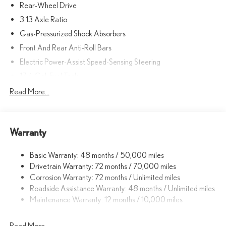
Rear-Wheel Drive
3.13 Axle Ratio
Gas-Pressurized Shock Absorbers
Front And Rear Anti-Roll Bars
Electric Power-Assist Speed-Sensing Steering
17.4 Gal. Fuel Tank
Quasi-Dual Stainless Steel Exhaust w/Polished Tailpipe Finisher
Read More...
Double Wishbone Front Suspension w/Coil Springs
Multi-Link Rear Suspension w/Coil Springs
Warranty
4-Wheel Disc Brakes w/4-Wheel ABS, Front And Rear Vented
Discs, Brake Assist, Hill Hold Control and Electric Parking Brake
Basic Warranty: 48 months / 50,000 miles
Drivetrain Warranty: 72 months / 70,000 miles
Corrosion Warranty: 72 months / Unlimited miles
Roadside Assistance Warranty: 48 months / Unlimited miles
Maintenance Warranty: 12 months / 10,000 miles
Read More...