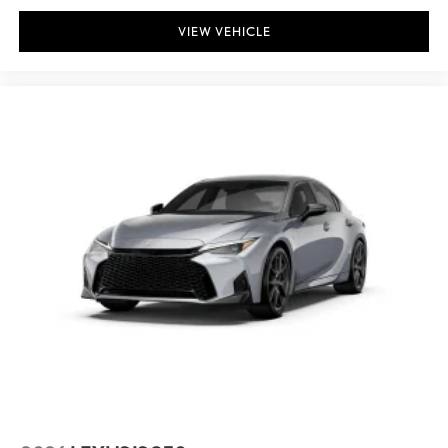
VIEW VEHICLE