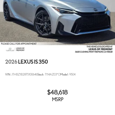
2026
LEXUS IS 350
VIN:
JTHBZ1B28T5100646
Stock:
T114AZ03*O
Model:
9504
$48,618
MSRP