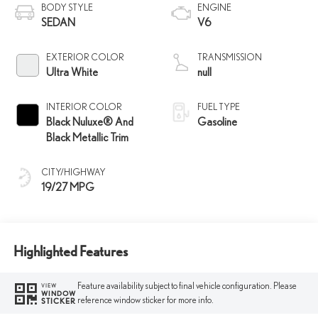
BODY STYLE
ENGINE
SEDAN
V6
EXTERIOR COLOR
TRANSMISSION
Ultra White
null
INTERIOR COLOR
FUEL TYPE
Black Nuluxe® And
Gasoline
Black Metallic Trim
CITY/HIGHWAY
19/27 MPG
Highlighted Features
Feature availability subject to final vehicle configuration. Please
VIEW
WINDOW
reference window sticker for more info.
STICKER