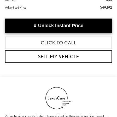
$49,192
Advertised Price
Unlock Instant Price
CLICK TO CALL
SELL MY VEHICLE
Advertised prices exclude options added by the dealer and displayed on