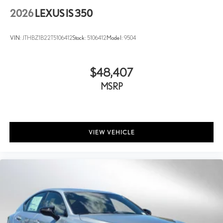
2026
LEXUS IS 350
VIN:
JTHBZ1B22T5106412
Stock:
5106412
Model:
9504
$48,407
MSRP
VIEW VEHICLE