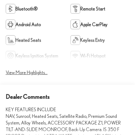
Bluetooth®
Remote Start
Android Auto
Apple CarPlay
Heated Seats
Keyless Entry
Keyless Ignition System
Wi-Fi Hotspot
View More Highlights...
Dealer Comments
KEY FEATURES INCLUDE
NAV, Sunroof, Heated Seats, Satellite Radio, Premium Sound
System, Alloy Wheels, ACCESSORY PACKAGE Z1, POWER
TILT-AND-SLIDE MOONROOF, Back-Up Camera. IS 350 F