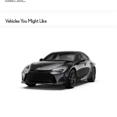
Vehicles You Might Like