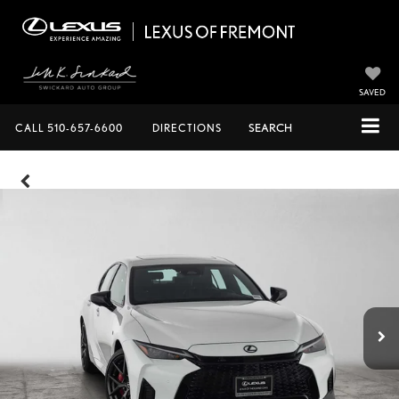
SAVED
CALL
510-657-6600
DIRECTIONS
SEARCH