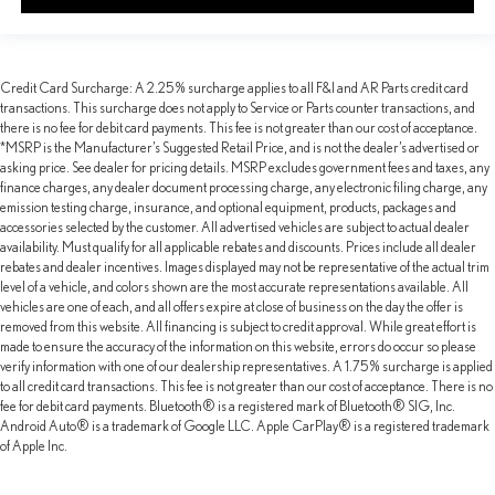
Credit Card Surcharge: A 2.25% surcharge applies to all F&I and AR Parts credit card
transactions. This surcharge does not apply to Service or Parts counter transactions, and
there is no fee for debit card payments. This fee is not greater than our cost of acceptance.
*MSRP is the Manufacturer’s Suggested Retail Price, and is not the dealer’s advertised or
asking price. See dealer for pricing details. MSRP excludes government fees and taxes, any
finance charges, any dealer document processing charge, any electronic filing charge, any
emission testing charge, insurance, and optional equipment, products, packages and
accessories selected by the customer. All advertised vehicles are subject to actual dealer
availability. Must qualify for all applicable rebates and discounts. Prices include all dealer
rebates and dealer incentives. Images displayed may not be representative of the actual trim
level of a vehicle, and colors shown are the most accurate representations available. All
vehicles are one of each, and all offers expire at close of business on the day the offer is
removed from this website. All financing is subject to credit approval. While great effort is
made to ensure the accuracy of the information on this website, errors do occur so please
verify information with one of our dealership representatives. A 1.75% surcharge is applied
to all credit card transactions. This fee is not greater than our cost of acceptance. There is no
fee for debit card payments. Bluetooth® is a registered mark of Bluetooth® SIG, Inc.
Android Auto® is a trademark of Google LLC. Apple CarPlay® is a registered trademark
of Apple Inc.