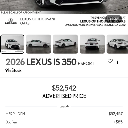
1
/
30
2026
LEXUS IS 350
F SPORT
In Stock
$52,542
ADVERTISED PRICE
Less
$52,457
MSRP + DPH
+$85
Doc Fee