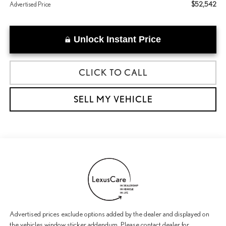
$52,542
Advertised Price
Unlock Instant Price
CLICK TO CALL
SELL MY VEHICLE
Advertised prices exclude options added by the dealer and displayed on
the vehicles window sticker addendum. Please contact dealer for