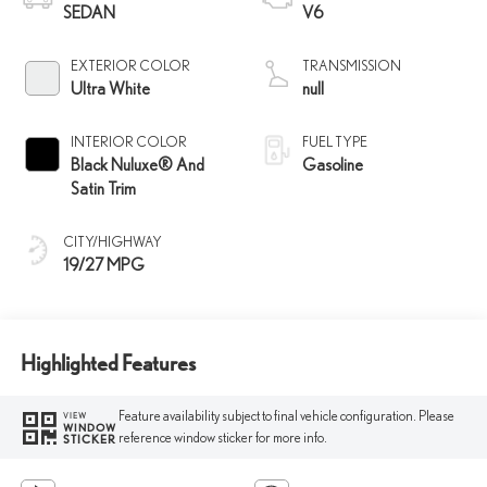
SEDAN
V6
EXTERIOR COLOR
TRANSMISSION
Ultra White
null
INTERIOR COLOR
FUEL TYPE
Black Nuluxe® And
Gasoline
Satin Trim
CITY/HIGHWAY
19/27 MPG
Highlighted Features
Feature availability subject to final vehicle configuration. Please
VIEW
WINDOW
reference window sticker for more info.
STICKER