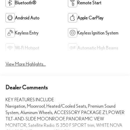
Bluetooth®
Remote Start
Android Auto
Apple CarPlay
Keyless Entry
Keyless Ignition System
Wi-Fi Hotspot
Automatic High Beams
View More Highlights...
Dealer Comments
KEY FEATURES INCLUDE
Navigation, Moonroof, Heated/Cooled Seats, Premium Sound
System, Aluminum Wheels, ACCESSORY PACKAGE Z1, POWER
TILT-AND-SLIDE MOONROOF, PANORAMIC VIEW
MONITOR, Satellite Radio. IS 350 F SPORT trim, WHITE NOVA