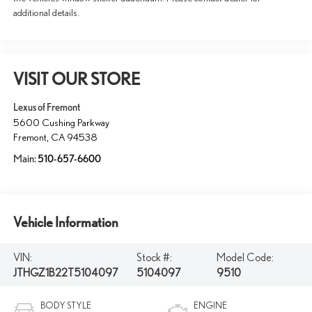
additional details.
VISIT OUR STORE
Lexus of Fremont
5600 Cushing Parkway
Fremont
,
CA
94538
Main:
510-657-6600
Vehicle Information
VIN:
Stock #:
Model Code:
JTHGZ1B22T5104097
5104097
9510
BODY STYLE
ENGINE