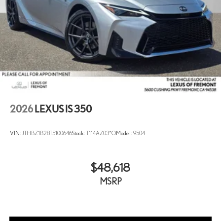
2026
LEXUS IS 350
VIN:
JTHBZ1B28T5100646
Stock:
T114AZ03*O
Model:
9504
$48,618
MSRP