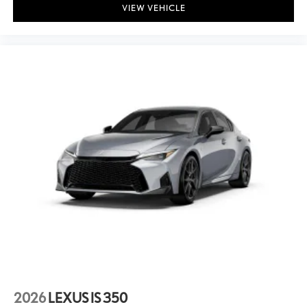
VIEW VEHICLE
2026
LEXUS IS 350