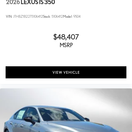
2026
LEXUS IS 350
VIN:
JTHBZ1B22T5106412
Stock:
5106412
Model:
9504
$48,407
MSRP
VIEW VEHICLE