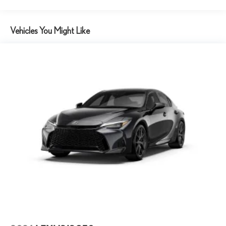
Vehicles You Might Like