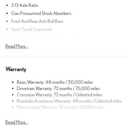
3.13 Axle Ratio
Gas-Pressurized Shock Absorbers
Front And Rear Anti-Roll Bars
Sport Tuned Suspension
Electric Power-Assist Speed-Sensing Steering
17.4 Gal. Fuel Tank
Read More...
Quasi-Dual Stainless Steel Exhaust w/Polished Tailpipe Finisher
Double Wishbone Front Suspension w/Coil Springs
Warranty
Multi-Link Rear Suspension w/Coil Springs
4-Wheel Disc Brakes w/4-Wheel ABS, Front And Rear Vented
Basic Warranty: 48 months / 50,000 miles
Discs, Brake Assist, Hill Hold Control and Electric Parking Brake
Drivetrain Warranty: 72 months / 70,000 miles
Corrosion Warranty: 72 months / Unlimited miles
Roadside Assistance Warranty: 48 months / Unlimited miles
Maintenance Warranty: 12 months / 10,000 miles
Read More...