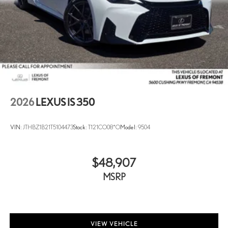
2026
LEXUS IS 350
VIN:
JTHBZ1B21T5104473
Stock:
T121CO08*O
Model:
9504
$48,907
MSRP
VIEW VEHICLE