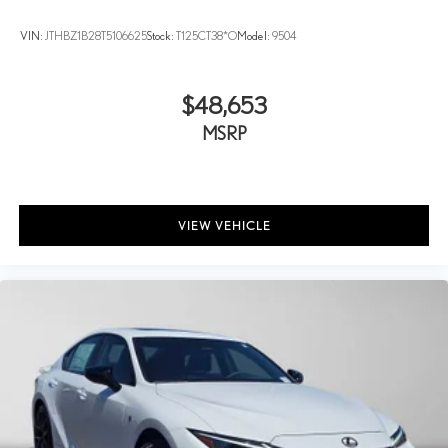
VIN:
JTHBZ1B28T5106625
Stock:
T125CT38*O
Model:
9504
$48,653
MSRP
VIEW VEHICLE