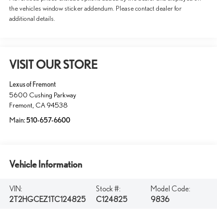
the vehicles window sticker addendum. Please contact dealer for
additional details.
VISIT OUR STORE
Lexus of Fremont
5600 Cushing Parkway
Fremont
,
CA
94538
Main:
510-657-6600
Vehicle Information
VIN:
Stock #:
Model Code:
2T2HGCEZ1TC124825
C124825
9836