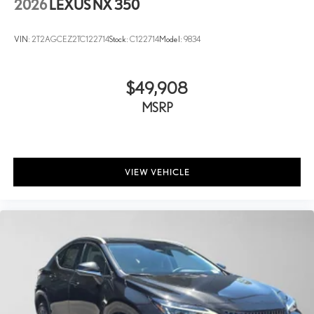
2026
LEXUS NX 350
VIN:
2T2AGCEZ2TC122714
Stock:
C122714
Model:
9834
$49,908
MSRP
VIEW VEHICLE