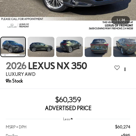
1
/
34
2026
LEXUS NX 350
LUXURY AWD
In Stock
$60,359
ADVERTISED PRICE
Less
$60,274
MSRP + DPH
+$85
Doc Fee