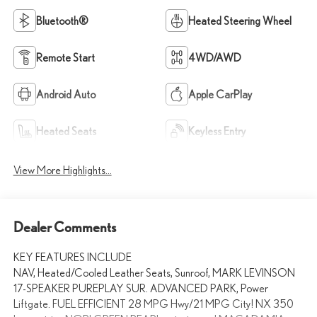
Bluetooth®
Heated Steering Wheel
Remote Start
4WD/AWD
Android Auto
Apple CarPlay
Heated Seats
Keyless Entry
View More Highlights...
Dealer Comments
KEY FEATURES INCLUDE
NAV, Heated/Cooled Leather Seats, Sunroof, MARK LEVINSON
17-SPEAKER PUREPLAY SUR. ADVANCED PARK, Power
Liftgate. FUEL EFFICIENT 28 MPG Hwy/21 MPG City! NX 350