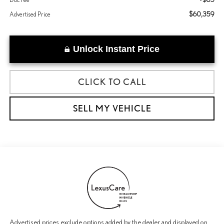
$60,359
Advertised Price
Unlock Instant Price
CLICK TO CALL
SELL MY VEHICLE
Advertised prices exclude options added by the dealer and displayed on