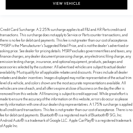
VIEW VEHICLE
Credit Card Surcharge: A 2.25% surcharge applies to all F&I and AR Parts credit card
transactions. This surcharge does not apply to Service or Parts counter transactions, and
there is no fee for debit card payments. This fee is not greater than our cost of acceptance.
*MSRP is the Manufacturer’s Suggested Retail Price, and is not the dealer’s advertised or
asking price. See dealer for pricing details. MSRP excludes government fees and taxes, any
finance charges, any dealer document processing charge, any electronic filing charge, any
emission testing charge, insurance, and optional equipment, products, packages and
accessories selected by the customer. All advertised vehicles are subject to actual dealer
availability. Must qualify for all applicable rebates and discounts. Prices include all dealer
rebates and dealer incentives. Images displayed may not be representative of the actual trim
level of a vehicle, and colors shown are the most accurate representations available. All
vehicles are one of each, and all offers expire at close of business on the day the offer is
removed from this website. All financing is subject to credit approval. While great effort is
made to ensure the accuracy of the information on this website, errors do occur so please
verify information with one of our dealership representatives. A 1.75% surcharge is applied
to all credit card transactions. This fee is not greater than our cost of acceptance. There is no
fee for debit card payments. Bluetooth® is a registered mark of Bluetooth® SIG, Inc.
Android Auto® is a trademark of Google LLC. Apple CarPlay® is a registered trademark
of Apple Inc.