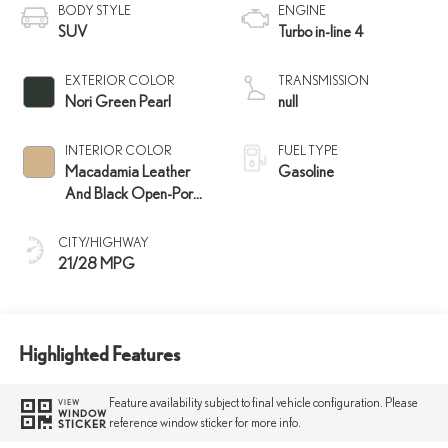
BODY STYLE
ENGINE
SUV
Turbo in-line 4
EXTERIOR COLOR
TRANSMISSION
Nori Green Pearl
null
INTERIOR COLOR
FUEL TYPE
Macadamia Leather
Gasoline
And Black Open-Pore
Wood Trim
CITY/HIGHWAY
21/28 MPG
Highlighted Features
Feature availability subject to final vehicle configuration. Please
VIEW
WINDOW
reference window sticker for more info.
STICKER