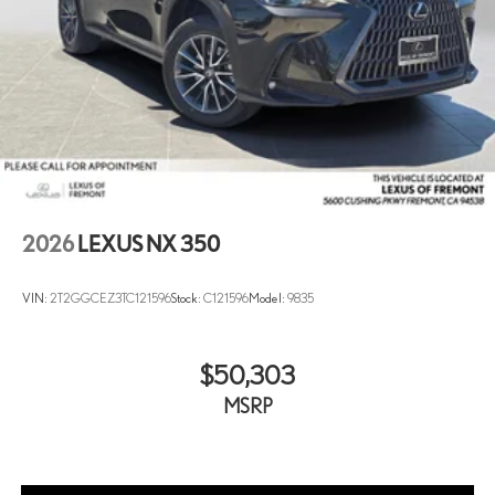
2026
LEXUS NX 350
VIN:
2T2GGCEZ3TC121596
Stock:
C121596
Model:
9835
$50,303
MSRP