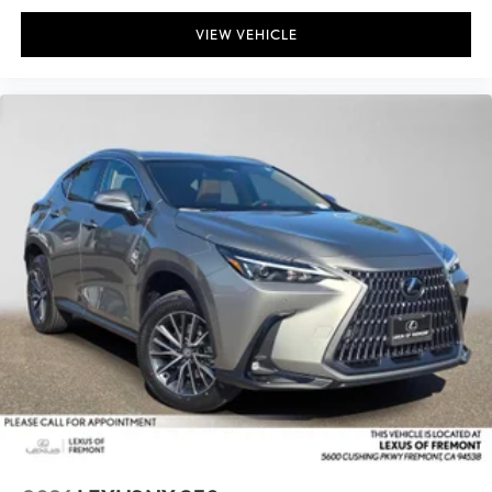
VIEW VEHICLE