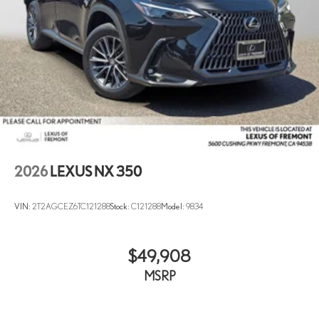
2026
LEXUS NX 350
VIN:
2T2AGCEZ6TC121288
Stock:
C121288
Model:
9834
$49,908
MSRP