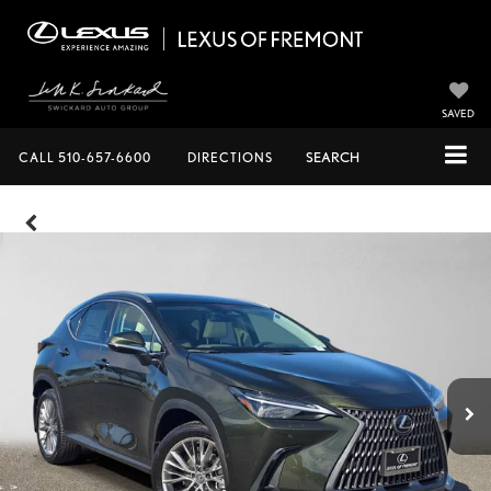
SAVED
CALL
510-657-6600
DIRECTIONS
SEARCH