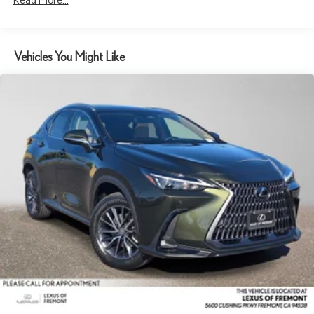
Vehicles You Might Like