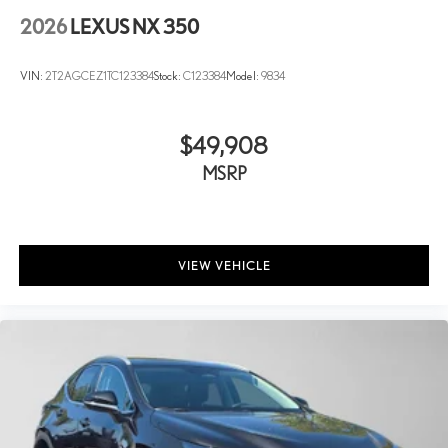
2026
LEXUS NX 350
VIN:
2T2AGCEZ1TC123384
Stock:
C123384
Model:
9834
$49,908
MSRP
VIEW VEHICLE