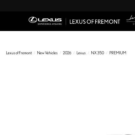
Lexus of Fremont
New Vehicles
2026
Lexus
NX 350
PREMIUM