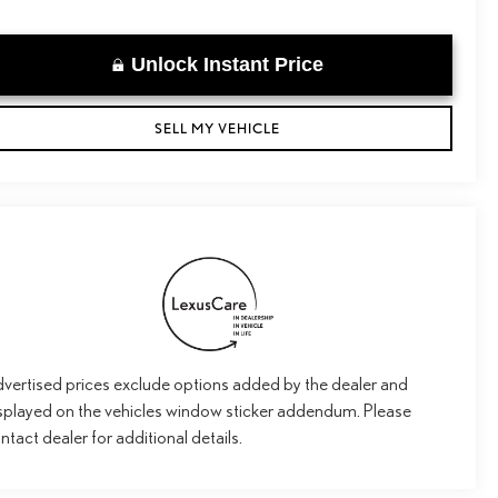
Unlock Instant Price
SELL MY VEHICLE
vertised prices exclude options added by the dealer and
splayed on the vehicles window sticker addendum. Please
ntact dealer for additional details.