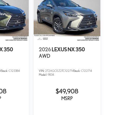
X 350
2026
LEXUS NX 350
AWD
4
Stock:
C123384
VIN:
2T2AGCEZ2TC122714
Stock:
C122714
Model:
9834
908
$49,908
P
MSRP