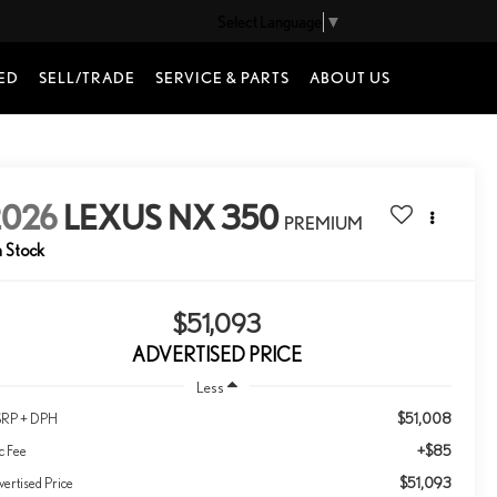
Select Language
▼
ED
SELL/TRADE
SERVICE & PARTS
ABOUT US
2026
LEXUS NX 350
PREMIUM
n Stock
$51,093
ADVERTISED PRICE
Less
$51,008
RP + DPH
+$85
c Fee
$51,093
ertised Price