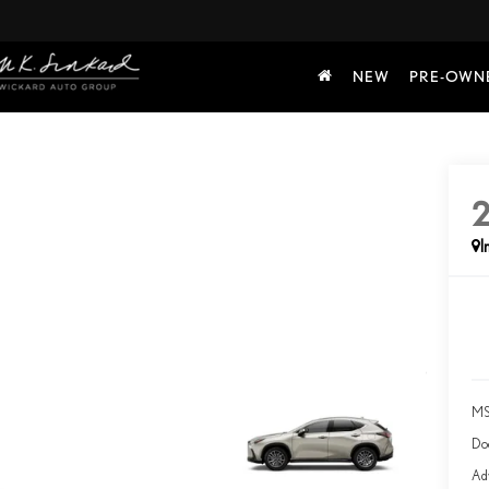
NEW
PRE-OWN
I
MS
Do
Adv