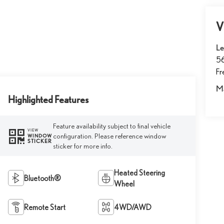
V
Le
5
F
M
Highlighted Features
Feature availability subject to final vehicle
VIEW
configuration. Please reference window
WINDOW
STICKER
sticker for more info.
Heated Steering
Bluetooth®
Wheel
Remote Start
4WD/AWD