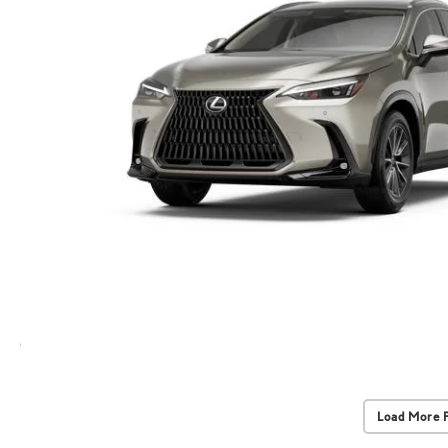
Load More 