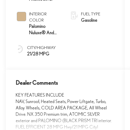
INTERIOR
FUEL TYPE
COLOR
Gasoline
Palomino
Nuluxe® And
Black Prism Trim
CITY/HIGHWAY
21/28 MPG
Dealer Comments
KEY FEATURES INCLUDE
NAV, Sunroof, Heated Seats, Power Liftgate, Turbo,
Alloy Wheels, COLD AREA PACKAGE, All Wheel
Drive. NX 350 Premium trim, ATOMIC SILVER
exterior and PALOMINO (BLACK PRISM TRI interior.
FUEL EFFICIENT 28 MPG Hwy/21 MPG City!