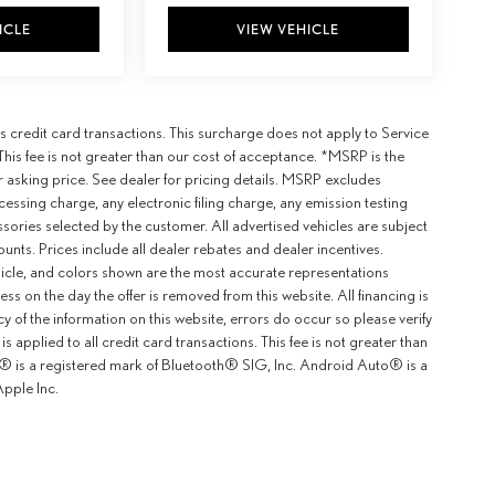
ICLE
VIEW VEHICLE
 credit card transactions. This surcharge does not apply to Service
This fee is not greater than our cost of acceptance. *MSRP is the
r asking price. See dealer for pricing details. MSRP excludes
ssing charge, any electronic filing charge, any emission testing
ories selected by the customer. All advertised vehicles are subject
counts. Prices include all dealer rebates and dealer incentives.
ehicle, and colors shown are the most accurate representations
ness on the day the offer is removed from this website. All financing is
y of the information on this website, errors do occur so please verify
 applied to all credit card transactions. This fee is not greater than
th® is a registered mark of Bluetooth® SIG, Inc. Android Auto® is a
pple Inc.