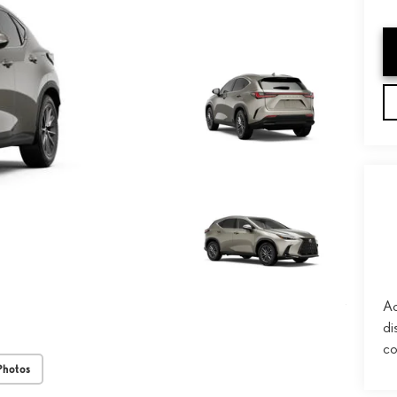
Ad
di
co
Photos