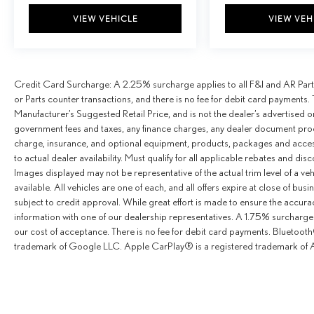
VIEW VEHICLE
VIEW VEH
Credit Card Surcharge: A 2.25% surcharge applies to all F&I and AR Parts
or Parts counter transactions, and there is no fee for debit card payments. 
Manufacturer’s Suggested Retail Price, and is not the dealer’s advertised o
government fees and taxes, any finance charges, any dealer document proce
charge, insurance, and optional equipment, products, packages and access
to actual dealer availability. Must qualify for all applicable rebates and dis
Images displayed may not be representative of the actual trim level of a v
available. All vehicles are one of each, and all offers expire at close of busi
subject to credit approval. While great effort is made to ensure the accurac
information with one of our dealership representatives. A 1.75% surcharge is
our cost of acceptance. There is no fee for debit card payments. Bluetoo
trademark of Google LLC. Apple CarPlay® is a registered trademark of A