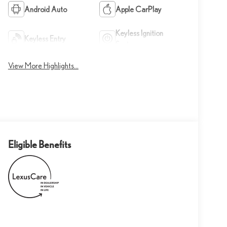
Android Auto
Apple CarPlay
Keyless Ignition
Keyless Entry
System
View More Highlights...
Eligible Benefits