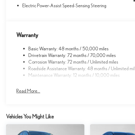
Electric Power-Assist Speed-Sensing Steering
Warranty
Basic Warranty: 48 months / 50,000 miles
Drivetrain Warranty: 72 months / 70,000 miles
Corrosion Warranty: 72 months / Unlimited miles
Roadside Assistance Warranty: 48 months / Unlimited mi
Maintenance Warranty: 12 months / 10,000 miles
Read More...
Vehicles You Might Like