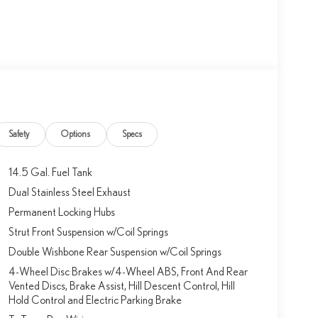
Safety
Options
Specs
14.5 Gal. Fuel Tank
Dual Stainless Steel Exhaust
Permanent Locking Hubs
Strut Front Suspension w/Coil Springs
Double Wishbone Rear Suspension w/Coil Springs
4-Wheel Disc Brakes w/4-Wheel ABS, Front And Rear
Vented Discs, Brake Assist, Hill Descent Control, Hill
Hold Control and Electric Parking Brake