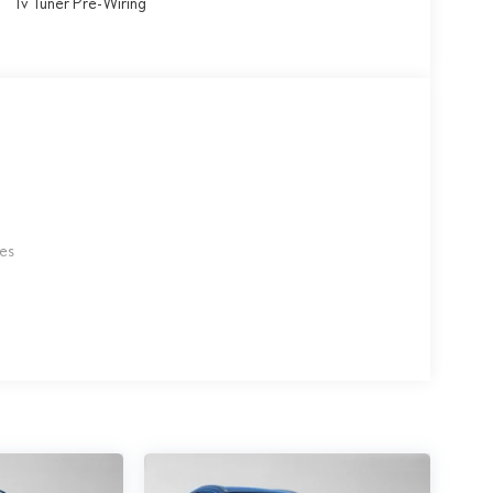
Tv Tuner Pre-Wiring
les