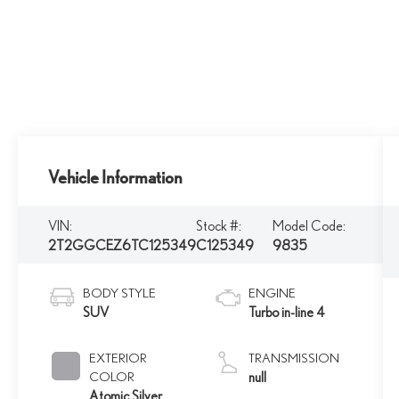
Vehicle Information
VIN:
Stock #:
Model Code:
2T2GGCEZ6TC125349
C125349
9835
BODY STYLE
ENGINE
SUV
Turbo in-line 4
EXTERIOR
TRANSMISSION
COLOR
null
Atomic Silver