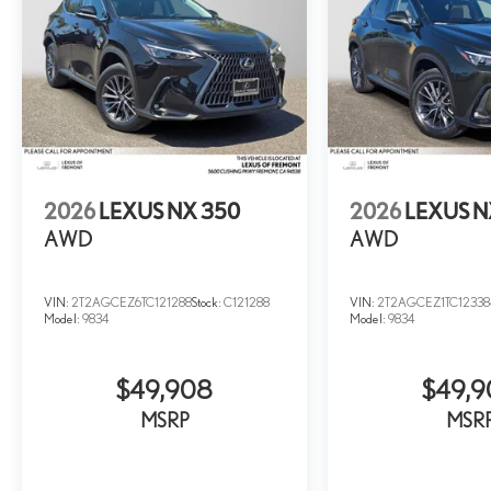
2026
LEXUS NX 350
2026
LEXUS N
AWD
AWD
VIN:
2T2AGCEZ6TC121288
Stock:
C121288
VIN:
2T2AGCEZ1TC12338
Model:
9834
Model:
9834
$49,908
$49,
MSRP
MSR