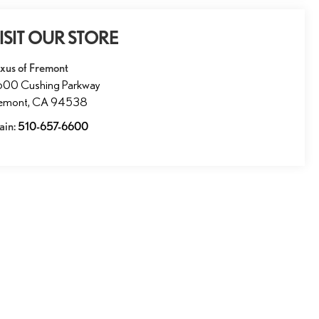
ISIT OUR STORE
xus of Fremont
600 Cushing Parkway
remont
,
CA
94538
ain:
510-657-6600