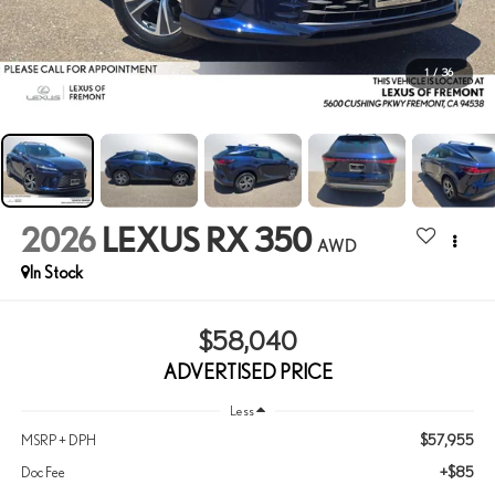
1
/
36
2026
LEXUS RX 350
AWD
In Stock
$58,040
ADVERTISED PRICE
Less
$57,955
MSRP + DPH
+$85
Doc Fee