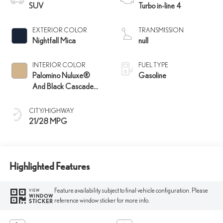
SUV
Turbo in-line 4
EXTERIOR COLOR
TRANSMISSION
Nightfall Mica
null
INTERIOR COLOR
FUEL TYPE
Palomino Nuluxe®
Gasoline
And Black Cascade
Trim
CITY/HIGHWAY
21/28 MPG
Highlighted Features
Feature availability subject to final vehicle configuration. Please
VIEW
WINDOW
reference window sticker for more info.
STICKER