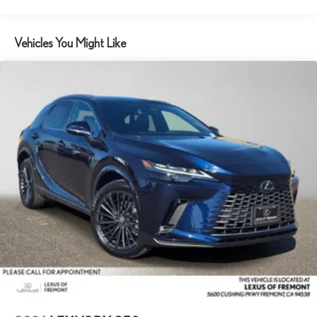
Vehicles You Might Like