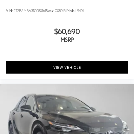
VIN:
2T2BAMBA3TC080161
Stock:
C080161
Model:
9401
$60,690
MSRP
VIEW VEHICLE