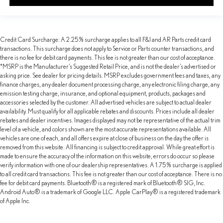
Credit Card Surcharge: A 2.25% surcharge applies to all F&I and AR Parts credit card
transactions. This surcharge does not apply to Service or Parts counter transactions, and
there is no fee for debit card payments. This fee is not greater than our cost of acceptance.
*MSRP is the Manufacturer’s Suggested Retail Price, and is not the dealer’s advertised or
asking price. See dealer for pricing details. MSRP excludes government fees and taxes, any
finance charges, any dealer document processing charge, any electronic filing charge, any
emission testing charge, insurance, and optional equipment, products, packages and
accessories selected by the customer. All advertised vehicles are subject to actual dealer
availability. Must qualify for all applicable rebates and discounts. Prices include all dealer
rebates and dealer incentives. Images displayed may not be representative of the actual trim
level of a vehicle, and colors shown are the most accurate representations available. All
vehicles are one of each, and all offers expire at close of business on the day the offer is
removed from this website. All financing is subject to credit approval. While great effort is
made to ensure the accuracy of the information on this website, errors do occur so please
verify information with one of our dealership representatives. A 1.75% surcharge is applied
to all credit card transactions. This fee is not greater than our cost of acceptance. There is no
fee for debit card payments. Bluetooth® is a registered mark of Bluetooth® SIG, Inc.
Android Auto® is a trademark of Google LLC. Apple CarPlay® is a registered trademark
of Apple Inc.