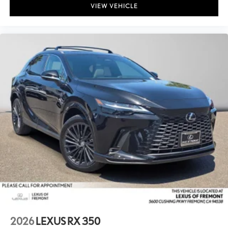
VIEW VEHICLE
2026
LEXUS RX 350