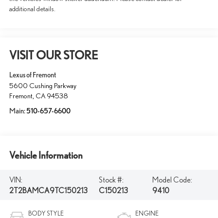
additional details.
VISIT OUR STORE
Lexus of Fremont
5600 Cushing Parkway
Fremont
,
CA
94538
Main:
510-657-6600
Vehicle Information
VIN:
Stock #:
Model Code:
2T2BAMCA9TC150213
C150213
9410
BODY STYLE
ENGINE