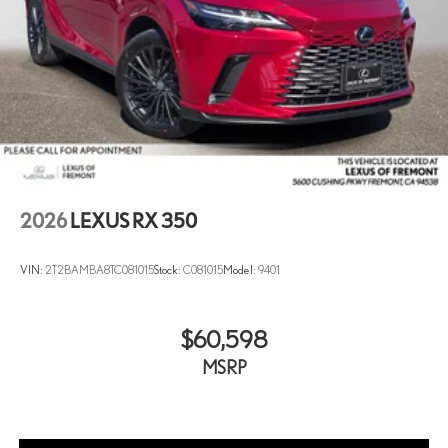
2026
LEXUS RX 350
VIN:
2T2BAMBA8TC081015
Stock:
C081015
Model:
9401
$60,598
MSRP