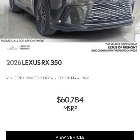
2026
LEXUS RX 350
VIN:
2T2BAMBA8TC083010
Stock:
C083010
Model:
9401
$60,784
MSRP
VIEW VEHICLE