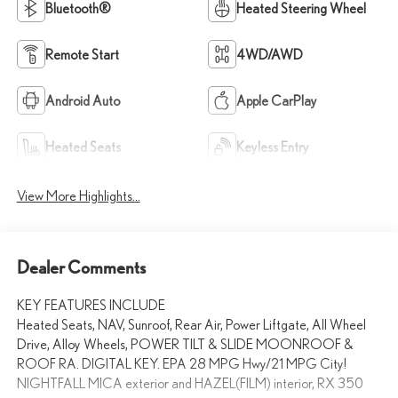
Bluetooth®
Heated Steering Wheel
Remote Start
4WD/AWD
Android Auto
Apple CarPlay
Heated Seats
Keyless Entry
View More Highlights...
Dealer Comments
KEY FEATURES INCLUDE
Heated Seats, NAV, Sunroof, Rear Air, Power Liftgate, All Wheel
Drive, Alloy Wheels, POWER TILT & SLIDE MOONROOF &
ROOF RA. DIGITAL KEY. EPA 28 MPG Hwy/21 MPG City!
NIGHTFALL MICA exterior and HAZEL(FILM) interior, RX 350