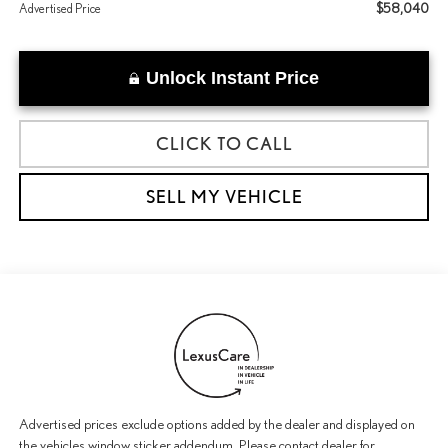
$58,040
Advertised Price
Unlock Instant Price
CLICK TO CALL
SELL MY VEHICLE
Advertised prices exclude options added by the dealer and displayed on
the vehicles window sticker addendum. Please contact dealer for