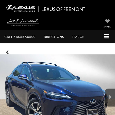
SAVED
CALL
510-657-6600
DIRECTIONS
SEARCH