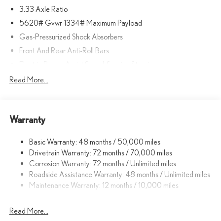
3.33 Axle Ratio
5620# Gvwr 1334# Maximum Payload
Gas-Pressurized Shock Absorbers
Front And Rear Anti-Roll Bars
Electric Power-Assist Speed-Sensing Steering
17.8 Gal. Fuel Tank
Read More...
Quasi-Dual Stainless Steel Exhaust
Permanent Locking Hubs
Warranty
Strut Front Suspension w/Coil Springs
Multi-Link Rear Suspension w/Coil Springs
Basic Warranty: 48 months / 50,000 miles
4-Wheel Disc Brakes w/4-Wheel ABS, Front And Rear Vented
Drivetrain Warranty: 72 months / 70,000 miles
Discs, Brake Assist, Hill Descent Control, Hill Hold Control and
Corrosion Warranty: 72 months / Unlimited miles
Electric Parking Brake
Roadside Assistance Warranty: 48 months / Unlimited miles
Brake Actuated Limited Slip Differential
Maintenance Warranty: 12 months / 10,000 miles
Read More...