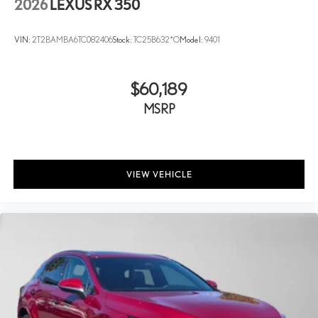
2026
LEXUS RX 350
VIN:
2T2BAMBA6TC082406
Stock:
TC25B632*O
Model:
9401
$60,189
MSRP
VIEW VEHICLE