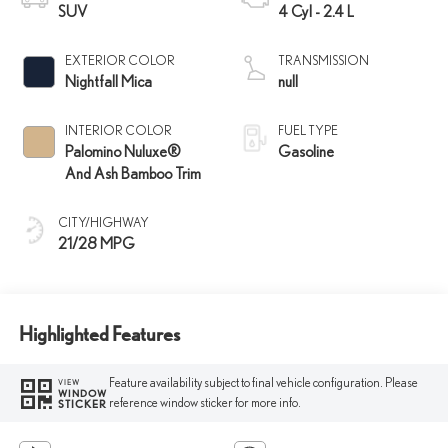
SUV
4 Cyl - 2.4 L
EXTERIOR COLOR
TRANSMISSION
Nightfall Mica
null
INTERIOR COLOR
FUEL TYPE
Palomino Nuluxe®
Gasoline
And Ash Bamboo Trim
CITY/HIGHWAY
21/28 MPG
Highlighted Features
Feature availability subject to final vehicle configuration. Please
VIEW
WINDOW
reference window sticker for more info.
STICKER