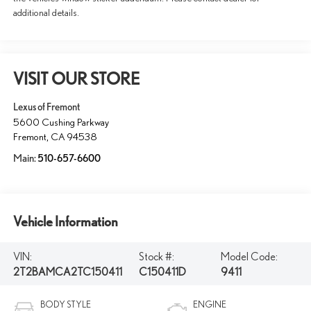
additional details.
VISIT OUR STORE
Lexus of Fremont
5600 Cushing Parkway
Fremont
,
CA
94538
Main:
510-657-6600
Vehicle Information
VIN:
Stock #:
Model Code:
2T2BAMCA2TC150411
C150411D
9411
BODY STYLE
ENGINE