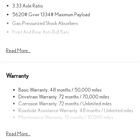
3.33 Axle Ratio
included equipment by calling us prior to purchase.
5620# Gvwr 1334# Maximum Payload
Gas-Pressurized Shock Absorbers
Front And Rear Anti-Roll Bars
Electric Power-Assist Speed-Sensing Steering
17.8 Gal. Fuel Tank
Read More...
Quasi-Dual Stainless Steel Exhaust
Permanent Locking Hubs
Warranty
Strut Front Suspension w/Coil Springs
Multi-Link Rear Suspension w/Coil Springs
Basic Warranty: 48 months / 50,000 miles
4-Wheel Disc Brakes w/4-Wheel ABS, Front And Rear Vented
Drivetrain Warranty: 72 months / 70,000 miles
Discs, Brake Assist, Hill Descent Control, Hill Hold Control and
Corrosion Warranty: 72 months / Unlimited miles
Electric Parking Brake
Roadside Assistance Warranty: 48 months / Unlimited miles
Brake Actuated Limited Slip Differential
Maintenance Warranty: 12 months / 10,000 miles
Read More...