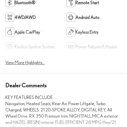
Bluetooth®
Remote Start
4WD/AWD
Android Auto
Apple CarPlay
Keyless Entry
Keyless Ignition System
Power Tailgate/Liftgate
View More Highlights...
Dealer Comments
KEY FEATURES INCLUDE
Navigation, Heated Seats, Rear Air, Power Liftgate, Turbo
Charged, WHEELS: 21 20-SPOKE ALLOY, DIGITAL KEY, All
Wheel Drive. RX 350 Premium trim, NIGHTFALL MICA exterior
and HAZEL (RESIN) interior. FUEL EFFICIENT 28 MPG Hwy/21