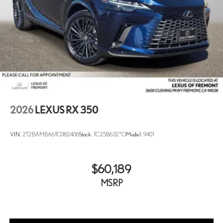
2026
LEXUS RX 350
VIN:
2T2BAMBA6TC082406
Stock:
TC25B632*O
Model:
9401
$60,189
MSRP