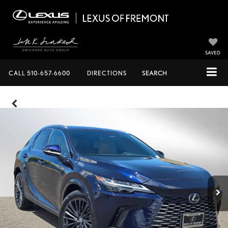
SAVED
CALL
510-657-6600
DIRECTIONS
SEARCH