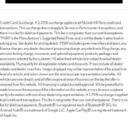
Credit Card Surcharge: A 2.25% surcharge applies to all F&I and AR Parts credit card
transactions. This surcharge does not apply to Service or Parts counter transactions, and
there is no fee for debit card payments. This fee is not greater than our cost of acceptance.
*MSRP is the Manufacturer’s Suggested Retail Price, and is not the dealer’s advertised or
asking price. See dealer for pricing details. MSRP excludes government fees and taxes, any
finance charges, any dealer document processing charge, any electronic filing charge, any
emission testing charge, insurance, and optional equipment, products, packages and
accessories selected by the customer. All advertised vehicles are subject to actual dealer
availability. Must qualify for all applicable rebates and discounts. Prices include all dealer
rebates and dealer incentives. Images displayed may not be representative of the actual trim
level of a vehicle, and colors shown are the most accurate representations available. All
vehicles are one of each, and all offers expire at close of business on the day the offer is
removed from this website. All financing is subject to credit approval. While great effort is
made to ensure the accuracy of the information on this website, errors do occur so please
verify information with one of our dealership representatives. A 1.75% surcharge is applied
to all credit card transactions. This fee is not greater than our cost of acceptance. There is no
fee for debit card payments. Bluetooth® is a registered mark of Bluetooth® SIG, Inc.
Android Auto® is a trademark of Google LLC. Apple CarPlay® is a registered trademark
of Apple Inc.