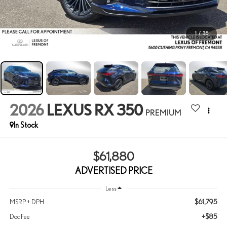
1
/
35
2026
LEXUS RX 350
PREMIUM
In Stock
$61,880
ADVERTISED PRICE
Less
$61,795
MSRP + DPH
+$85
Doc Fee