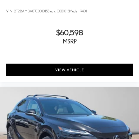
VIN:
2T2BAMBA8TC081015
Stock:
C081015
Model:
9401
$60,598
MSRP
VIEW VEHICLE