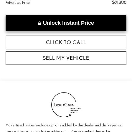
$61,880
Advertised Price
Unlock Instant Price
CLICK TO CALL
SELL MY VEHICLE
Advertised prices exclude options added by the dealer and displayed on
the vehicles window sticker addendum. Please contact dealer for