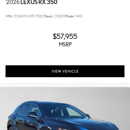
2026
LEXUS RX 350
VIN:
2T2BAMCA9TC150213
Stock:
C150213
Model:
9410
$57,955
MSRP
VIEW VEHICLE