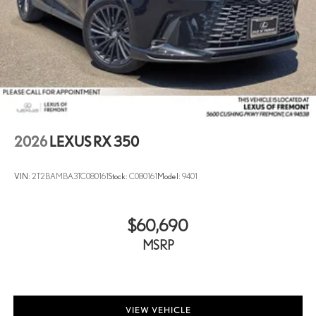
2026
LEXUS RX 350
VIN:
2T2BAMBA3TC080161
Stock:
C080161
Model:
9401
$60,690
MSRP
VIEW VEHICLE