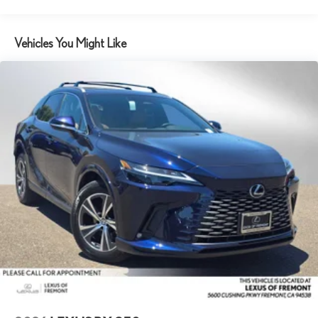
Vehicles You Might Like