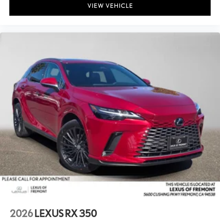
VIEW VEHICLE
2026
LEXUS RX 350