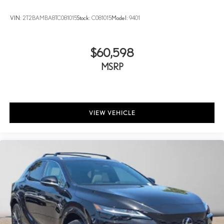
VIN:
2T2BAMBA8TC081015
Stock:
C081015
Model:
9401
$60,598
MSRP
VIEW VEHICLE