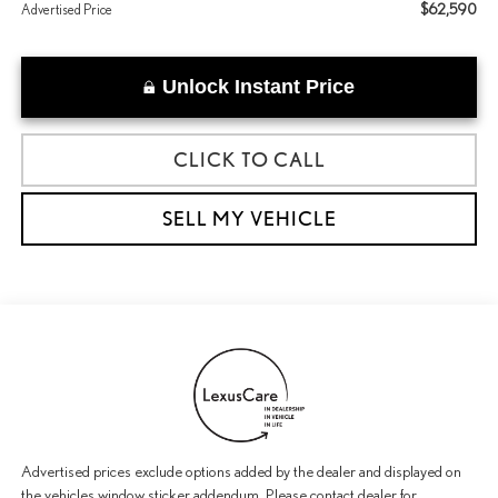
$62,590
Advertised Price
Unlock Instant Price
CLICK TO CALL
SELL MY VEHICLE
Advertised prices exclude options added by the dealer and displayed on
the vehicles window sticker addendum. Please contact dealer for