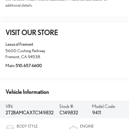
additional details.
VISIT OUR STORE
Lexus of Fremont
5600 Cushing Parkway
Fremont
,
CA
94538
Main:
510-657-6600
Vehicle Information
VIN:
Stock #:
Model Code:
2T2BAMCAXTC149832
C149832
9411
BODY STYLE
ENGINE