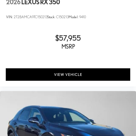
2026
LEXUS RX 350
VIN:
2T2BAMCA9TC150213
Stock:
C150213
Model:
9410
$57,955
MSRP
VIEW VEHICLE