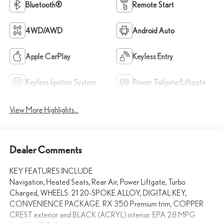
Bluetooth®
Remote Start
4WD/AWD
Android Auto
Apple CarPlay
Keyless Entry
Keyless Ignition System
Power Tailgate/Liftgate
View More Highlights...
Dealer Comments
KEY FEATURES INCLUDE
Navigation, Heated Seats, Rear Air, Power Liftgate, Turbo
Charged, WHEELS: 21 20-SPOKE ALLOY, DIGITAL KEY,
CONVENIENCE PACKAGE. RX 350 Premium trim, COPPER
CREST exterior and BLACK (ACRYL) interior. EPA 28 MPG