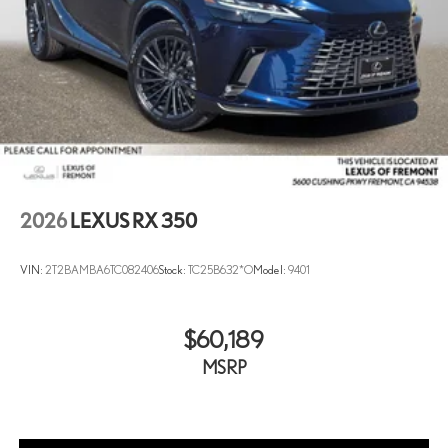
2026
LEXUS RX 350
VIN:
2T2BAMBA6TC082406
Stock:
TC25B632*O
Model:
9401
$60,189
MSRP