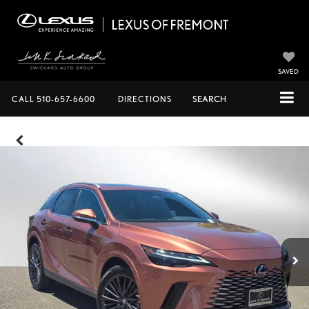
SAVED
CALL
510-657-6600
DIRECTIONS
SEARCH