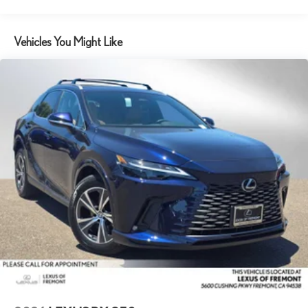
Vehicles You Might Like