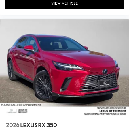
VIEW VEHICLE
2026
LEXUS RX 350