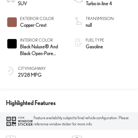
SUV
Turbo in-line 4
EXTERIOR COLOR
TRANSMISSION
Copper Crest
null
INTERIOR COLOR
FUEL TYPE
Black Nuluxe® And
Gasoline
Black Open-Pore
Wood Trim
CITY/HIGHWAY
21/28 MPG
Highlighted Features
Feature availability subject to final vehicle configuration. Please
VIEW
WINDOW
reference window sticker for more info.
STICKER