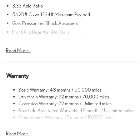
3.33 Axle Ratio
included equipment by calling us prior to purchase.
5620# Gvwr 1334# Maximum Payload
Gas-Pressurized Shock Absorbers
Front And Rear Anti-Roll Bars
Electric Power-Assist Speed-Sensing Steering
17.8 Gal. Fuel Tank
Read More...
Quasi-Dual Stainless Steel Exhaust
Permanent Locking Hubs
Warranty
Strut Front Suspension w/Coil Springs
Multi-Link Rear Suspension w/Coil Springs
Basic Warranty: 48 months / 50,000 miles
4-Wheel Disc Brakes w/4-Wheel ABS, Front And Rear Vented
Drivetrain Warranty: 72 months / 70,000 miles
Discs, Brake Assist, Hill Descent Control, Hill Hold Control and
Corrosion Warranty: 72 months / Unlimited miles
Electric Parking Brake
Roadside Assistance Warranty: 48 months / Unlimited miles
Brake Actuated Limited Slip Differential
Maintenance Warranty: 12 months / 10,000 miles
Read More...