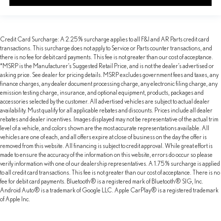
Credit Card Surcharge: A 2.25% surcharge applies to all F&I and AR Parts credit card
transactions. This surcharge does not apply to Service or Parts counter transactions, and
there is no fee for debit card payments. This fee is not greater than our cost of acceptance.
*MSRP is the Manufacturer’s Suggested Retail Price, and is not the dealer’s advertised or
asking price. See dealer for pricing details. MSRP excludes government fees and taxes, any
finance charges, any dealer document processing charge, any electronic filing charge, any
emission testing charge, insurance, and optional equipment, products, packages and
accessories selected by the customer. All advertised vehicles are subject to actual dealer
availability. Must qualify for all applicable rebates and discounts. Prices include all dealer
rebates and dealer incentives. Images displayed may not be representative of the actual trim
level of a vehicle, and colors shown are the most accurate representations available. All
vehicles are one of each, and all offers expire at close of business on the day the offer is
removed from this website. All financing is subject to credit approval. While great effort is
made to ensure the accuracy of the information on this website, errors do occur so please
verify information with one of our dealership representatives. A 1.75% surcharge is applied
to all credit card transactions. This fee is not greater than our cost of acceptance. There is no
fee for debit card payments. Bluetooth® is a registered mark of Bluetooth® SIG, Inc.
Android Auto® is a trademark of Google LLC. Apple CarPlay® is a registered trademark
of Apple Inc.