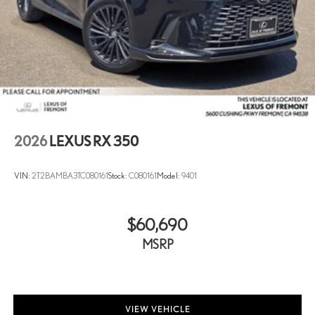
2026
LEXUS RX 350
VIN:
2T2BAMBA3TC080161
Stock:
C080161
Model:
9401
$60,690
MSRP
VIEW VEHICLE