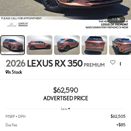
1
/
36
2026
LEXUS RX 350
PREMIUM
In Stock
$62,590
ADVERTISED PRICE
Less
$62,505
MSRP + DPH
+$85
Doc Fee