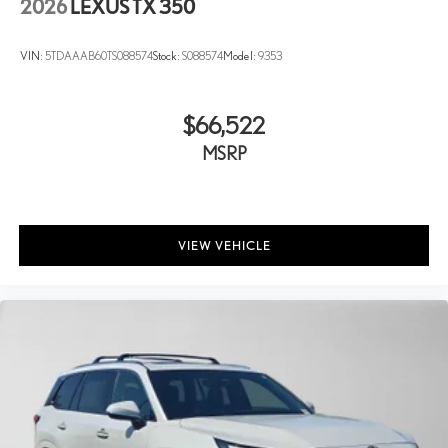
2026
LEXUS TX 350
VIN:
5TDAAAB60TS088574
Stock:
S088574
Model:
9353
$66,522
MSRP
VIEW VEHICLE