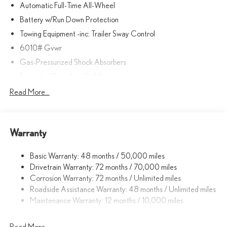
Automatic Full-Time All-Wheel
prior to purchase.
Battery w/Run Down Protection
Towing Equipment -inc: Trailer Sway Control
6010# Gvwr
Gas-Pressurized Shock Absorbers
Front And Rear Anti-Roll Bars
Automatic w/Driver Control Ride Control Sport Tuned
Read More...
Adaptive Suspension
Electric Power-Assist Speed-Sensing Steering
Single Stainless Steel Exhaust
Warranty
17.8 Gal. Fuel Tank
Basic Warranty: 48 months / 50,000 miles
Permanent Locking Hubs
Drivetrain Warranty: 72 months / 70,000 miles
Strut Front Suspension w/Coil Springs
Corrosion Warranty: 72 months / Unlimited miles
Multi-Link Rear Suspension w/Coil Springs
Roadside Assistance Warranty: 48 months / Unlimited miles
4-Wheel Disc Brakes w/4-Wheel ABS, Front And Rear Vented
Maintenance Warranty: 12 months / 10,000 miles
Discs, Brake Assist, Hill Descent Control, Hill Hold Control and
Electric Parking Brake
Read More...