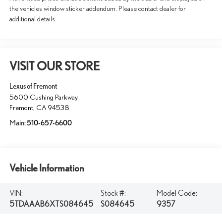
the vehicles window sticker addendum. Please contact dealer for
additional details.
VISIT OUR STORE
Lexus of Fremont
5600 Cushing Parkway
Fremont
,
CA
94538
Main:
510-657-6600
Vehicle Information
VIN:
Stock #:
Model Code:
5TDAAAB6XTS084645
S084645
9357