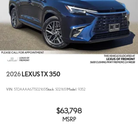
2026
LEXUS TX 350
VIN:
5TDAAAA67TS021651
Stock:
S021651
Model:
9352
$63,798
MSRP