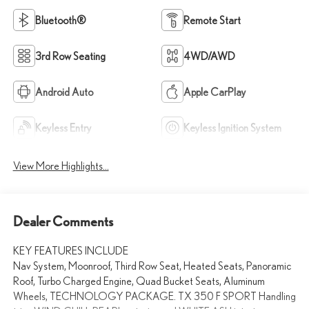
Bluetooth®
Remote Start
3rd Row Seating
4WD/AWD
Android Auto
Apple CarPlay
Keyless Entry
Keyless Ignition System
View More Highlights...
Dealer Comments
KEY FEATURES INCLUDE
Nav System, Moonroof, Third Row Seat, Heated Seats, Panoramic
Roof, Turbo Charged Engine, Quad Bucket Seats, Aluminum
Wheels, TECHNOLOGY PACKAGE. TX 350 F SPORT Handling