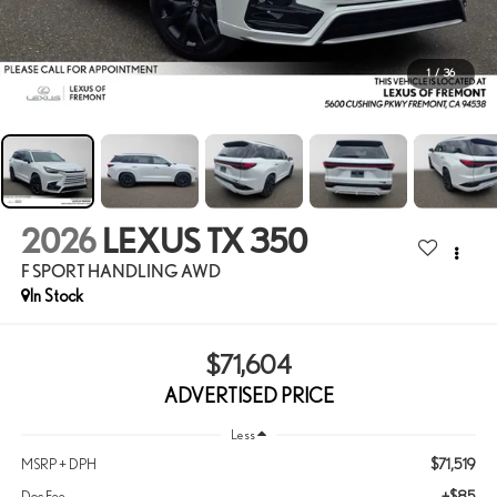
1
/
36
2026
LEXUS TX 350
F SPORT HANDLING AWD
In Stock
$71,604
ADVERTISED PRICE
Less
$71,519
MSRP + DPH
+$85
Doc Fee