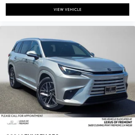
VIEW VEHICLE