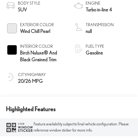
BODY STYLE
ENGINE
SUV
Turbo in-line 4
EXTERIOR COLOR
TRANSMISSION
Wind Chill Pearl
null
INTERIOR COLOR
FUEL TYPE
Birch Nuluxe® And
Gasoline
Black Grained Trim
CITY/HIGHWAY
20/26 MPG
Highlighted Features
Feature availability subject to final vehicle configuration. Please
VIEW
WINDOW
reference window sticker for more info.
STICKER