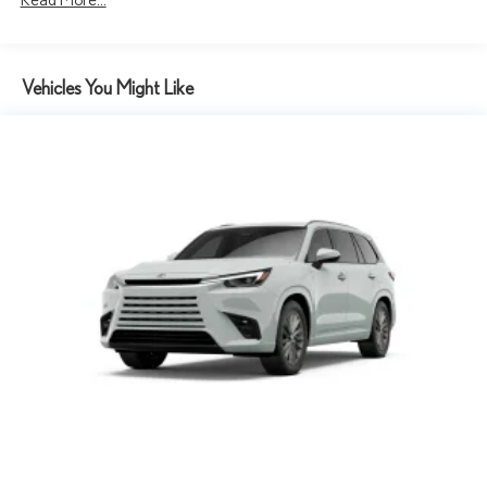
Vehicles You Might Like