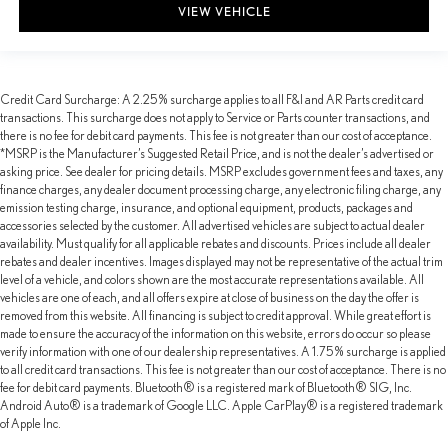
VIEW VEHICLE
Credit Card Surcharge: A 2.25% surcharge applies to all F&I and AR Parts credit card
transactions. This surcharge does not apply to Service or Parts counter transactions, and
there is no fee for debit card payments. This fee is not greater than our cost of acceptance.
*MSRP is the Manufacturer’s Suggested Retail Price, and is not the dealer’s advertised or
asking price. See dealer for pricing details. MSRP excludes government fees and taxes, any
finance charges, any dealer document processing charge, any electronic filing charge, any
emission testing charge, insurance, and optional equipment, products, packages and
accessories selected by the customer. All advertised vehicles are subject to actual dealer
availability. Must qualify for all applicable rebates and discounts. Prices include all dealer
rebates and dealer incentives. Images displayed may not be representative of the actual trim
level of a vehicle, and colors shown are the most accurate representations available. All
vehicles are one of each, and all offers expire at close of business on the day the offer is
removed from this website. All financing is subject to credit approval. While great effort is
made to ensure the accuracy of the information on this website, errors do occur so please
verify information with one of our dealership representatives. A 1.75% surcharge is applied
to all credit card transactions. This fee is not greater than our cost of acceptance. There is no
fee for debit card payments. Bluetooth® is a registered mark of Bluetooth® SIG, Inc.
Android Auto® is a trademark of Google LLC. Apple CarPlay® is a registered trademark
of Apple Inc.