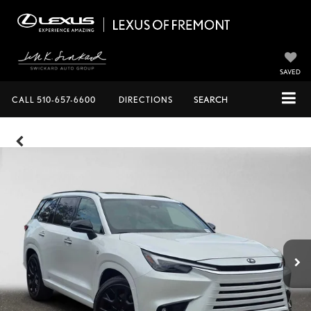
SAVED
CALL
510-657-6600
DIRECTIONS
SEARCH