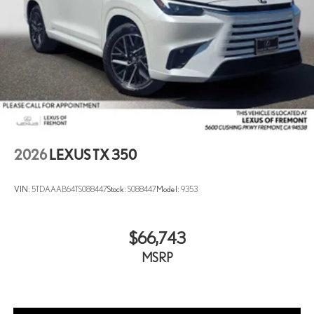
2026
LEXUS TX 350
VIN:
5TDAAAB64TS088447
Stock:
S088447
Model:
9353
$66,743
MSRP