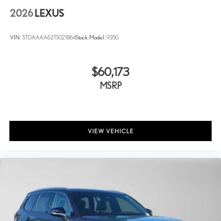
2026
LEXUS
VIN:
5TDAAAA62TS021864
Stock:
Model:
9350
$60,173
MSRP
VIEW VEHICLE