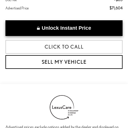
$71,604
Advertised Price
Unlock Instant Price
CLICK TO CALL
SELL MY VEHICLE
Advertised prices exclude options added by the dealer and displayed on