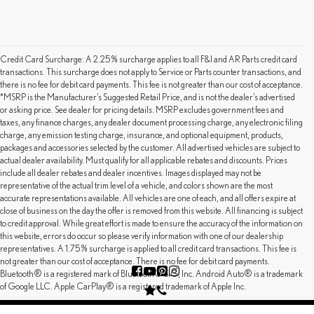
Credit Card Surcharge: A 2.25% surcharge applies to all F&I and AR Parts credit card
transactions. This surcharge does not apply to Service or Parts counter transactions, and
there is no fee for debit card payments. This fee is not greater than our cost of acceptance.
*MSRP is the Manufacturer’s Suggested Retail Price, and is not the dealer’s advertised
or asking price. See dealer for pricing details. MSRP excludes government fees and
taxes, any finance charges, any dealer document processing charge, any electronic filing
charge, any emission testing charge, insurance, and optional equipment, products,
packages and accessories selected by the customer. All advertised vehicles are subject to
actual dealer availability. Must qualify for all applicable rebates and discounts. Prices
include all dealer rebates and dealer incentives. Images displayed may not be
representative of the actual trim level of a vehicle, and colors shown are the most
accurate representations available. All vehicles are one of each, and all offers expire at
close of business on the day the offer is removed from this website. All financing is subject
to credit approval. While great effort is made to ensure the accuracy of the information on
this website, errors do occur so please verify information with one of our dealership
representatives. A 1.75% surcharge is applied to all credit card transactions. This fee is
not greater than our cost of acceptance. There is no fee for debit card payments.
Bluetooth® is a registered mark of Bluetooth® SIG, Inc. Android Auto® is a trademark
of Google LLC. Apple CarPlay® is a registered trademark of Apple Inc.