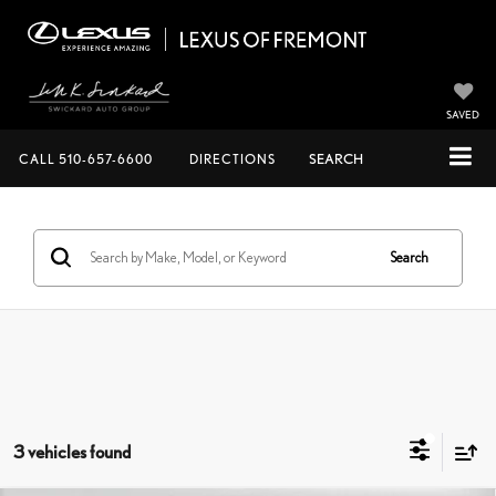
SAVED
CALL
510-657-6600
DIRECTIONS
SEARCH
Search
3 vehicles found