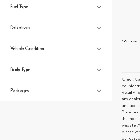
Fuel Type
Drivetrain
*Required F
Vehicle Condition
Body Type
Credit Ca
counter tr
Packages
Retail Pri
any deale
and access
Prices inc
the most a
website. A
please ver
our cost 