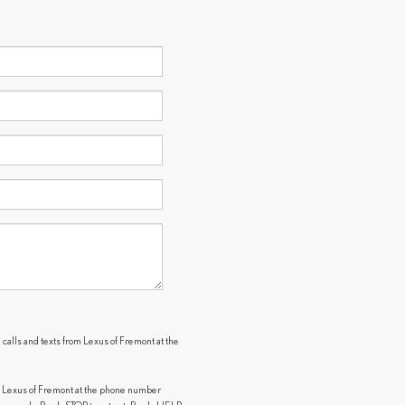
 calls and texts from Lexus of Fremont at the
.
m Lexus of Fremont at the phone number