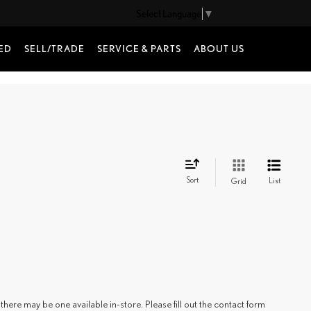
Select Language
▼
ED
SELL/TRADE
SERVICE & PARTS
ABOUT US
Sort
List
Grid
there may be one available in-store. Please fill out the contact form