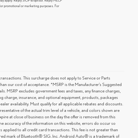
y apply. Reply STOP to opt out. Reply HELP
s for promotional or marketing purposes. For
ransactions. This surcharge does not apply to Service or Parts
er than our cost of acceptance. *MSRP is the Manufacturer’s Suggested
details. MSRP excludes government fees and taxes, any finance charges,
ting charge, insurance, and optional equipment, products, packages
ler availability. Must qualify for all applicable rebates and discounts.
esentative of the actual trim level of a vehicle, and colors shown are
xpire at close of business on the day the offer is removed from this
 the accuracy of the information on this website, errors do occur so
applied to all credit card transactions. This fee is not greater than
tered mark of Bluetooth® SIG, Inc. Android Auto® is a trademark of