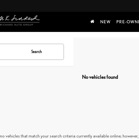
NEW
PRE-OWN
Search
No vehicles found
no vehicles that match your search criteria currently available online; however, 