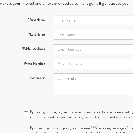
express your interest and an experienced sales manager will get back to you.
*First Name
*Last Name
*E-Mail Address
Phone Number
Comments:
By clicking this box, I agree to receive in-person or automated telemarketing
number I entered. I understand that my consent is not required for purchase
By submitting this form, you agree to receive SMS marketing messages fro