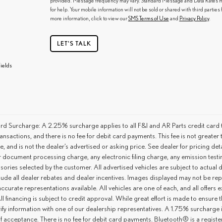
provided. Message frequency may vary. Standard Message and Data Rates ma
for help. Your mobile information will not be sold or shared with third partie
more information, click to view our
SMS Terms of Use
and
Privacy Policy
.
LET'S TALK
ields
rd Surcharge: A 2.25% surcharge applies to all F&I and AR Parts credit card t
ansactions, and there is no fee for debit card payments. This fee is not great
ce, and is not the dealer’s advertised or asking price. See dealer for pricing 
r document processing charge, any electronic filing charge, any emission tes
ories selected by the customer. All advertised vehicles are subject to actual dea
lude all dealer rebates and dealer incentives. Images displayed may not be repr
ccurate representations available. All vehicles are one of each, and all offers e
ll financing is subject to credit approval. While great effort is made to ensure
ify information with one of our dealership representatives. A 1.75% surcharge is 
of acceptance. There is no fee for debit card payments. Bluetooth® is a regis