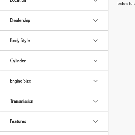
Location
below to 
Dealership
Body Style
Cylinder
Engine Size
Transmission
Features