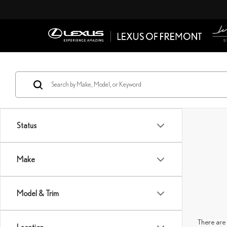
Status
Make
Model & Trim
There are 