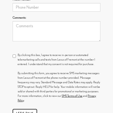
Comments:
By clicking this box, I agree to receive in-person or automated
telemarketing calls and texts from Lexus of Fremont at the number I
entered. I understand that my consent is not required for purchase.
By submitting this form, you agree to receive SMS marketing messages
from Lexus of Fremont at the phone number provided. Message
frequency may vary. Standard Message and Data Rates may apply. Reply
STOP to opt out. Reply HELP for help. Your mobile information will not be
sold or shared with third parties for promotional or marketing purposes.
For more information, click to view our
SMS Terms of Use
and
Privacy
Policy
.