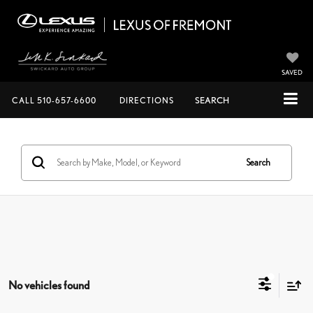
SAVED
CALL
510-657-6600
DIRECTIONS
SEARCH
Search
No vehicles found