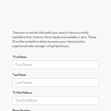
There are no vehicles that match your search criteria currently
available online; however, there may be one available in-store. Please
fill out the contact form below to express your interest and an
experienced sales manager will get back to you.
*First Name
*Last Name
*E-Mail Address
Phone Number