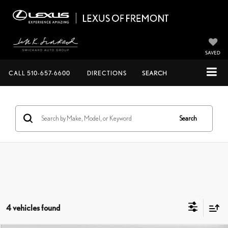
SAVED
CALL
510-657-6600
DIRECTIONS
SEARCH
Search
4 vehicles found