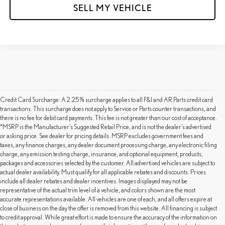
SELL MY VEHICLE
Credit Card Surcharge: A 2.25% surcharge applies to all F&I and AR Parts credit card
transactions. This surcharge does not apply to Service or Parts counter transactions, and
there is no fee for debit card payments. This fee is not greater than our cost of acceptance.
*MSRP is the Manufacturer’s Suggested Retail Price, and is not the dealer’s advertised
or asking price. See dealer for pricing details. MSRP excludes government fees and
taxes, any finance charges, any dealer document processing charge, any electronic filing
charge, any emission testing charge, insurance, and optional equipment, products,
packages and accessories selected by the customer. All advertised vehicles are subject to
actual dealer availability. Must qualify for all applicable rebates and discounts. Prices
include all dealer rebates and dealer incentives. Images displayed may not be
representative of the actual trim level of a vehicle, and colors shown are the most
accurate representations available. All vehicles are one of each, and all offers expire at
close of business on the day the offer is removed from this website. All financing is subject
to credit approval. While great effort is made to ensure the accuracy of the information on