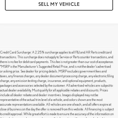
SELL MY VEHICLE
Credit Card Surcharge: A 2.25% surcharge applies to all F&I and AR Parts credit card
transactions. This surcharge does not apply to Service or Parts counter transactions, and
there is no fee for debit card payments. This fee is not greater than our cost of acceptance.
*MSRP is the Manufacturer’s Suggested Retail Price, and is not the dealer’s advertised
or asking price. See dealer for pricing details. MSRP excludes government fees and
taxes, any finance charges, any dealer document processing charge, any electronic filing
charge, any emission testing charge, insurance, and optional equipment, products,
packages and accessories selected by the customer. All advertised vehicles are subject to
actual dealer availability. Must qualify for all applicable rebates and discounts. Prices
include all dealer rebates and dealer incentives. Images displayed may not be
representative of the actual trim level of a vehicle, and colors shown are the most
accurate representations available. All vehicles are one of each, and all offers expire at
close of business on the day the offer is removed from this website. All financing is subject
to credit approval. While great effort is made to ensure the accuracy of the information on