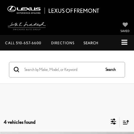
SAVED
CALL
510-657-6600
DIRECTIONS
SEARCH
Search
4 vehicles found