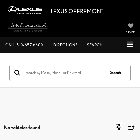
SAVED
CALL
510-657-6600
DIRECTIONS
SEARCH
Search
No vehicles found