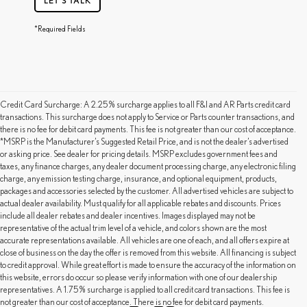
LET'S TALK
*Required Fields
Credit Card Surcharge: A 2.25% surcharge applies to all F&I and AR Parts credit card
transactions. This surcharge does not apply to Service or Parts counter transactions, and
there is no fee for debit card payments. This fee is not greater than our cost of acceptance.
*MSRP is the Manufacturer’s Suggested Retail Price, and is not the dealer’s advertised
or asking price. See dealer for pricing details. MSRP excludes government fees and
taxes, any finance charges, any dealer document processing charge, any electronic filing
charge, any emission testing charge, insurance, and optional equipment, products,
packages and accessories selected by the customer. All advertised vehicles are subject to
actual dealer availability. Must qualify for all applicable rebates and discounts. Prices
include all dealer rebates and dealer incentives. Images displayed may not be
representative of the actual trim level of a vehicle, and colors shown are the most
accurate representations available. All vehicles are one of each, and all offers expire at
close of business on the day the offer is removed from this website. All financing is subject
to credit approval. While great effort is made to ensure the accuracy of the information on
this website, errors do occur so please verify information with one of our dealership
representatives. A 1.75% surcharge is applied to all credit card transactions. This fee is
not greater than our cost of acceptance. There is no fee for debit card payments.