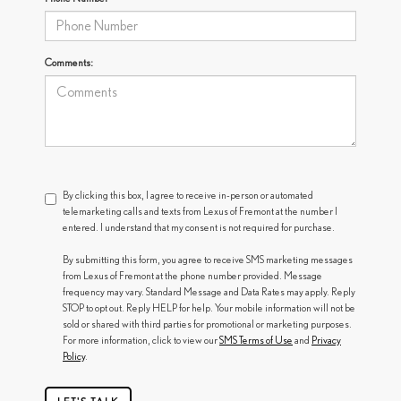
Comments:
By clicking this box, I agree to receive in-person or automated
telemarketing calls and texts from Lexus of Fremont at the number I
entered. I understand that my consent is not required for purchase.
By submitting this form, you agree to receive SMS marketing messages
from Lexus of Fremont at the phone number provided. Message
frequency may vary. Standard Message and Data Rates may apply. Reply
STOP to opt out. Reply HELP for help. Your mobile information will not be
sold or shared with third parties for promotional or marketing purposes.
For more information, click to view our
SMS Terms of Use
and
Privacy
Policy
.