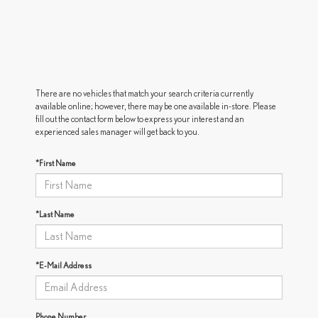
There are no vehicles that match your search criteria currently
available online; however, there may be one available in-store. Please
fill out the contact form below to express your interest and an
experienced sales manager will get back to you.
*First Name
*Last Name
*E-Mail Address
Phone Number