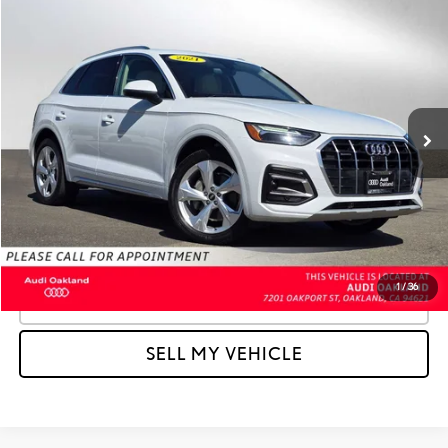
Compare Vehicle
$21,227
2021
AUDI Q5
PREMIUM PLUS
ADVERTISED PRICE:
Audi Oakland
VIN:
WA1BAAFYXM2012881
Stock:
2012881T
Model:
FYGBAY
Less
Retail Price:
$25,766
50,034 mi
Ext.
Int.
Savings
-$4,624
Doc Fee
+$85
Advertised Price
$21,227
Unlock Instant Price
1
/
36
CLICK TO CALL
SELL MY VEHICLE