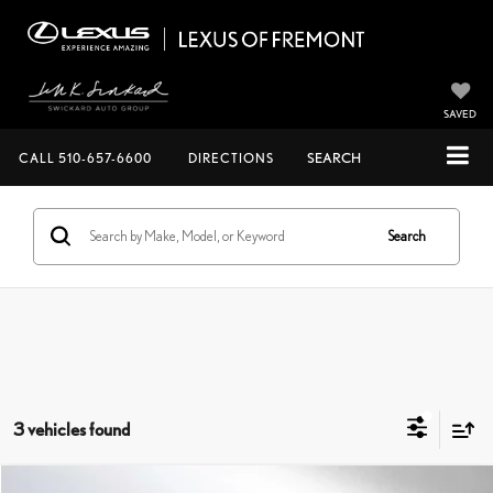
SAVED
CALL
510-657-6600
DIRECTIONS
SEARCH
Search
3 vehicles found