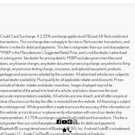
Credit Card Surcharge: A 2.25% surcharge applies to all F&I and AR Parts credit card
transactions. This surcharge does not apply to Service or Parts counter transactions, and
there is no fee for debit card payments. This fee is not greater than our cost of acceptance.
*MSRP is the Manufacturer’s Suggested Retail Price, and is not the dealer’s advertised
or asking price. See dealer for pricing details. MSRP excludes government fees and
taxes, any finance charges, any dealer document processing charge, any electronic filing
charge, any emission testing charge, insurance, and optional equipment, products,
packages and accessories selected by the customer. All advertised vehicles are subject to
actual dealer availability. Must qualify for all applicable rebates and discounts. Prices
include all dealer rebates and dealer incentives. Images displayed may not be
representative of the actual trim level of a vehicle, and colors shown are the most
accurate representations available. All vehicles are one of each, and all offers expire at
close of business on the day the offer is removed from this website. All financing is subject
to credit approval. While great effort is made to ensure the accuracy of the information on
this website, errors do occur so please verify information with one of our dealership
representatives. A 1.75% surcharge is applied to all credit card transactions. This fee is
not greater than our cost of acceptance. There is no fee for debit card payments.
Bluetooth® is a registered mark of Bluetooth® SIG, Inc. Android Auto® is a trademark
of Google LLC. Apple CarPlay® is a registered trademark of Apple Inc.