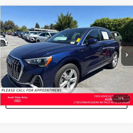
Compare Vehicle
$23,197
2021
AUDI Q3
S LINE PREMIUM
ADVERTISED PRICE:
Audi Palo Alto
VIN:
WA1DECF33M1056644
Stock:
1056644Y
Model:
F3BCEA
Less
Retail Price:
$23,112
53,101 mi
Ext.
Doc Fee
+$85
Unlock Instant Price
CLICK TO CALL
1
/
6
SELL MY VEHICLE