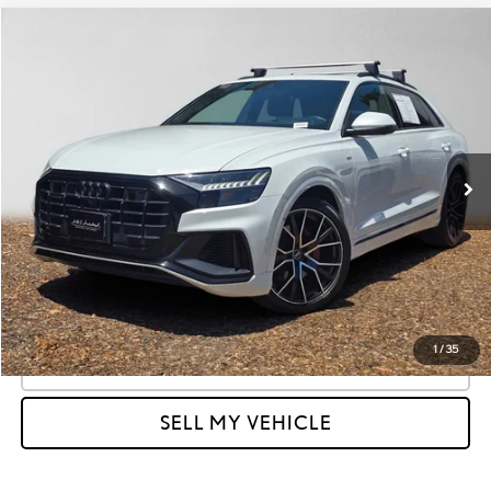
Compare Vehicle
$32,458
2021
AUDI Q8
PRESTIGE
ADVERTISED PRICE:
Land Rover Redwood City
VIN:
WA1FVBF13MD012045
Stock:
012045T
Model:
4MN5X2
Less
Retail Price
$38,770
61,658 mi
Ext.
Int.
Savings
-$6,397
Doc Fee
+$85
Advertised Price
$32,458
Unlock Instant Price
1
/
35
CLICK TO CALL
SELL MY VEHICLE