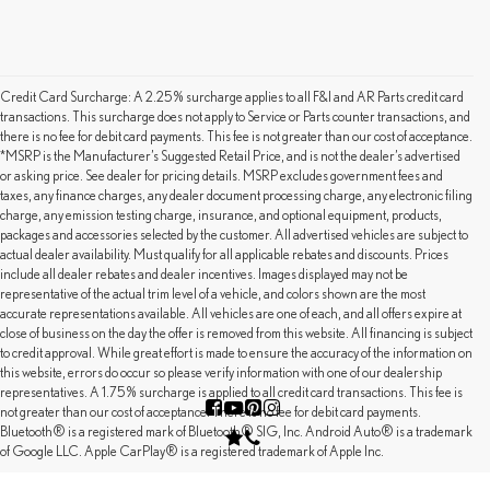
Credit Card Surcharge: A 2.25% surcharge applies to all F&I and AR Parts credit card
transactions. This surcharge does not apply to Service or Parts counter transactions, and
there is no fee for debit card payments. This fee is not greater than our cost of acceptance.
*MSRP is the Manufacturer’s Suggested Retail Price, and is not the dealer’s advertised
or asking price. See dealer for pricing details. MSRP excludes government fees and
taxes, any finance charges, any dealer document processing charge, any electronic filing
charge, any emission testing charge, insurance, and optional equipment, products,
packages and accessories selected by the customer. All advertised vehicles are subject to
actual dealer availability. Must qualify for all applicable rebates and discounts. Prices
include all dealer rebates and dealer incentives. Images displayed may not be
representative of the actual trim level of a vehicle, and colors shown are the most
accurate representations available. All vehicles are one of each, and all offers expire at
close of business on the day the offer is removed from this website. All financing is subject
to credit approval. While great effort is made to ensure the accuracy of the information on
this website, errors do occur so please verify information with one of our dealership
representatives. A 1.75% surcharge is applied to all credit card transactions. This fee is
not greater than our cost of acceptance. There is no fee for debit card payments.
Bluetooth® is a registered mark of Bluetooth® SIG, Inc. Android Auto® is a trademark
of Google LLC. Apple CarPlay® is a registered trademark of Apple Inc.