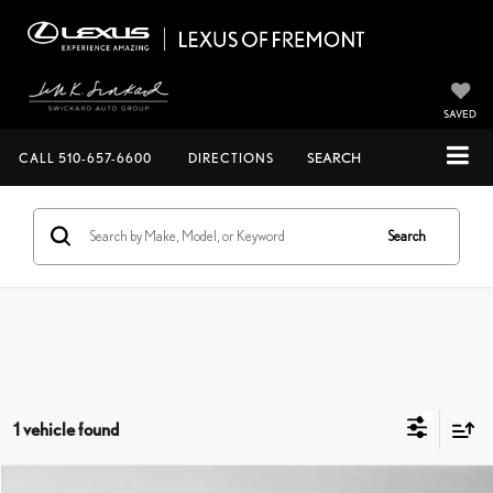
SAVED
CALL
510-657-6600
DIRECTIONS
SEARCH
Search
1 vehicle found