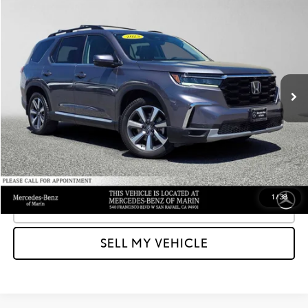
Compare Vehicle
$40,064
2023
HONDA PILOT
ELITE
ADVERTISED PRICE
Mercedes-Benz of Marin
VIN:
5FNYG1H89PB002663
Stock:
B002663A
Model:
YG1H8PKNW
Less
Retail Price
$41,049
41,445 mi
Ext.
Int.
Savings
-$1,070
Doc Fee
+$85
Advertised Price
$40,064
Unlock Instant Price
1
/
38
CLICK TO CALL
SELL MY VEHICLE