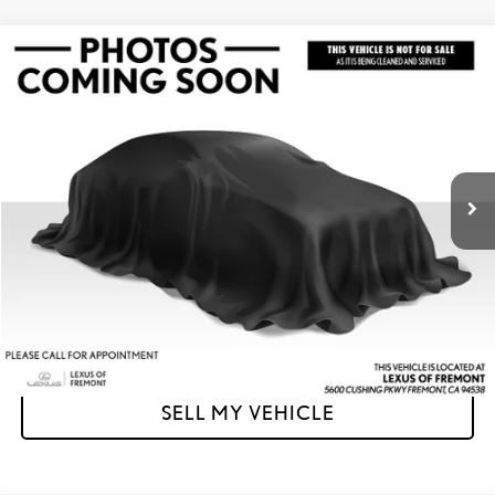
Compare Vehicle
$39,173
2023
LEXUS
ES 350
ADVERTISED PRICE
Lexus of Fremont
VIN:
58ACZ1B15PU153169
Stock:
U153169A
Model:
9000
Less
Retail Price
$39,088
21,893 mi
Ext.
Int.
Doc Fee
+$85
Advertised Price
$39,173
Unlock Instant Price
CLICK TO CALL
SELL MY VEHICLE