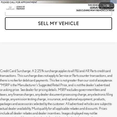
1
/
32
CLICK TO CALL
SELL MY VEHICLE
Credit Card Surcharge: A 2.25% surcharge applies to all F&I and AR Parts credit card
transactions. This surcharge does not apply to Service or Parts counter transactions, and
there is no fee for debit card payments. This fee is not greater than our cost of acceptance.
*MSRP is the Manufacturer’s Suggested Retail Price, and is not the dealer’s advertised
or asking price. See dealer for pricing details. MSRP excludes government fees and
taxes, any finance charges, any dealer document processing charge, any electronic filing
charge, any emission testing charge, insurance, and optional equipment, products,
packages and accessories selected by the customer. All advertised vehicles are subject to
actual dealer availability. Must qualify for all applicable rebates and discounts. Prices
include all dealer rebates and dealer incentives. Images displayed may not be