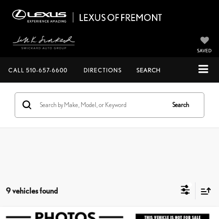
SAVED
CALL
510-657-6600
DIRECTIONS
SEARCH
Search
9 vehicles found