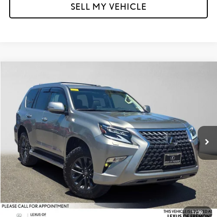
SELL MY VEHICLE
Compare Vehicle
$56,584
2023
LEXUS GX 460
PREMIUM
ADVERTISED PRICE
Lexus of Fremont
VIN:
JTJAM7BX0P5340013
Stock:
5340013P
Model:
9700
Less
Retail Price
$56,499
40,052 mi
Ext.
Int.
Doc Fee
+$85
Advertised Price
$56,584
Unlock Instant Price
CLICK TO CALL
1
/
39