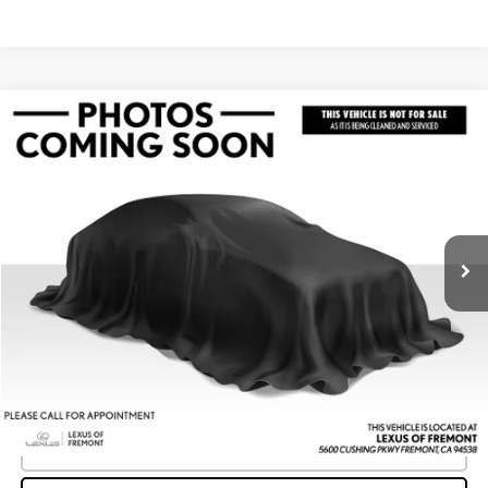
Compare Vehicle
$44,649
2023
LEXUS IS 350
F SPORT
ADVERTISED PRICE
Lexus of Fremont
VIN:
JTHGZ1B26P5068324
Stock:
5068324T
Model:
9510
Less
Retail Price
$45,006
27,732 mi
Ext.
Int.
Savings
-$442
Doc Fee
+$85
Advertised Price
$44,649
Unlock Instant Price
CLICK TO CALL