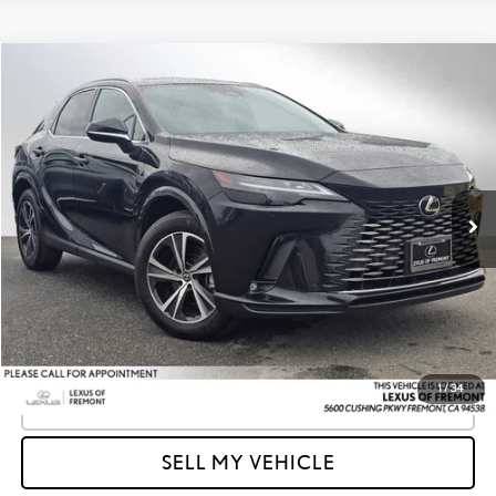
Compare Vehicle
$43,085
2023
LEXUS RX 350
PREMIUM
ADVERTISED PRICE
Lexus of Fremont
VIN:
2T2BAMCA8PC033034
Stock:
C033034A
Model:
9411
Less
Retail Price
$47,999
30,271 mi
Ext.
Int.
Savings
-$4,999
Doc Fee
+$85
Advertised Price
$43,085
Unlock Instant Price
1
/
34
CLICK TO CALL
SELL MY VEHICLE