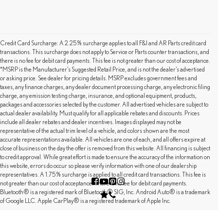
Credit Card Surcharge: A 2.25% surcharge applies to all F&I and AR Parts credit card
transactions. This surcharge does not apply to Service or Parts counter transactions, and
there is no fee for debit card payments. This fee is not greater than our cost of acceptance.
*MSRP is the Manufacturer’s Suggested Retail Price, and is not the dealer’s advertised
or asking price. See dealer for pricing details. MSRP excludes government fees and
taxes, any finance charges, any dealer document processing charge, any electronic filing
charge, any emission testing charge, insurance, and optional equipment, products,
packages and accessories selected by the customer. All advertised vehicles are subject to
actual dealer availability. Must qualify for all applicable rebates and discounts. Prices
include all dealer rebates and dealer incentives. Images displayed may not be
representative of the actual trim level of a vehicle, and colors shown are the most
accurate representations available. All vehicles are one of each, and all offers expire at
close of business on the day the offer is removed from this website. All financing is subject
to credit approval. While great effort is made to ensure the accuracy of the information on
this website, errors do occur so please verify information with one of our dealership
representatives. A 1.75% surcharge is applied to all credit card transactions. This fee is
not greater than our cost of acceptance. There is no fee for debit card payments.
Bluetooth® is a registered mark of Bluetooth® SIG, Inc. Android Auto® is a trademark
of Google LLC. Apple CarPlay® is a registered trademark of Apple Inc.