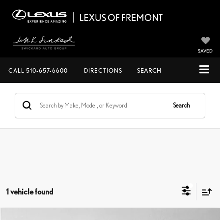
SAVED
CALL
510-657-6600
DIRECTIONS
SEARCH
Search
1 vehicle found