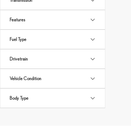
Transmission
Features
Fuel Type
Drivetrain
Vehicle Condition
Body Type