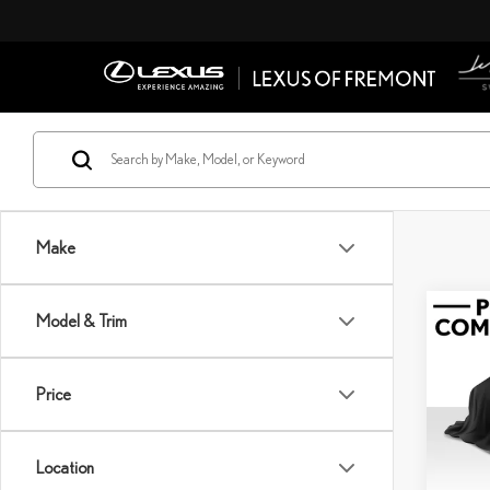
Make
Co
Model & Trim
202
PRE
Price
Lexu
Retail 
VIN:
2
Doc Fe
Model:
Location
Adverti