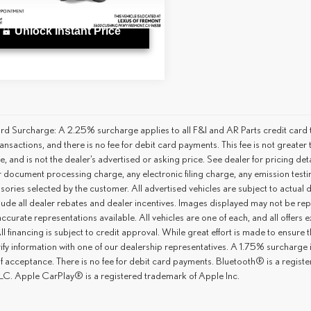
9 mi
Ext.
Int.
Unlock Instant Price
rd Surcharge: A 2.25% surcharge applies to all F&I and AR Parts credit card t
ansactions, and there is no fee for debit card payments. This fee is not great
ce, and is not the dealer’s advertised or asking price. See dealer for pricing 
r document processing charge, any electronic filing charge, any emission tes
ories selected by the customer. All advertised vehicles are subject to actual dea
lude all dealer rebates and dealer incentives. Images displayed may not be repr
ccurate representations available. All vehicles are one of each, and all offers e
ll financing is subject to credit approval. While great effort is made to ensure
ify information with one of our dealership representatives. A 1.75% surcharge is 
of acceptance. There is no fee for debit card payments. Bluetooth® is a regis
C. Apple CarPlay® is a registered trademark of Apple Inc.