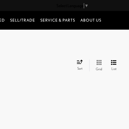
Select Language
▼
ED
SELL/TRADE
SERVICE & PARTS
ABOUT US
Sort
List
Grid