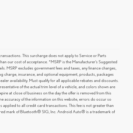
ransactions. This surcharge does not apply to Service or Parts
er than our cost of acceptance. *MSRP is the Manufacturer’s Suggested
details. MSRP excludes government fees and taxes, any finance charges,
ting charge, insurance, and optional equipment, products, packages
ler availability. Must qualify for all applicable rebates and discounts.
esentative of the actual trim level of a vehicle, and colors shown are
xpire at close of business on the day the offer is removed from this
 the accuracy of the information on this website, errors do occur so
applied to all credit card transactions. This fee is not greater than
tered mark of Bluetooth® SIG, Inc. Android Auto® is a trademark of