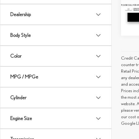
15,71
Dealership
Body Style
Color
Credit Ca
counter tr
Retail Pri
MPG / MPGe
any deale
and access
Prices inc
the most a
Cylinder
website. A
please ver
our cost 
Engine Size
Google LL