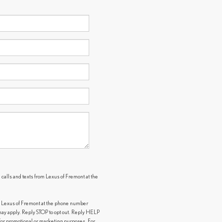
 calls and texts from Lexus of Fremont at the
.
m Lexus of Fremont at the phone number
y apply. Reply STOP to opt out. Reply HELP
s for promotional or marketing purposes. For