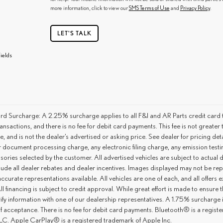
more information, click to view our
SMS Terms of Use
and
Privacy Policy
.
LET'S TALK
ields
rd Surcharge: A 2.25% surcharge applies to all F&I and AR Parts credit card t
ansactions, and there is no fee for debit card payments. This fee is not great
ce, and is not the dealer’s advertised or asking price. See dealer for pricing 
r document processing charge, any electronic filing charge, any emission tes
ories selected by the customer. All advertised vehicles are subject to actual dea
lude all dealer rebates and dealer incentives. Images displayed may not be repr
ccurate representations available. All vehicles are one of each, and all offers e
ll financing is subject to credit approval. While great effort is made to ensure
ify information with one of our dealership representatives. A 1.75% surcharge is 
of acceptance. There is no fee for debit card payments. Bluetooth® is a regis
C. Apple CarPlay® is a registered trademark of Apple Inc.