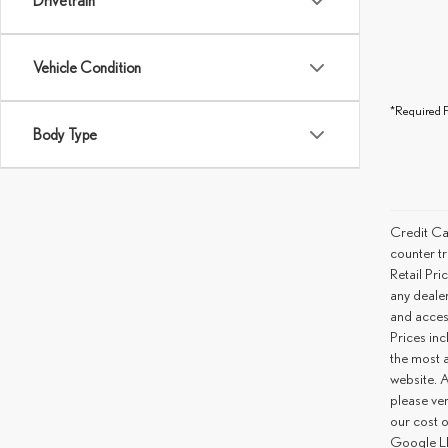
Drivetrain
Vehicle Condition
*Required F
Body Type
Credit Ca
counter tr
Retail Pri
any deale
and access
Prices inc
the most a
website. A
please ver
our cost 
Google LL