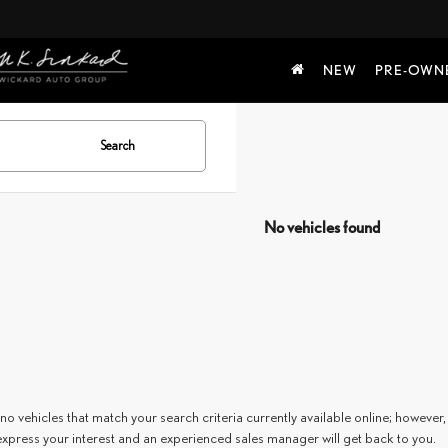
NEW
PRE-OWN
Search
No vehicles found
no vehicles that match your search criteria currently available online; however, 
express your interest and an experienced sales manager will get back to you.