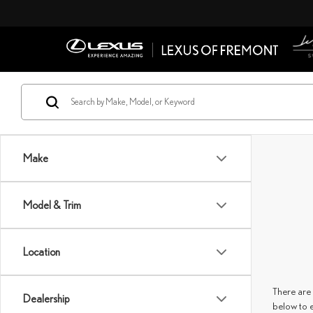
Make
Model & Trim
Location
There are 
Dealership
below to 