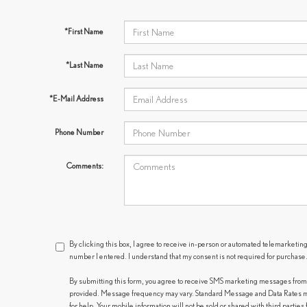
*First Name
*Last Name
*E-Mail Address
Phone Number
Comments:
By clicking this box, I agree to receive in-person or automated telemarketing
number I entered. I understand that my consent is not required for purchase
By submitting this form, you agree to receive SMS marketing messages fro
provided. Message frequency may vary. Standard Message and Data Rates ma
for help. Your mobile information will not be sold or shared with third partie