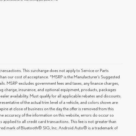
ransactions. This surcharge does not apply to Service or Parts
er than our cost of acceptance. *MSRP is the Manufacturer’s Suggested
details. MSRP excludes government fees and taxes, any finance charges,
ting charge, insurance, and optional equipment, products, packages
ler availability. Must qualify for all applicable rebates and discounts.
esentative of the actual trim level of a vehicle, and colors shown are
xpire at close of business on the day the offer is removed from this
 the accuracy of the information on this website, errors do occur so
applied to all credit card transactions. This fee is not greater than
tered mark of Bluetooth® SIG, Inc. Android Auto® is a trademark of