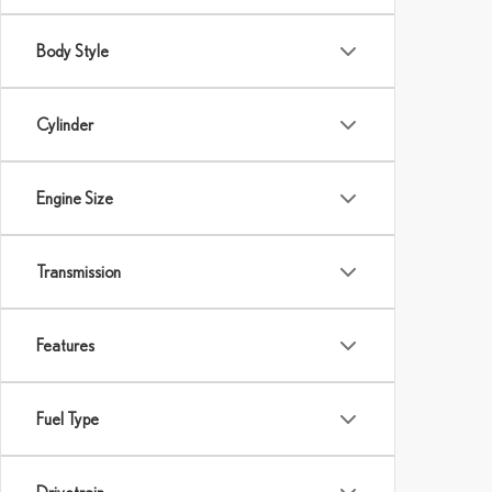
Body Style
Cylinder
Engine Size
Transmission
Features
Fuel Type