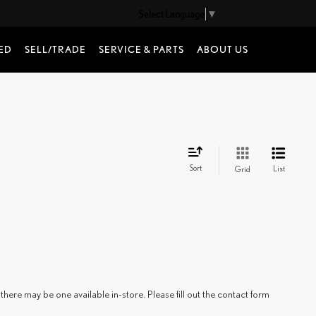
Select Language
▼
ED
SELL/TRADE
SERVICE & PARTS
ABOUT US
Sort
List
Grid
there may be one available in-store. Please fill out the contact form