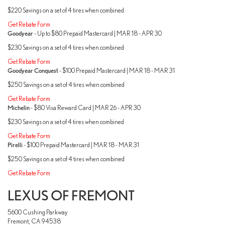
$220 Savings on a set of 4 tires when combined
Get Rebate Form
Goodyear
- Up to $80 Prepaid Mastercard | MAR 18 - APR 30
$230 Savings on a set of 4 tires when combined
Get Rebate Form
Goodyear Conquest
- $100 Prepaid Mastercard | MAR 18 - MAR 31
$250 Savings on a set of 4 tires when combined
Get Rebate Form
Michelin
- $80 Visa Reward Card | MAR 26 - APR 30
$230 Savings on a set of 4 tires when combined
Get Rebate Form
Pirelli
- $100 Prepaid Mastercard | MAR 18 - MAR 31
$250 Savings on a set of 4 tires when combined
Get Rebate Form
LEXUS OF FREMONT
5600 Cushing Parkway
Fremont, CA 94538