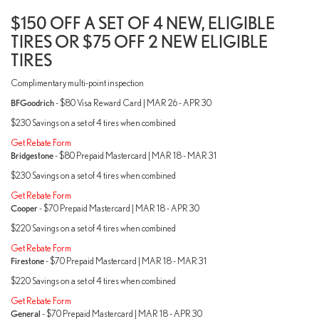
$150 OFF A SET OF 4 NEW, ELIGIBLE
TIRES OR $75 OFF 2 NEW ELIGIBLE
TIRES
Complimentary multi-point inspection
BFGoodrich
- $80 Visa Reward Card | MAR 26 - APR 30
$230 Savings on a set of 4 tires when combined
Get Rebate Form
Bridgestone
- $80 Prepaid Mastercard | MAR 18 - MAR 31
$230 Savings on a set of 4 tires when combined
Get Rebate Form
Cooper
- $70 Prepaid Mastercard | MAR 18 - APR 30
$220 Savings on a set of 4 tires when combined
Get Rebate Form
Firestone
- $70 Prepaid Mastercard | MAR 18 - MAR 31
$220 Savings on a set of 4 tires when combined
Get Rebate Form
General
- $70 Prepaid Mastercard | MAR 18 - APR 30