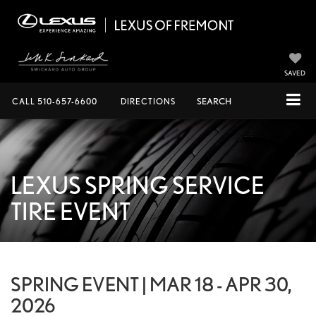
SAVED
CALL
510-657-6600
DIRECTIONS
SEARCH
LEXUS SPRING SERVICE
TIRE EVENT
SPRING EVENT | MAR 18 - APR 30,
2026