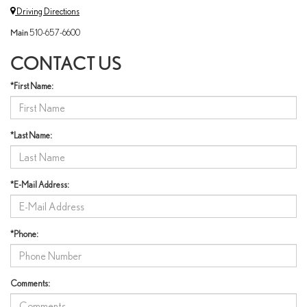
Driving Directions
Main
510-657-6600
CONTACT US
*First Name:
*Last Name:
*E-Mail Address:
*Phone:
Comments: