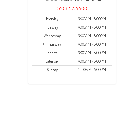
510-657-6600
Monday
9:00AM - 8:00PM
Tuesday
9:00AM - 8:00PM
Wednesday
9:00AM - 8:00PM
Thursday
9:00AM - 8:00PM
Friday
9:00AM - 8:00PM
Saturday
9:00AM - 8:00PM
Sunday
11:00AM - 6:00PM