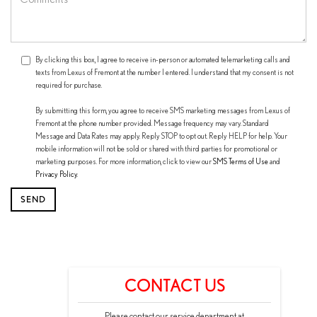
By clicking this box, I agree to receive in-person or automated telemarketing calls and
texts from Lexus of Fremont at the number I entered. I understand that my consent is not
required for purchase.
By submitting this form, you agree to receive SMS marketing messages from Lexus of
Fremont at the phone number provided. Message frequency may vary. Standard
Message and Data Rates may apply. Reply STOP to opt out. Reply HELP for help. Your
mobile information will not be sold or shared with third parties for promotional or
marketing purposes. For more information, click to view our
SMS Terms of Use
and
Privacy Policy
.
CONTACT US
Please contact our service department at