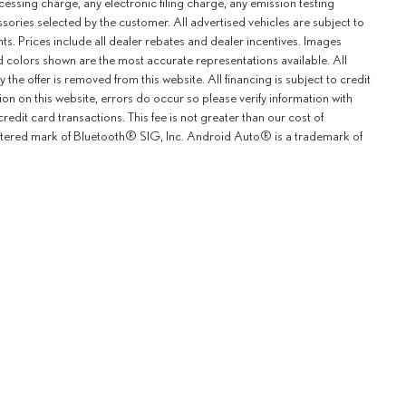
ssing charge, any electronic filing charge, any emission testing
ries selected by the customer. All advertised vehicles are subject to
unts. Prices include all dealer rebates and dealer incentives. Images
and colors shown are the most accurate representations available. All
y the offer is removed from this website. All financing is subject to credit
ion on this website, errors do occur so please verify information with
redit card transactions. This fee is not greater than our cost of
istered mark of Bluetooth® SIG, Inc. Android Auto® is a trademark of