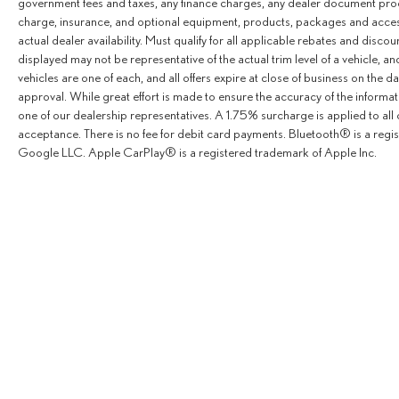
government fees and taxes, any finance charges, any dealer document proce
Of Marin In San Rafael, California. We Offer A Full
charge, insurance, and optional equipment, products, packages and accesso
Lineup Of New Mercedes-Benz Vehicles. Our
actual dealer availability. Must qualify for all applicable rebates and disco
Knowledgeable Mercedes-Benz Of Marin New Car
displayed may not be representative of the actual trim level of a vehicle, 
Dealer Staff Is Dedicated And Will Work With You To Put
vehicles are one of each, and all offers expire at close of business on the da
You Behind The Wheel Of The Mercedes-Benz Vehicle
approval. While great effort is made to ensure the accuracy of the informat
You Want, At An Affordable Price. Feel Free To Browse
one of our dealership representatives. A 1.75% surcharge is applied to all c
Our Online Inventory, Request More Information About
acceptance. There is no fee for debit card payments. Bluetooth® is a reg
Google LLC. Apple CarPlay® is a registered trademark of Apple Inc.
Our Vehicles, Or Set Up A Test Drive With A Sales
Associate.
Bluetooth® is a registered mark of Bluetooth® SIG, Inc.
Burmester® is a registered trademark of Burmester®
Adiosysteme GmbH. Please confirm the accuracy of the
included equipment by calling us prior to purchase.