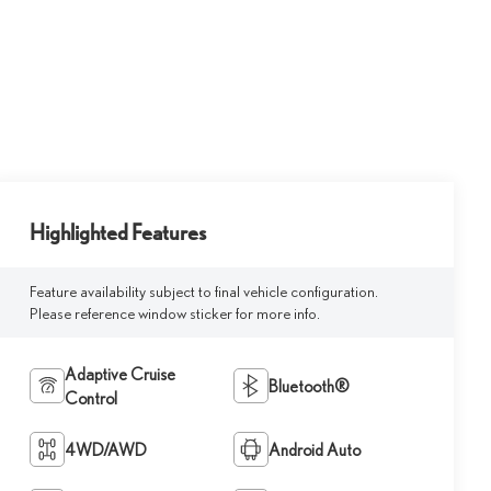
Highlighted Features
Feature availability subject to final vehicle configuration.
Please reference window sticker for more info.
Adaptive Cruise
Bluetooth®
Control
4WD/AWD
Android Auto