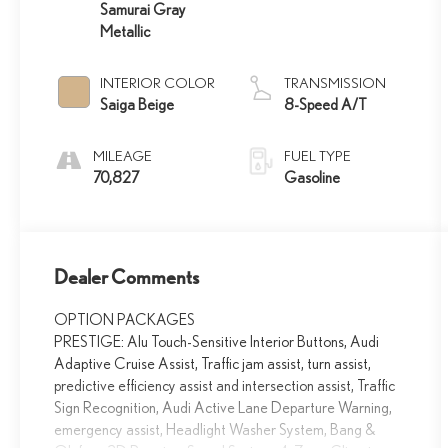
Samurai Gray
Metallic
INTERIOR COLOR
TRANSMISSION
Saiga Beige
8-Speed A/T
MILEAGE
FUEL TYPE
70,827
Gasoline
Dealer Comments
OPTION PACKAGES
PRESTIGE: Alu Touch-Sensitive Interior Buttons, Audi
Adaptive Cruise Assist, Traffic jam assist, turn assist,
predictive efficiency assist and intersection assist, Traffic
Sign Recognition, Audi Active Lane Departure Warning,
emergency assist, Headlight Washer System, Bang &