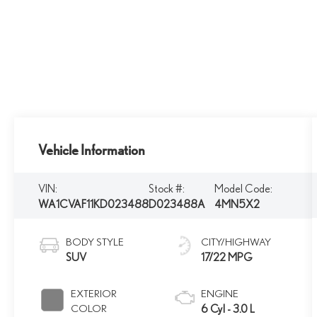
Vehicle Information
VIN:
Stock #:
Model Code:
WA1CVAF11KD023488
D023488A
4MN5X2
BODY STYLE
CITY/HIGHWAY
SUV
17/22 MPG
EXTERIOR
ENGINE
COLOR
6 Cyl - 3.0 L