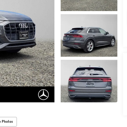
 Photos