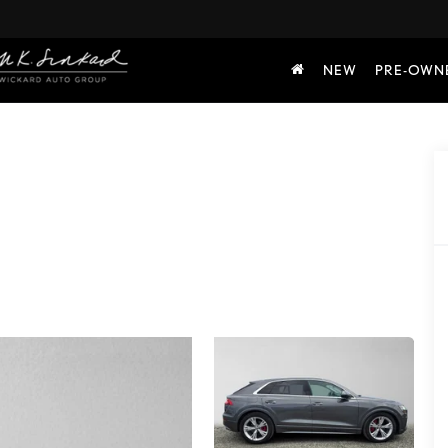
NEW
PRE-OWN