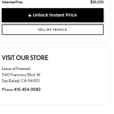
$29,020
Advertised Price
Unlock Instant Price
SELL MY VEHICLE
VISIT OUR STORE
Lexus of Fremont
540 Francisco Blvd. W
San Rafael
,
CA
94901
Phone:
415-454-0582