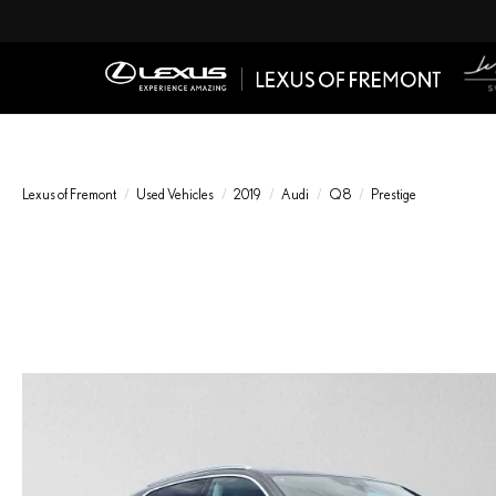
Lexus of Fremont
Used Vehicles
2019
Audi
Q8
Prestige