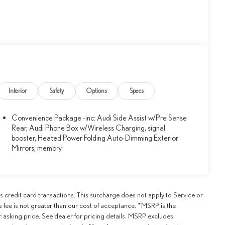
Interior
Safety
Options
Specs
Convenience Package -inc: Audi Side Assist w/Pre Sense
Rear, Audi Phone Box w/Wireless Charging, signal
booster, Heated Power Folding Auto-Dimming Exterior
Mirrors, memory
credit card transactions. This surcharge does not apply to Service or
is fee is not greater than our cost of acceptance. *MSRP is the
r asking price. See dealer for pricing details. MSRP excludes