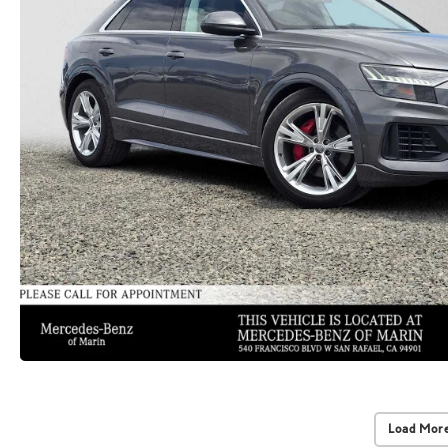
Load More