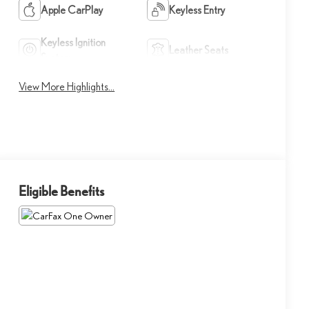
Apple CarPlay
Keyless Entry
Keyless Ignition
Leather Seats
System
View More Highlights...
Eligible Benefits