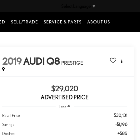
Select Language
▼
ED
SELL/TRADE
SERVICE & PARTS
ABOUT US
2019
AUDI Q8
PRESTIGE
$29,020
ADVERTISED PRICE
Less
$30,131
Retail Price
-$1,196
Savings
+$85
Doc Fee