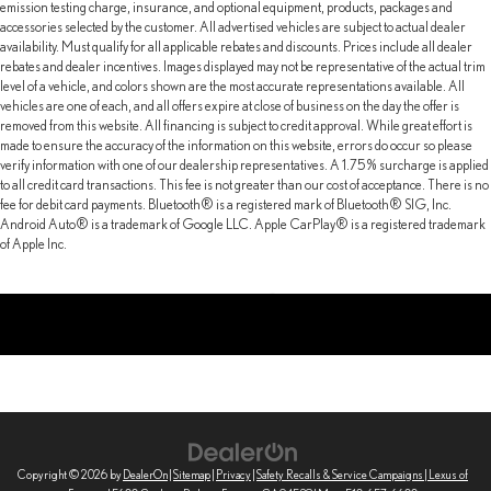
emission testing charge, insurance, and optional equipment, products, packages and
accessories selected by the customer. All advertised vehicles are subject to actual dealer
availability. Must qualify for all applicable rebates and discounts. Prices include all dealer
rebates and dealer incentives. Images displayed may not be representative of the actual trim
level of a vehicle, and colors shown are the most accurate representations available. All
vehicles are one of each, and all offers expire at close of business on the day the offer is
removed from this website. All financing is subject to credit approval. While great effort is
made to ensure the accuracy of the information on this website, errors do occur so please
verify information with one of our dealership representatives. A 1.75% surcharge is applied
to all credit card transactions. This fee is not greater than our cost of acceptance. There is no
fee for debit card payments. Bluetooth® is a registered mark of Bluetooth® SIG, Inc.
Android Auto® is a trademark of Google LLC. Apple CarPlay® is a registered trademark
of Apple Inc.
Copyright © 2026
by
DealerOn
|
Sitemap
|
Privacy
|
Safety Recalls & Service Campaigns
| Lexus of