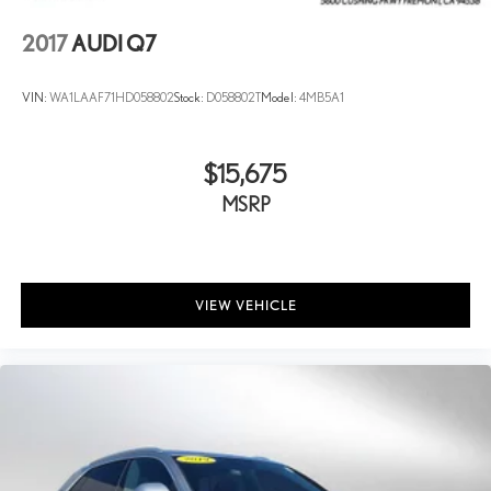
2017
AUDI Q7
VIN:
WA1LAAF71HD058802
Stock:
D058802T
Model:
4MB5A1
$15,675
MSRP
VIEW VEHICLE