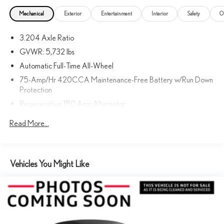
Mechanical
Exterior
Entertainment
Interior
Safety
O
3.204 Axle Ratio
GVWR: 5,732 lbs
Automatic Full-Time All-Wheel
75-Amp/Hr 420CCA Maintenance-Free Battery w/Run Down
Protection
Regenerative 150 Amp Alternator
Gas-Pressurized Shock Absorbers
Read More...
Front And Rear Anti-Roll Bars
Automatic w/Driver Control Ride Control Sport Tuned
Adaptive Suspension
Vehicles You Might Like
Electric Power-Assist Speed-Sensing Steering
18.5 Gal. Fuel Tank
Dual Stainless Steel Exhaust w/Chrome Tailpipe Finisher
Permanent Locking Hubs