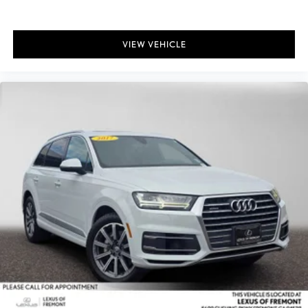
VIEW VEHICLE