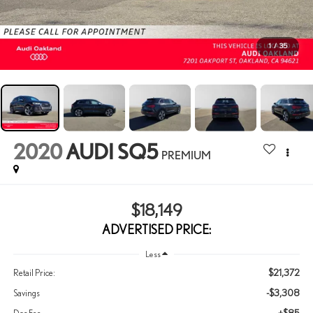
1
/
35
2020
AUDI SQ5
PREMIUM
$18,149
ADVERTISED PRICE:
Less
$21,372
Retail Price:
-$3,308
Savings