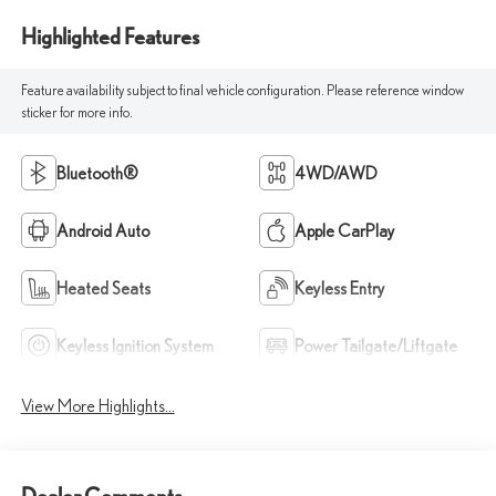
Highlighted Features
Feature availability subject to final vehicle configuration. Please reference window
sticker for more info.
Bluetooth®
4WD/AWD
Android Auto
Apple CarPlay
Heated Seats
Keyless Entry
Keyless Ignition System
Power Tailgate/Liftgate
View More Highlights...
Dealer Comments