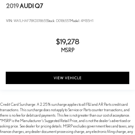
2019
AUDI Q7
VIN:
WA1LHAF78KD018655
Stock:
D018655T
Model:
4MB5H1
$19,278
MSRP
VIEW VEHICLE
Credit Card Surcharge: A 2.25% surcharge applies to all F&I and AR Parts credit card
transactions. This surcharge does not apply to Service or Parts counter transactions, and
there is no fee for debit card payments. This fee is not greater than our cost of acceptance.
*MSRP is the Manufacturer’s Suggested Retail Price, and is not the dealer’s advertised or
asking price. See dealer for pricing details. MSRP excludes government fees and taxes, any
finance charges, any dealer document processing charge, any electronic filing charge, any