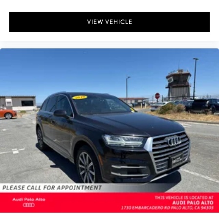
VIEW VEHICLE