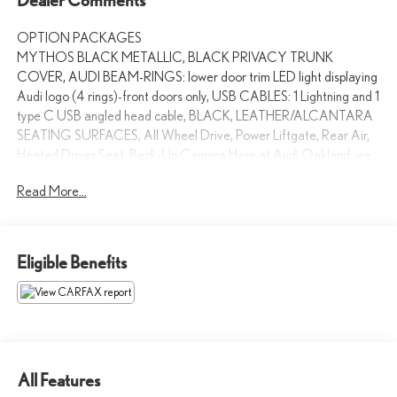
OPTION PACKAGES
MYTHOS BLACK METALLIC, BLACK PRIVACY TRUNK
COVER, AUDI BEAM-RINGS: lower door trim LED light displaying
Audi logo (4 rings)-front doors only, USB CABLES: 1 Lightning and 1
type C USB angled head cable, BLACK, LEATHER/ALCANTARA
SEATING SURFACES, All Wheel Drive, Power Liftgate, Rear Air,
Heated Driver Seat, Back-Up Camera Here at Audi Oakland, we
strive to make your shopping experience the best that it can be.
Read More...
From our huge inventory to our dedicated sales staff, every aspect
of our dealership is crafted to create an amazing car-buying
process. Were also proud to be a 2014 Magna Society Award
recipient.
Eligible Benefits
Please confirm the accuracy of the included equipment by calling us
prior to purchase.
All Features