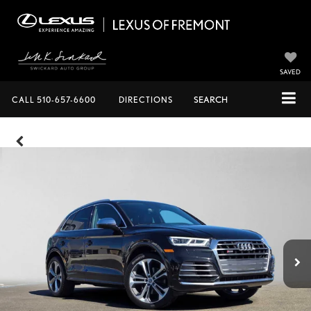
SAVED
CALL
510-657-6600
DIRECTIONS
SEARCH