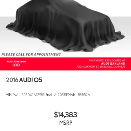
Multi-Link Front Suspension w/Coil Springs
Multi-Link Rear Suspension w/Coil Springs
4-Wheel Disc Brakes w/4-Wheel ABS, Front And Rear Vented
Discs, Brake Assist, Hill Descent Control, Hill Hold Control and
Electric Parking Brake
2016
AUDI Q5
VIN:
WA1L2AFP6GA129831
Stock:
A129831P
Model:
8RB52A
$14,383
MSRP