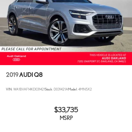
2019
AUDI Q8
VIN:
WA1BVAF14KD031421
Stock:
D031421A
Model:
4MN5X2
$33,735
MSRP