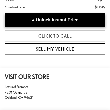
+$85
Doc Fee
$18,149
Advertised Price
Unlock Instant Price
CLICK TO CALL
SELL MY VEHICLE
VISIT OUR STORE
Lexus of Fremont
7201 Oakport St.
Oakland
,
CA
94621