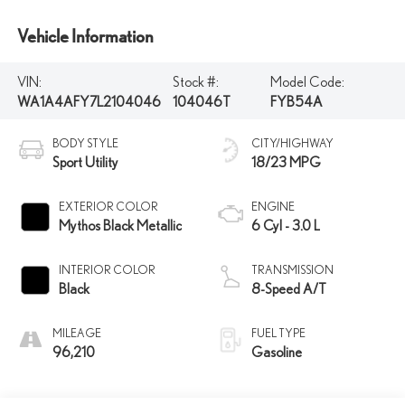
Vehicle Information
VIN:
Stock #:
Model Code:
WA1A4AFY7L2104046
104046T
FYB54A
BODY STYLE
CITY/HIGHWAY
Sport Utility
18/23 MPG
EXTERIOR COLOR
ENGINE
Mythos Black Metallic
6 Cyl - 3.0 L
INTERIOR COLOR
TRANSMISSION
Black
8-Speed A/T
MILEAGE
FUEL TYPE
96,210
Gasoline