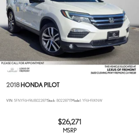
2018
HONDA PILOT
VIN:
5FNYF6H96JB022871
Stock:
B022871T
Model:
YF6H9JKNW
$26,271
MSRP