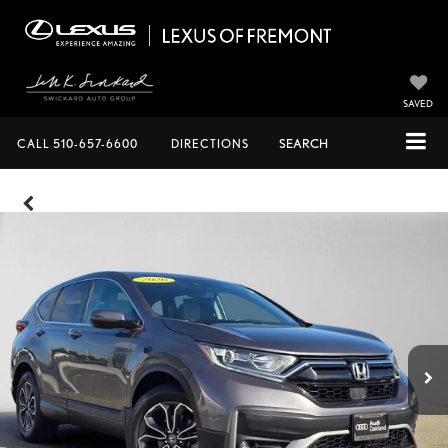
SAVED
CALL
510-657-6600
DIRECTIONS
SEARCH