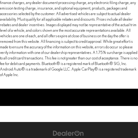
finance charges, any dealer document processing charge, any electronic filing charge, any
emission testing charge, insurance, and optional equipment, products, packages and
accessories selected by the customer. All advertised vehicles are subject to actual dealer
availability. Must qualify for all applicable rebates and discounts. Prices include all dealer
rebates and dealer incentives. Images displayed may not be representative of the actual trim
level of a vehicle, and colors shown are the most accurate representations available. All
vehicles are one of each, and all offers expire at close of business on the day the offer is
removed from this website. All financing is subject to credit approval. While great effort is
made to ensure the accuracy of the information on this website, errors do occur so please
verify information with one of our dealership representatives. A 1.75% surcharge is applied
to all credit card transactions. This fee is not greater than our cost of acceptance. There is no
fee for debit card payments. Bluetooth® is a registered mark of Bluetooth® SIG, Inc.
Android Auto® is a trademark of Google LLC. Apple CarPlay® is a registered trademark
of Apple Inc.