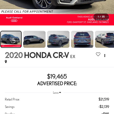
1
/
35
2020
HONDA CR-V
EX
$19,465
ADVERTISED PRICE:
Less
$21,519
Retail Price:
-$2,139
Savings