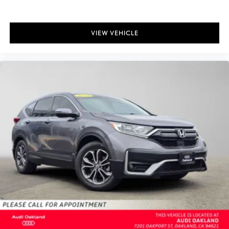
VIEW VEHICLE