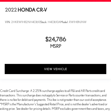
2022
HONDA CR-V
VIN:
2HKRW1H82NH403610
Stock:
H403610A
Model:
RW1H8NJNW
$24,786
MSRP
VIEW VEHICLE
Credit Card Surcharge: A 2.25% surcharge applies to all F&I and AR Parts credit card
transactions. This surcharge does not apply to Service or Parts counter transactions, and
there is no fee for debit card payments. This fee is not greater than our cost of acceptance.
*MSRP is the Manufacturer’s Suggested Retail Price, and is not the dealer’s advertised or
asking price. See dealer for pricing details. MSRP excludes government fees and taxes, any