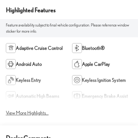
Highlighted Features
Feature availability subject to final vehicle configuration. Please reference window
sticker for more info.
Adaptive Cruise Control
Bluetooth®
Android Auto
Apple CarPlay
Keyless Entry
Keyless Ignition System
Automatic High Beams
Emergency Brake Assist
View More Highlights...
Dealer Comments