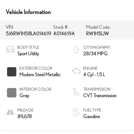
Vehicle Information
VIN:
Stock #:
Model Code:
5J6RW1H58LA014619
A014619A
RW1H5LJW
BODY STYLE
CITY/HIGHWAY
Sport Utility
28/34 MPG
EXTERIOR COLOR
ENGINE
Modern Steel Metallic
4 Cyl - 1.5 L
INTERIOR COLOR
TRANSMISSION
Gray
CVT Transmission
MILEAGE
FUEL TYPE
89,678
Gasoline