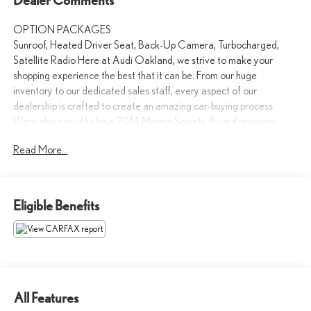
OPTION PACKAGES
Sunroof, Heated Driver Seat, Back-Up Camera, Turbocharged,
Satellite Radio Here at Audi Oakland, we strive to make your
shopping experience the best that it can be. From our huge
inventory to our dedicated sales staff, every aspect of our
dealership is crafted to create an amazing car-buying process.
Were also proud to be a 2014 Magna Society Award recipient.
Read More...
Please confirm the accuracy of the included equipment by calling us
prior to purchase.
Eligible Benefits
All Features