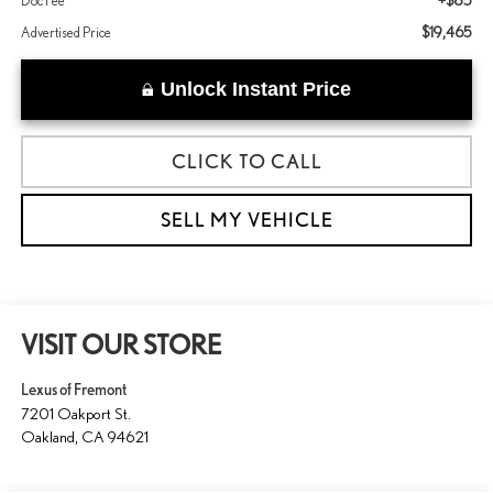
+$85
Doc Fee
$19,465
Advertised Price
Unlock Instant Price
CLICK TO CALL
SELL MY VEHICLE
VISIT OUR STORE
Lexus of Fremont
7201 Oakport St.
Oakland
,
CA
94621