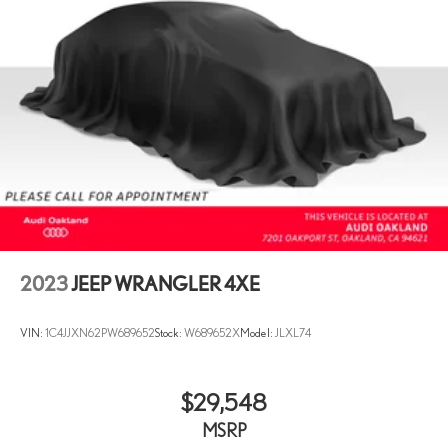
2023
JEEP WRANGLER 4XE
VIN:
1C4JJXN62PW689652
Stock:
W689652X
Model:
JLXL74
$29,548
MSRP