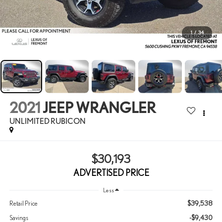
1
/
34
2021
JEEP WRANGLER
UNLIMITED RUBICON
$30,193
ADVERTISED PRICE
Less
$39,538
Retail Price
-$9,430
Savings