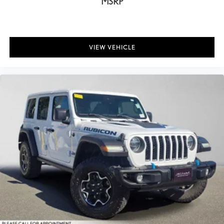
MSRP
VIEW VEHICLE