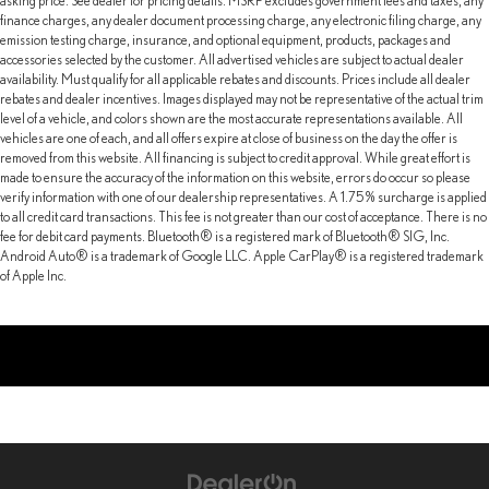
asking price. See dealer for pricing details. MSRP excludes government fees and taxes, any
finance charges, any dealer document processing charge, any electronic filing charge, any
emission testing charge, insurance, and optional equipment, products, packages and
accessories selected by the customer. All advertised vehicles are subject to actual dealer
availability. Must qualify for all applicable rebates and discounts. Prices include all dealer
rebates and dealer incentives. Images displayed may not be representative of the actual trim
level of a vehicle, and colors shown are the most accurate representations available. All
vehicles are one of each, and all offers expire at close of business on the day the offer is
removed from this website. All financing is subject to credit approval. While great effort is
made to ensure the accuracy of the information on this website, errors do occur so please
verify information with one of our dealership representatives. A 1.75% surcharge is applied
to all credit card transactions. This fee is not greater than our cost of acceptance. There is no
fee for debit card payments. Bluetooth® is a registered mark of Bluetooth® SIG, Inc.
Android Auto® is a trademark of Google LLC. Apple CarPlay® is a registered trademark
of Apple Inc.