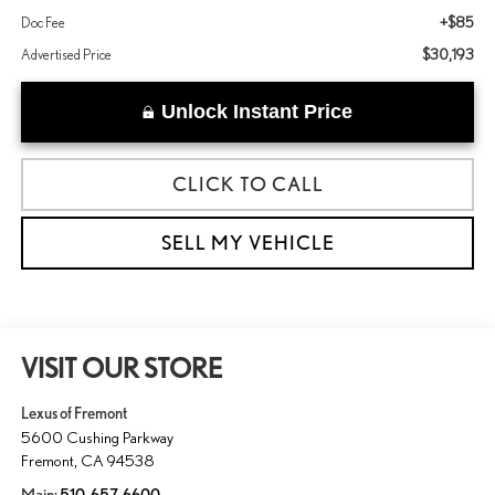
+$85
Doc Fee
$30,193
Advertised Price
Unlock Instant Price
CLICK TO CALL
SELL MY VEHICLE
VISIT OUR STORE
Lexus of Fremont
5600 Cushing Parkway
Fremont
,
CA
94538