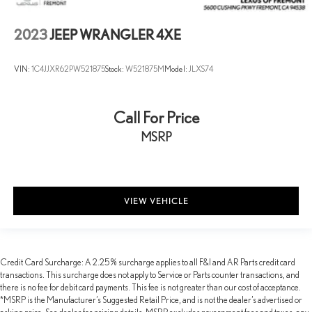
2023
JEEP WRANGLER 4XE
VIN:
1C4JJXR62PW521875
Stock:
W521875M
Model:
JLXS74
Call For Price
MSRP
VIEW VEHICLE
Credit Card Surcharge: A 2.25% surcharge applies to all F&I and AR Parts credit card
transactions. This surcharge does not apply to Service or Parts counter transactions, and
there is no fee for debit card payments. This fee is not greater than our cost of acceptance.
*MSRP is the Manufacturer’s Suggested Retail Price, and is not the dealer’s advertised or