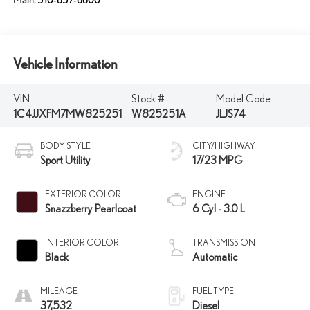
Main:
510-657-6600
Vehicle Information
VIN:
Stock #:
Model Code:
1C4JJXFM7MW825251
W825251A
JLJS74
BODY STYLE
CITY/HIGHWAY
Sport Utility
17/23 MPG
EXTERIOR COLOR
ENGINE
Snazzberry Pearlcoat
6 Cyl - 3.0 L
INTERIOR COLOR
TRANSMISSION
Black
Automatic
MILEAGE
FUEL TYPE
37,532
Diesel