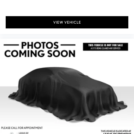
VIEW VEHICLE