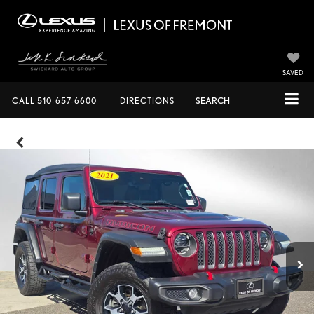
SAVED
CALL
510-657-6600
DIRECTIONS
SEARCH