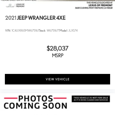
2021
JEEP WRANGLER 4XE
VIN:
1C4JJXR65MW675167
Stock:
W675167T
Model:
JLXS74
$28,037
MSRP
VIEW VEHICLE