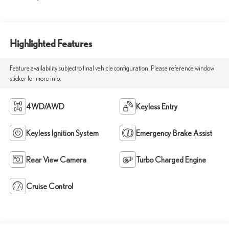
Highlighted Features
Feature availability subject to final vehicle configuration. Please reference window
sticker for more info.
4WD/AWD
Keyless Entry
Keyless Ignition System
Emergency Brake Assist
Rear View Camera
Turbo Charged Engine
Cruise Control