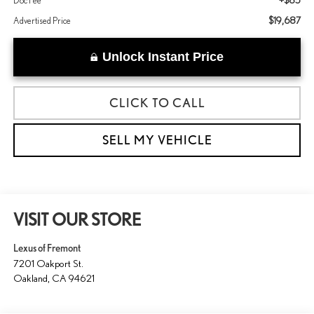
+$85
Doc Fee
$19,687
Advertised Price
Unlock Instant Price
CLICK TO CALL
SELL MY VEHICLE
VISIT OUR STORE
Lexus of Fremont
7201 Oakport St.
Oakland
,
CA
94621