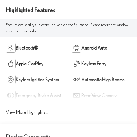
Highlighted Features
Feature availability subject to final vehicle configuration. Please reference window
sticker for more info.
Bluetooth®
Android Auto
Apple CarPlay
Keyless Entry
Keyless Ignition System
Automatic High Beams
Emergency Brake Assist
Rear View Camera
View More Highlights...
Dealer Comments