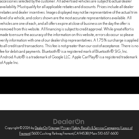
accessories selected by the customer. All advertised vehicles are subject to actual dealer
4-Wheel Disc Brakes w/4-Wheel ABS, Front And Rear Vented
availability. Must qualify for all applicable rebates and discounts. Prices include all dealer
Discs, Brake Assist and Hill Hold Control
rebates and dealer incentives. Images displayed may not be representative of the actual trim
level of a vehicle, and colors shown are the most accurate representations available. All
Brake Actuated Limited Slip Differential
vehicles are one of each, and all offers expire at close of business on the day the offer is
removed from this website. All financing is subject to credit approval. While great effort is
made to ensure the accuracy of the information on this website, errors do occur so please
verify information with one of our dealership representatives. A 1.75% surcharge is applied
to all credit card transactions. This fee is not greater than our cost of acceptance. There is no
fee for debit card payments. Bluetooth® is a registered mark of Bluetooth® SIG, Inc.
Android Auto® is a trademark of Google LLC. Apple CarPlay® is a registered trademark
of Apple Inc.
Copyright © 2026
by
DealerOn
|
Sitemap
|
Privacy
|
Safety Recalls & Service Campaigns
| Lexus of
Fremont
|
5600 Cushing Parkway,
Fremont,
CA
94538
| Main:
510-657-6600