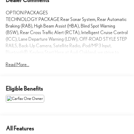
OPTION PACKAGES
TECHNOLOGY PACKAGE Rear Sonar System, Rear Automatic
Braking (RAB), High Beam Assist (HBA), Blind Spot Warning
(BSW), Rear Cross Traffic Alert (RCTA), Intelligent Cruise Control
(ICC), Lane Departure Warning (LDW), OFF-ROAD STYLE STEP
RAILS, Back-Up Camera, Satellite Radio, iPod/MP3 Input,
Bluetooth®, Keyless Start Here at Audi Oakland, we strive to
make your shopping experience the best that it can be. From our
Read More...
huge inventory to our dedicated sales staff, every aspect of our
dealership is crafted to create an amazing car-buying process.
Were also proud to be a 2014 Magna Society Award recipient.
Eligible Benefits
Please confirm the accuracy of the included equipment by calling us
prior to purchase.
All Features