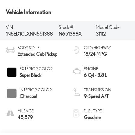
Vehicle Information
VIN:
Stock #:
Model Code:
1N6ED1CLXNN651388
N651388X
31112
BODY STYLE
CITY/HIGHWAY
Extended Cab Pickup
18/24 MPG
EXTERIOR COLOR
ENGINE
Super Black
6 Cyl - 3.8 L
INTERIOR COLOR
TRANSMISSION
Charcoal
9-Speed A/T
MILEAGE
FUEL TYPE
45,579
Gasoline