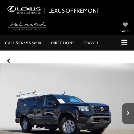
SAVED
CALL
510-657-6600
DIRECTIONS
SEARCH