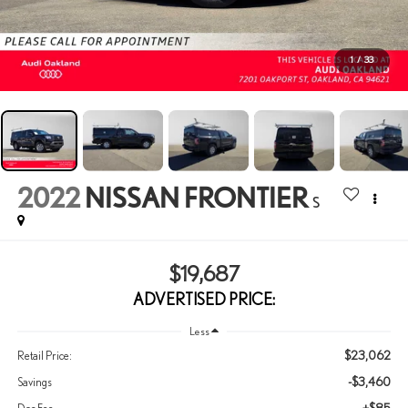
1
/
33
2022
NISSAN FRONTIER
S
$19,687
ADVERTISED PRICE:
Less
$23,062
Retail Price:
-$3,460
Savings