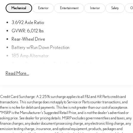
Mechanical
Exterior
Entertainment
Interior
Safety
O
3.692 Axle Ratio
GVWR: 6,012 lbs
Rear-Wheel Drive
Battery w/Run Down Protection
185 Amp Alternator
Towing Equipment -inc: Trailer Sway Control
1600# Maximum Payload
Read More...
Gas-Pressurized Shock Absorbers
Front Anti-Roll Bar
Credit Card Surcharge: A 2.25% surcharge applies to all F&I and AR Parts credit card
Hydraulic Power-Assist Speed-Sensing Steering
transactions. This surcharge does not apply to Service or Parts counter transactions, and
21.1 Gal. Fuel Tank
there is no fee for debit card payments. This fee is not greater than our cost of acceptance.
*MSRP is the Manufacturer’s Suggested Retail Price, and is not the dealer’s advertised or
Single Stainless Steel Exhaust
asking price. See dealer for pricing details. MSRP excludes government fees and taxes, any
Double Wishbone Front Suspension w/Coil Springs
finance charges, any dealer document processing charge, any electronic filing charge, any
emission testing charge, insurance, and optional equipment, products, packages and
Solid Axle Rear Suspension w/Leaf Springs