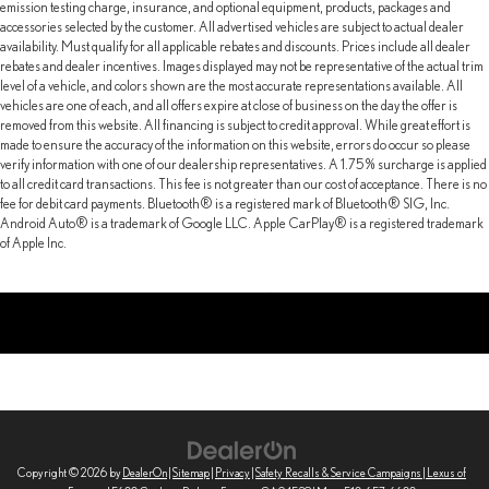
emission testing charge, insurance, and optional equipment, products, packages and
accessories selected by the customer. All advertised vehicles are subject to actual dealer
availability. Must qualify for all applicable rebates and discounts. Prices include all dealer
rebates and dealer incentives. Images displayed may not be representative of the actual trim
level of a vehicle, and colors shown are the most accurate representations available. All
vehicles are one of each, and all offers expire at close of business on the day the offer is
removed from this website. All financing is subject to credit approval. While great effort is
made to ensure the accuracy of the information on this website, errors do occur so please
verify information with one of our dealership representatives. A 1.75% surcharge is applied
to all credit card transactions. This fee is not greater than our cost of acceptance. There is no
fee for debit card payments. Bluetooth® is a registered mark of Bluetooth® SIG, Inc.
Android Auto® is a trademark of Google LLC. Apple CarPlay® is a registered trademark
of Apple Inc.
Copyright © 2026
by
DealerOn
|
Sitemap
|
Privacy
|
Safety Recalls & Service Campaigns
| Lexus of