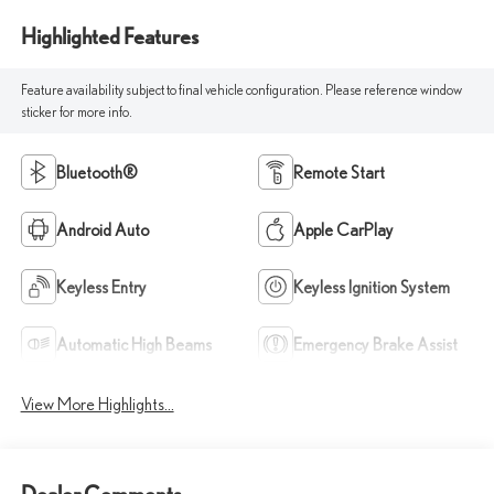
Highlighted Features
Feature availability subject to final vehicle configuration. Please reference window
sticker for more info.
Bluetooth®
Remote Start
Android Auto
Apple CarPlay
Keyless Entry
Keyless Ignition System
Automatic High Beams
Emergency Brake Assist
View More Highlights...
Dealer Comments