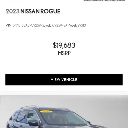
2023
NISSAN ROGUE
VIN:
5N1BT3BA3PC923973
Stock:
C923973A
Model:
29313
$19,683
MSRP
VIEW VEHICLE