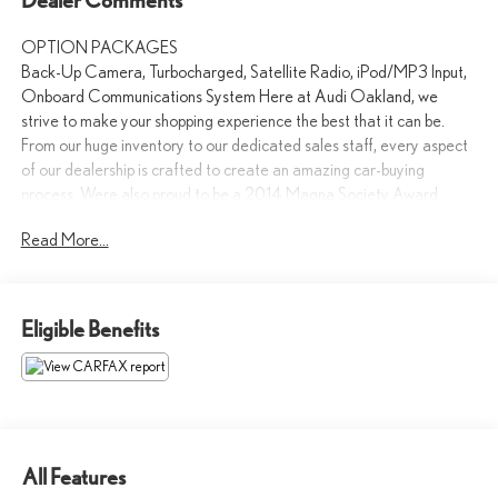
OPTION PACKAGES
Back-Up Camera, Turbocharged, Satellite Radio, iPod/MP3 Input,
Onboard Communications System Here at Audi Oakland, we
strive to make your shopping experience the best that it can be.
From our huge inventory to our dedicated sales staff, every aspect
of our dealership is crafted to create an amazing car-buying
process. Were also proud to be a 2014 Magna Society Award
recipient.
Read More...
Please confirm the accuracy of the included equipment by calling us
prior to purchase.
Eligible Benefits
All Features