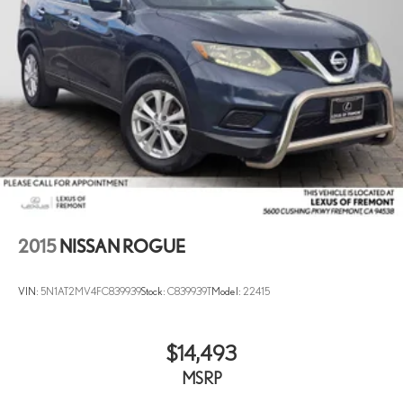
2015
NISSAN ROGUE
VIN:
5N1AT2MV4FC839939
Stock:
C839939T
Model:
22415
$14,493
MSRP