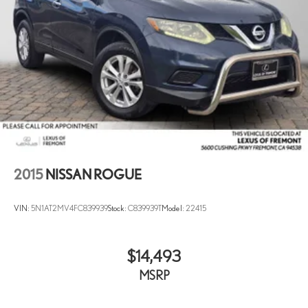
2015
NISSAN ROGUE
VIN:
5N1AT2MV4FC839939
Stock:
C839939T
Model:
22415
$14,493
MSRP