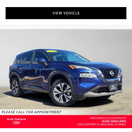
VIEW VEHICLE