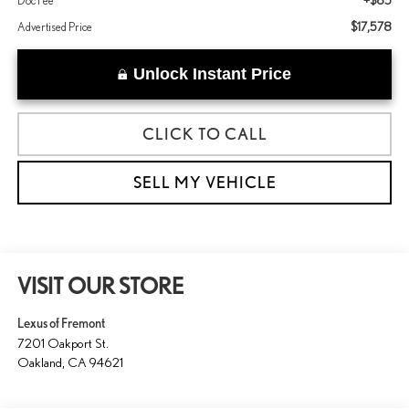
+$85
Doc Fee
$17,578
Advertised Price
Unlock Instant Price
CLICK TO CALL
SELL MY VEHICLE
VISIT OUR STORE
Lexus of Fremont
7201 Oakport St.
Oakland
,
CA
94621