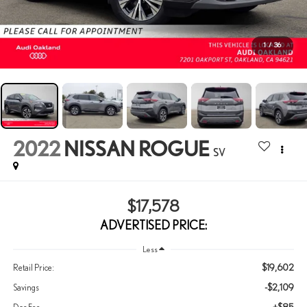
1
/
36
2022
NISSAN ROGUE
SV
$17,578
ADVERTISED PRICE:
Less
$19,602
Retail Price:
-$2,109
Savings