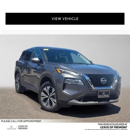
VIEW VEHICLE