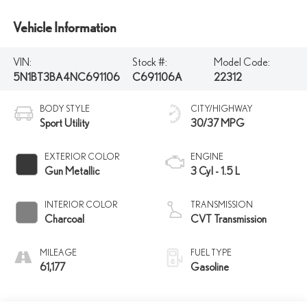
Vehicle Information
VIN:
Stock #:
Model Code:
5N1BT3BA4NC691106
C691106A
22312
BODY STYLE
CITY/HIGHWAY
Sport Utility
30/37 MPG
EXTERIOR COLOR
ENGINE
Gun Metallic
3 Cyl - 1.5 L
INTERIOR COLOR
TRANSMISSION
Charcoal
CVT Transmission
MILEAGE
FUEL TYPE
61,177
Gasoline