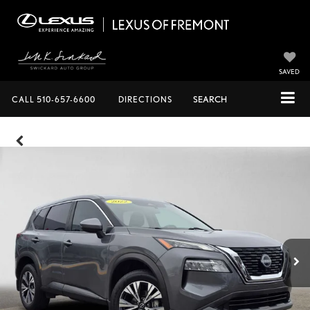
SAVED
CALL
510-657-6600
DIRECTIONS
SEARCH