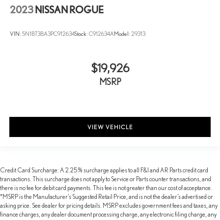
2023
NISSAN ROGUE
VIN:
5N1BT3BA3PC912634
Stock:
C912634A
Model:
29313
$19,926
MSRP
VIEW VEHICLE
Credit Card Surcharge: A 2.25% surcharge applies to all F&I and AR Parts credit card
transactions. This surcharge does not apply to Service or Parts counter transactions, and
there is no fee for debit card payments. This fee is not greater than our cost of acceptance.
*MSRP is the Manufacturer’s Suggested Retail Price, and is not the dealer’s advertised or
asking price. See dealer for pricing details. MSRP excludes government fees and taxes, any
finance charges, any dealer document processing charge, any electronic filing charge, any