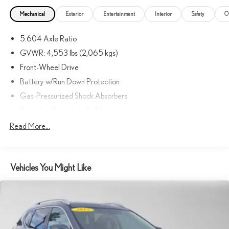
Mechanical
Exterior
Entertainment
Interior
Safety
O
5.604 Axle Ratio
GVWR: 4,553 lbs (2,065 kgs)
Front-Wheel Drive
Battery w/Run Down Protection
Gas-Pressurized Shock Absorbers
Front And Rear Anti-Roll Bars
Electric Power-Assist Steering
Read More...
14.5 Gal. Fuel Tank
Single Stainless Steel Exhaust
Vehicles You Might Like
Strut Front Suspension w/Coil Springs
Multi-Link Rear Suspension w/Coil Springs
4-Wheel Disc Brakes w/4-Wheel ABS, Front And Rear Vented
Discs, Brake Assist, Hill Hold Control and Electric Parking Brake
Brake Actuated Limited Slip Differential