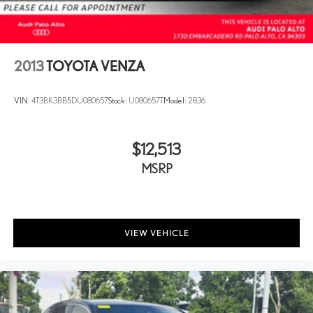
2013
TOYOTA VENZA
VIN:
4T3BK3BB5DU080657
Stock:
U080657T
Model:
2836
$12,513
MSRP
VIEW VEHICLE