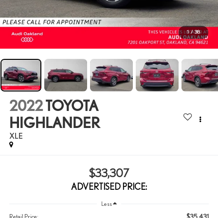
1
/
38
2022
TOYOTA
HIGHLANDER
XLE
$33,307
ADVERTISED PRICE:
Less
$35,431
Retail Price: