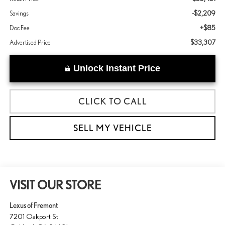
-$2,209
Savings
+$85
Doc Fee
$33,307
Advertised Price
Unlock Instant Price
CLICK TO CALL
SELL MY VEHICLE
VISIT OUR STORE
Lexus of Fremont
7201 Oakport St.