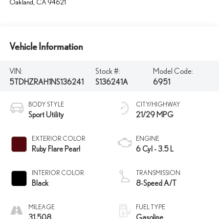
Oakland
,
CA
94621
Vehicle Information
VIN:
Stock #:
Model Code:
5TDHZRAH1NS136241
S136241A
6951
BODY STYLE
CITY/HIGHWAY
Sport Utility
21/29 MPG
EXTERIOR COLOR
ENGINE
Ruby Flare Pearl
6 Cyl - 3.5 L
INTERIOR COLOR
TRANSMISSION
Black
8-Speed A/T
MILEAGE
FUEL TYPE
31,508
Gasoline