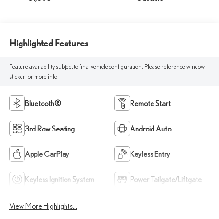
Highlighted Features
Feature availability subject to final vehicle configuration. Please reference window
sticker for more info.
Bluetooth®
Remote Start
3rd Row Seating
Android Auto
Apple CarPlay
Keyless Entry
Keyless Ignition System
Power Tailgate/Liftgate
View More Highlights...