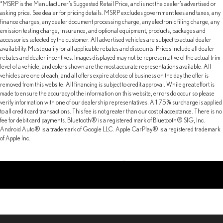
*MSRP is the Manufacturer’s Suggested Retail Price, and is not the dealer’s advertised or
asking price. See dealer for pricing details. MSRP excludes government fees and taxes, any
finance charges, any dealer document processing charge, any electronic filing charge, any
emission testing charge, insurance, and optional equipment, products, packages and
accessories selected by the customer. All advertised vehicles are subject to actual dealer
availability. Must qualify for all applicable rebates and discounts. Prices include all dealer
rebates and dealer incentives. Images displayed may not be representative of the actual trim
level of a vehicle, and colors shown are the most accurate representations available. All
vehicles are one of each, and all offers expire at close of business on the day the offer is
removed from this website. All financing is subject to credit approval. While great effort is
made to ensure the accuracy of the information on this website, errors do occur so please
verify information with one of our dealership representatives. A 1.75% surcharge is applied
to all credit card transactions. This fee is not greater than our cost of acceptance. There is no
fee for debit card payments. Bluetooth® is a registered mark of Bluetooth® SIG, Inc.
Android Auto® is a trademark of Google LLC. Apple CarPlay® is a registered trademark
of Apple Inc.