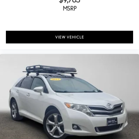
MSRP
VIEW VEHICLE