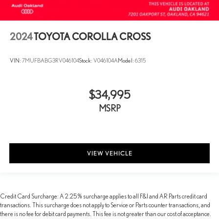
2024
TOYOTA COROLLA CROSS
VIN:
7MUFBABG3RV046104
Stock:
V046104A
Model:
6315
$34,995
MSRP
VIEW VEHICLE
Credit Card Surcharge: A 2.25% surcharge applies to all F&I and AR Parts credit card
transactions. This surcharge does not apply to Service or Parts counter transactions, and
there is no fee for debit card payments. This fee is not greater than our cost of acceptance.