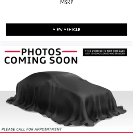
MSRP
VIEW VEHICLE