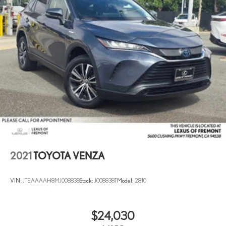
2021
TOYOTA VENZA
VIN:
JTEAAAAH8MJ008838
Stock:
J008838T
Model:
2810
$24,030