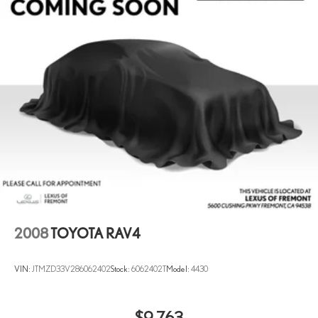
Multi-Link Rear Suspension w/Coil Springs
4-Wheel Disc Brakes w/4-Wheel ABS, Front Vented Discs,
Brake Assist, Hill Hold Control and Electric Parking Brake
2008
TOYOTA RAV4
VIN:
JTMZD33V286062402
Stock:
6062402T
Model:
4430
$9,763