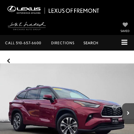
SAVED
CALL
510-657-6600
DIRECTIONS
SEARCH