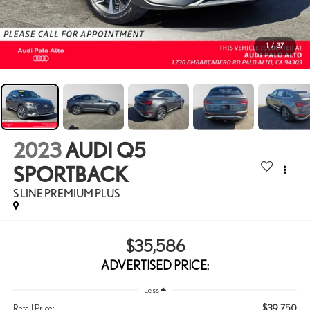
1
/
37
2023
AUDI Q5
SPORTBACK
S LINE PREMIUM PLUS
$35,586
ADVERTISED PRICE:
Less
$39,750
Retail Price: