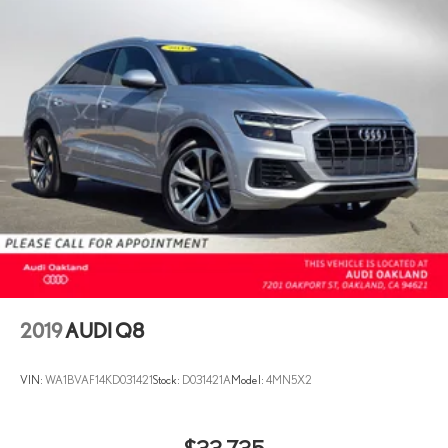
2019
AUDI Q8
VIN:
WA1BVAF14KD031421
Stock:
D031421A
Model:
4MN5X2