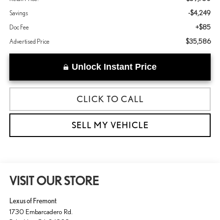
-$4,249
Savings
+$85
Doc Fee
$35,586
Advertised Price
Unlock Instant Price
CLICK TO CALL
SELL MY VEHICLE
VISIT OUR STORE
Lexus of Fremont
1730 Embarcadero Rd.