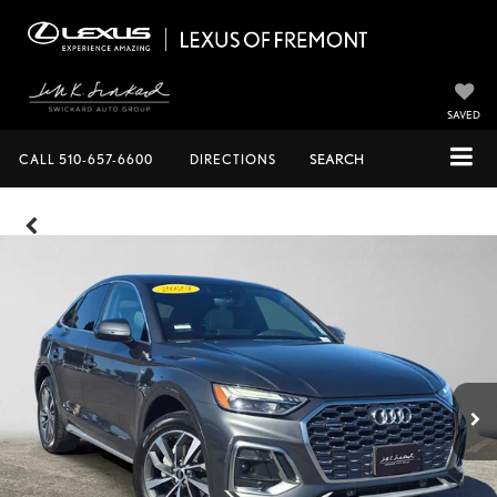
SAVED
CALL
510-657-6600
DIRECTIONS
SEARCH