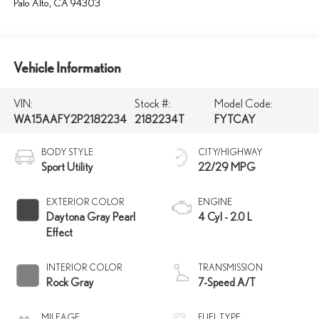
Palo Alto
,
CA
94303
Vehicle Information
VIN:
Stock #:
Model Code:
WA15AAFY2P2182234
2182234T
FYTCAY
BODY STYLE
CITY/HIGHWAY
Sport Utility
22/29 MPG
EXTERIOR COLOR
ENGINE
Daytona Gray Pearl
4 Cyl - 2.0 L
Effect
INTERIOR COLOR
TRANSMISSION
Rock Gray
7-Speed A/T
MILEAGE
FUEL TYPE