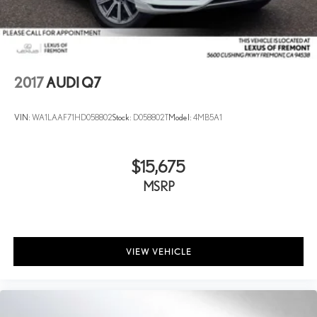
2017
AUDI Q7
VIN:
WA1LAAF71HD058802
Stock:
D058802T
Model:
4MB5A1
$15,675
MSRP
VIEW VEHICLE