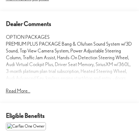
Dealer Comments
OPTION PACKAGES
PREMIUM PLUS PACKAGE Bang & Olufsen Sound System w/3D
Sound, Top View Camera System, Power Adjustable Steering
Column, Traffic Jam Assist, Hands-On Detection Steering Wheel,
Audi Virtual Cockpit Plus, Driver Seat Memory, SiriusXM w/360L,
3-month platinum plan trial subscription, Heated Steering Wheel,
Audi Advanced Key, keyless engine start/stop and entry - doors
and trunk, Auto-Dimming Power Folding Exterior Mirrors,
Read More...
Leatherette Covered Center Console & Door Armrests, Audi
Active Lane Assist, NAVIGATION PACKAGE MMI Navigation
Plus, Audi Connect PLUS, 6-month trial subscription, TRAILER
HITCH, AUDI GUARD PROTECTION KIT All-Weather Floor
Eligible Benefits
Mats, Cargo Mat, PRIVACY TRUNK COVER, Leather Seats,
Sunroof, Panoramic Roof, All Wheel Drive, Power Liftgate Audi
Palo Alto is exceptionally proud to announce that we have been