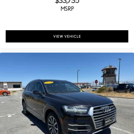
$33,735
MSRP
VIEW VEHICLE