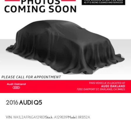
18.5 Gal. Fuel Tank
Quasi-Dual Stainless Steel Exhaust
Permanent Locking Hubs
Multi-Link Front Suspension w/Coil Springs
Multi-Link Rear Suspension w/Coil Springs
4-Wheel Disc Brakes w/4-Wheel ABS, Front And Rear Vented
Discs, Brake Assist, Hill Descent Control, Hill Hold Control and
Electric Parking Brake
Lithium Ion (li-Ion) Traction Battery
2016
AUDI Q5
VIN:
WA1L2AFP6GA129831
Stock:
A129831P
Model:
8RB52A