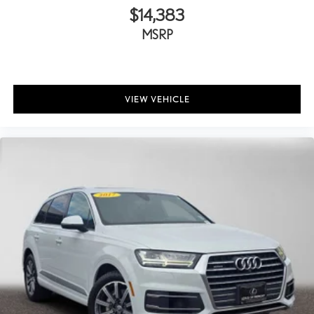
$14,383
MSRP
VIEW VEHICLE