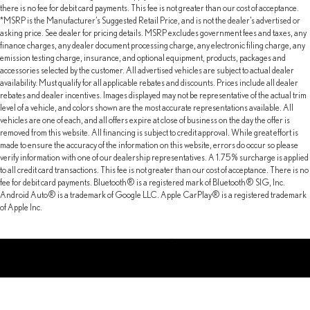
there is no fee for debit card payments. This fee is not greater than our cost of acceptance.
*MSRP is the Manufacturer’s Suggested Retail Price, and is not the dealer’s advertised or
asking price. See dealer for pricing details. MSRP excludes government fees and taxes, any
finance charges, any dealer document processing charge, any electronic filing charge, any
emission testing charge, insurance, and optional equipment, products, packages and
accessories selected by the customer. All advertised vehicles are subject to actual dealer
availability. Must qualify for all applicable rebates and discounts. Prices include all dealer
rebates and dealer incentives. Images displayed may not be representative of the actual trim
level of a vehicle, and colors shown are the most accurate representations available. All
vehicles are one of each, and all offers expire at close of business on the day the offer is
removed from this website. All financing is subject to credit approval. While great effort is
made to ensure the accuracy of the information on this website, errors do occur so please
verify information with one of our dealership representatives. A 1.75% surcharge is applied
to all credit card transactions. This fee is not greater than our cost of acceptance. There is no
fee for debit card payments. Bluetooth® is a registered mark of Bluetooth® SIG, Inc.
Android Auto® is a trademark of Google LLC. Apple CarPlay® is a registered trademark
of Apple Inc.