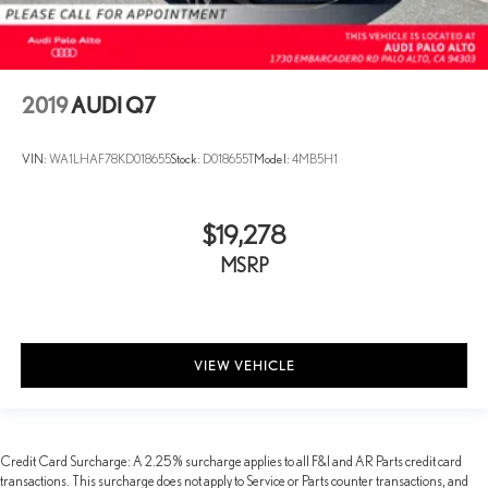
2019
AUDI Q7
VIN:
WA1LHAF78KD018655
Stock:
D018655T
Model:
4MB5H1
$19,278
MSRP
VIEW VEHICLE
Credit Card Surcharge: A 2.25% surcharge applies to all F&I and AR Parts credit card
transactions. This surcharge does not apply to Service or Parts counter transactions, and