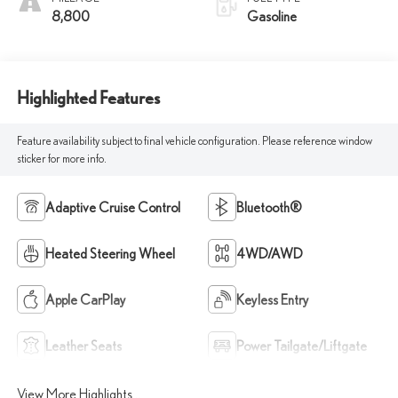
8,800
Gasoline
Highlighted Features
Feature availability subject to final vehicle configuration. Please reference window
sticker for more info.
Adaptive Cruise Control
Bluetooth®
Heated Steering Wheel
4WD/AWD
Apple CarPlay
Keyless Entry
Leather Seats
Power Tailgate/Liftgate
View More Highlights...