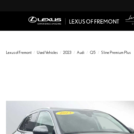
Lexus of Fremont
Used Vehicles
2023
Audi
Q5
S line Premium Plus