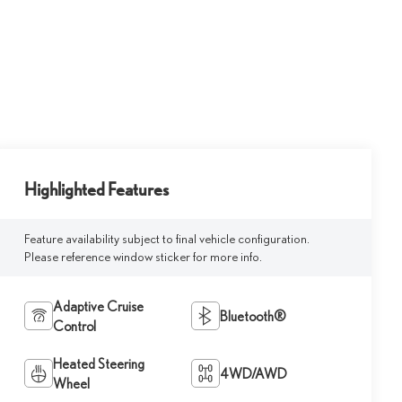
Highlighted Features
Feature availability subject to final vehicle configuration.
Please reference window sticker for more info.
Adaptive Cruise
Bluetooth®
Control
Heated Steering
4WD/AWD
Wheel