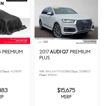
5
PREMIUM
2017
AUDI Q7
PREMIUM
PLUS
831
Stock:
A129831P
VIN:
WA1LAAF71HD058802
Stock:
D058802T
Model:
4MB5A1
383
$15,675
RP
MSRP