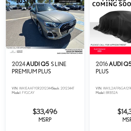
2024
AUDI Q5
S LINE
2016
AUDI Q
PREMIUM PLUS
PLUS
VIN:
WA1EAAFY0R2012344
Stock:
2012344T
VIN:
WA1L2AFP6GA129
Model:
FYGCAY
Model:
8RB52A
$33,496
$14,
MSRP
MS