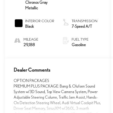
Chronos Gray
Metallic
INTERIOR COLOR
TRANSMISSION
Black
7-Speed A/T
MILEAGE
FUEL TYPE
29,188
Gasoline
Dealer Comments
OPTION PACKAGES
PREMIUM PLUS PACKAGE: Bang & Olufsen Sound
System w/3D Sound, Top View Camera System, Power
Adjustable Steering Column, Traffic Jam Assist, Hands-
On Detection Steering Wheel, Audi Virtual Cockpit Plus,
Driver Seat Memory, SiriusXM w/360L, 3-month