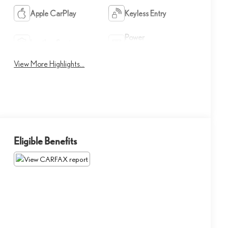
Apple CarPlay
Keyless Entry
Power
Leather Seats
Tailgate/Liftgate
View More Highlights...
Eligible Benefits