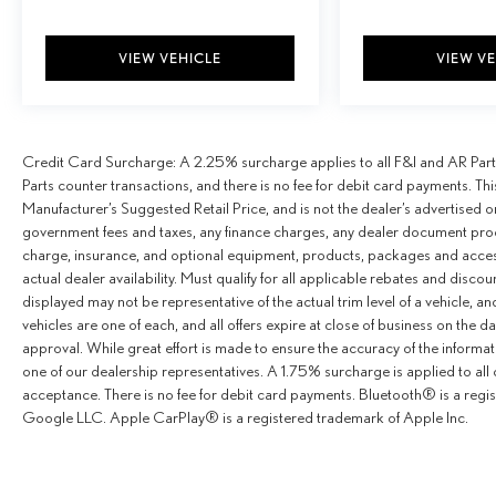
VIEW VEHICLE
VIEW V
Credit Card Surcharge: A 2.25% surcharge applies to all F&I and AR Parts 
Parts counter transactions, and there is no fee for debit card payments. Th
Manufacturer’s Suggested Retail Price, and is not the dealer’s advertised o
government fees and taxes, any finance charges, any dealer document proce
charge, insurance, and optional equipment, products, packages and accesso
actual dealer availability. Must qualify for all applicable rebates and disco
displayed may not be representative of the actual trim level of a vehicle, 
vehicles are one of each, and all offers expire at close of business on the da
approval. While great effort is made to ensure the accuracy of the informat
one of our dealership representatives. A 1.75% surcharge is applied to all c
acceptance. There is no fee for debit card payments. Bluetooth® is a reg
Google LLC. Apple CarPlay® is a registered trademark of Apple Inc.