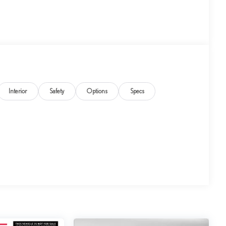
Interior
Safety
Options
Specs