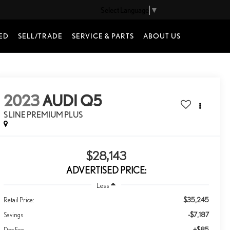
Select Language
▼
ED
SELL/TRADE
SERVICE & PARTS
ABOUT US
2023
AUDI Q5
S LINE PREMIUM PLUS
$28,143
ADVERTISED PRICE:
Less
$35,245
Retail Price:
-$7,187
Savings
+$85
Doc Fee