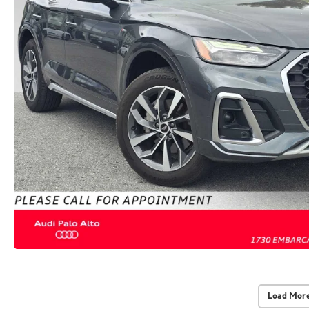
Load More