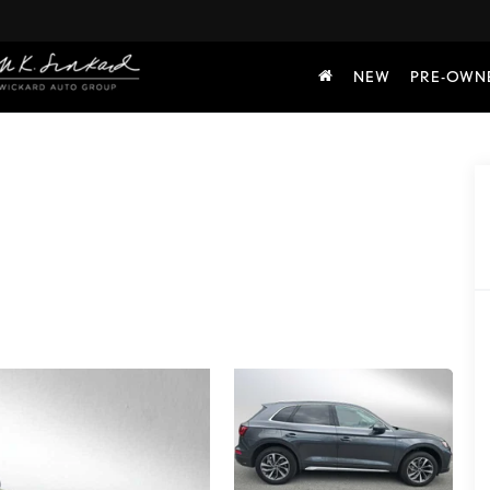
NEW
PRE-OWN