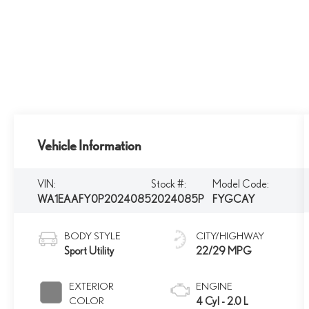
Vehicle Information
VIN:
Stock #:
Model Code:
WA1EAAFY0P2024085
2024085P
FYGCAY
BODY STYLE
CITY/HIGHWAY
Sport Utility
22/29 MPG
EXTERIOR
ENGINE
COLOR
4 Cyl - 2.0 L