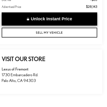
$28,143
Advertised Price
Unlock Instant Price
SELL MY VEHICLE
VISIT OUR STORE
Lexus of Fremont
1730 Embarcadero Rd.
Palo Alto
,
CA
94303