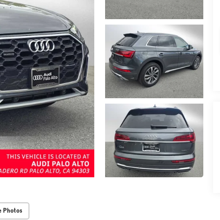
 Photos