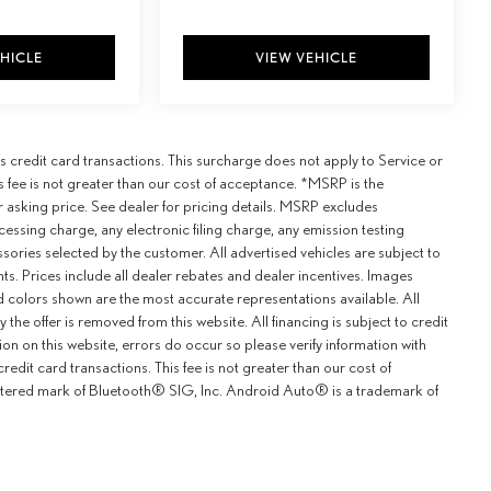
EHICLE
VIEW VEHICLE
credit card transactions. This surcharge does not apply to Service or
is fee is not greater than our cost of acceptance. *MSRP is the
r asking price. See dealer for pricing details. MSRP excludes
ssing charge, any electronic filing charge, any emission testing
ries selected by the customer. All advertised vehicles are subject to
unts. Prices include all dealer rebates and dealer incentives. Images
and colors shown are the most accurate representations available. All
y the offer is removed from this website. All financing is subject to credit
ion on this website, errors do occur so please verify information with
redit card transactions. This fee is not greater than our cost of
istered mark of Bluetooth® SIG, Inc. Android Auto® is a trademark of