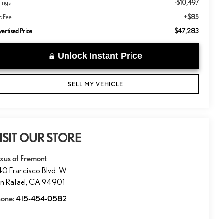
-$10,497
vings
+$85
c Fee
$47,283
ertised Price
Unlock Instant Price
SELL MY VEHICLE
ISIT OUR STORE
xus of Fremont
0 Francisco Blvd. W
n Rafael
,
CA
94901
hone:
415-454-0582