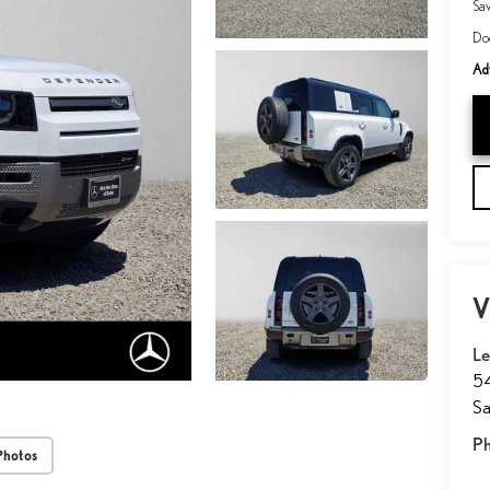
Sa
Do
Adv
V
Le
54
Sa
P
Photos