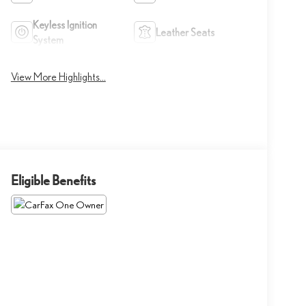
Keyless Ignition
Leather Seats
System
View More Highlights...
Eligible Benefits