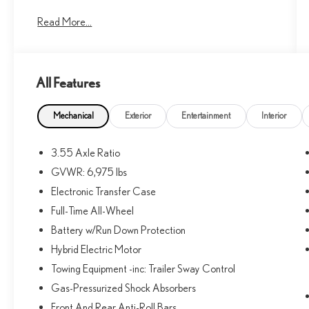
Dealer Staff Is Dedicated And Will Work With You To
Read More...
Put You Behind The Wheel Of The Mercedes-Benz
Vehicle You Want, At An Affordable Price. Feel Free To
Browse Our Online Inventory, Request More
Information About Our Vehicles, Or Set Up A Test
All Features
Drive With A Sales Associate.
Bluetooth® is a registered mark of Bluetooth® SIG,
Mechanical
Exterior
Entertainment
Interior
Inc. Burmester® is a registered trademark of
Burmester® Adiosysteme GmbH. Please confirm the
3.55 Axle Ratio
accuracy of the included equipment by calling us prior to
GVWR: 6,975 lbs
purchase.
Electronic Transfer Case
Full-Time All-Wheel
Battery w/Run Down Protection
Hybrid Electric Motor
Towing Equipment -inc: Trailer Sway Control
Gas-Pressurized Shock Absorbers
Front And Rear Anti-Roll Bars