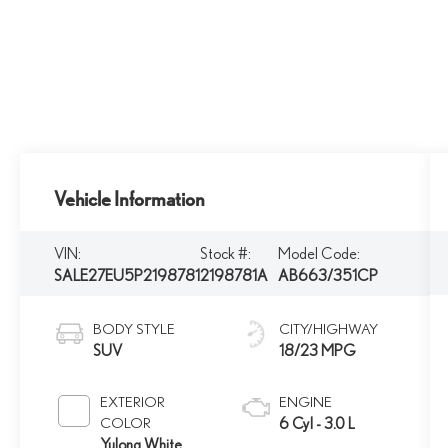
Vehicle Information
VIN:
Stock #:
Model Code:
SALE27EU5P2198781
2198781A
AB663/351CP
BODY STYLE
CITY/HIGHWAY
SUV
18/23 MPG
EXTERIOR
ENGINE
COLOR
6 Cyl - 3.0 L
Yulong White