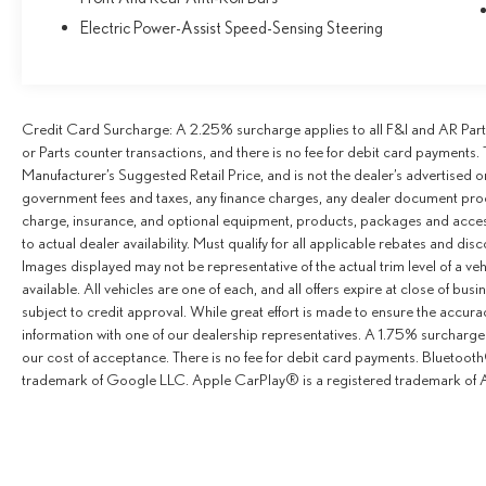
Electric Power-Assist Speed-Sensing Steering
Credit Card Surcharge: A 2.25% surcharge applies to all F&I and AR Parts
or Parts counter transactions, and there is no fee for debit card payments. 
Manufacturer’s Suggested Retail Price, and is not the dealer’s advertised o
government fees and taxes, any finance charges, any dealer document proce
charge, insurance, and optional equipment, products, packages and access
to actual dealer availability. Must qualify for all applicable rebates and dis
Images displayed may not be representative of the actual trim level of a v
available. All vehicles are one of each, and all offers expire at close of busi
subject to credit approval. While great effort is made to ensure the accurac
information with one of our dealership representatives. A 1.75% surcharge is
our cost of acceptance. There is no fee for debit card payments. Bluetoo
trademark of Google LLC. Apple CarPlay® is a registered trademark of A