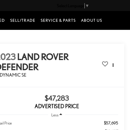
Select Language
▼
ED
SELL/TRADE
SERVICE & PARTS
ABOUT US
2023
LAND ROVER
DEFENDER
-DYNAMIC SE
$47,283
ADVERTISED PRICE
Less
$57,695
ail Price