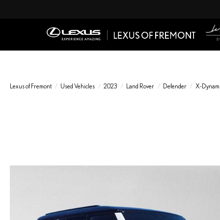
Lexus of Fremont
Used Vehicles
2023
Land Rover
Defender
X-Dynami