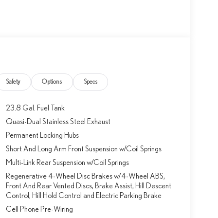
Safety
Options
Specs
23.8 Gal. Fuel Tank
Quasi-Dual Stainless Steel Exhaust
Permanent Locking Hubs
Short And Long Arm Front Suspension w/Coil Springs
Multi-Link Rear Suspension w/Coil Springs
Regenerative 4-Wheel Disc Brakes w/4-Wheel ABS,
Front And Rear Vented Discs, Brake Assist, Hill Descent
Control, Hill Hold Control and Electric Parking Brake
Cell Phone Pre-Wiring