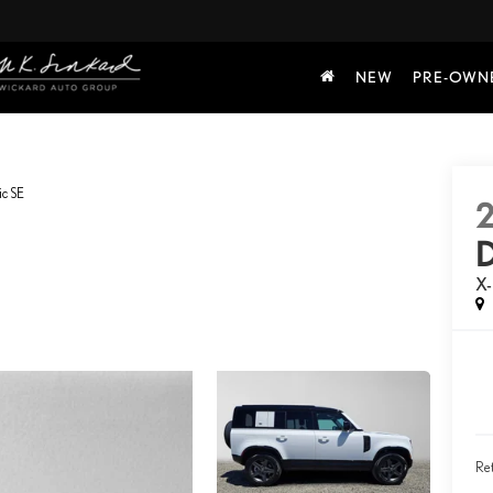
NEW
PRE-OWN
c SE
X
Ret