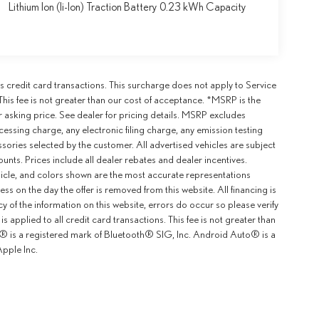
Lithium Ion (li-Ion) Traction Battery 0.23 kWh Capacity
 credit card transactions. This surcharge does not apply to Service
This fee is not greater than our cost of acceptance. *MSRP is the
r asking price. See dealer for pricing details. MSRP excludes
ssing charge, any electronic filing charge, any emission testing
ories selected by the customer. All advertised vehicles are subject
counts. Prices include all dealer rebates and dealer incentives.
ehicle, and colors shown are the most accurate representations
ness on the day the offer is removed from this website. All financing is
y of the information on this website, errors do occur so please verify
 applied to all credit card transactions. This fee is not greater than
th® is a registered mark of Bluetooth® SIG, Inc. Android Auto® is a
pple Inc.