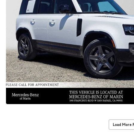
Load More 