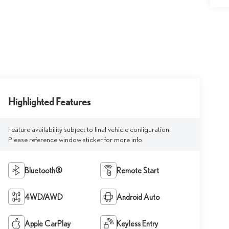
Highlighted Features
Feature availability subject to final vehicle configuration.
Please reference window sticker for more info.
Bluetooth®
Remote Start
4WD/AWD
Android Auto
Apple CarPlay
Keyless Entry