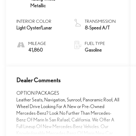
Metallic
INTERIOR COLOR
TRANSMISSION
Light Oyster/Lunar
8-Speed A/T
MILEAGE
FUEL TYPE
41,860
Gasoline
Dealer Comments
OPTION PACKAGES
Leather Seats, Navigation, Sunroof, Panoramic Roof, All
Wheel Drive Looking For A New or Pre-Owned
Mercedes-Benz? Look No Further Than Mercedes-
Benz Of Marin In San Rafael, California. We Offer A
Full Lineup Of New Mercedes-Benz Vehicles. Our
Knowledgeable Mercedes-Benz Of Marin New Car