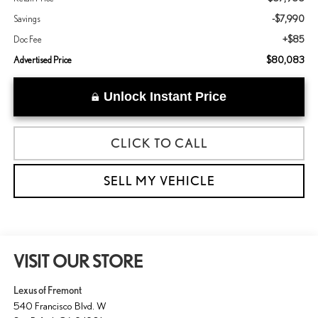
-$7,990
Savings
+$85
Doc Fee
$80,083
Advertised Price
Unlock Instant Price
CLICK TO CALL
SELL MY VEHICLE
VISIT OUR STORE
Lexus of Fremont
540 Francisco Blvd. W