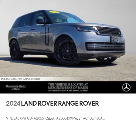
2024
LAND ROVER RANGE ROVER
VIN:
SALKP9FU8RA206640
Stock:
A206640X
Model:
AC460/460AU