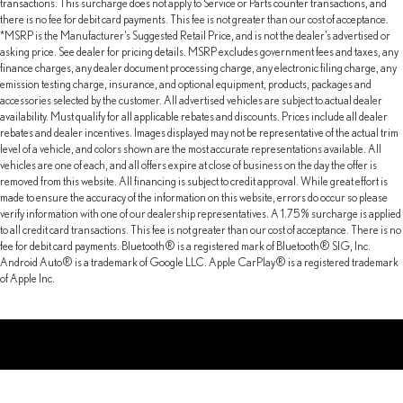
transactions. This surcharge does not apply to Service or Parts counter transactions, and
there is no fee for debit card payments. This fee is not greater than our cost of acceptance.
*MSRP is the Manufacturer’s Suggested Retail Price, and is not the dealer’s advertised or
asking price. See dealer for pricing details. MSRP excludes government fees and taxes, any
finance charges, any dealer document processing charge, any electronic filing charge, any
emission testing charge, insurance, and optional equipment, products, packages and
accessories selected by the customer. All advertised vehicles are subject to actual dealer
availability. Must qualify for all applicable rebates and discounts. Prices include all dealer
rebates and dealer incentives. Images displayed may not be representative of the actual trim
level of a vehicle, and colors shown are the most accurate representations available. All
vehicles are one of each, and all offers expire at close of business on the day the offer is
removed from this website. All financing is subject to credit approval. While great effort is
made to ensure the accuracy of the information on this website, errors do occur so please
verify information with one of our dealership representatives. A 1.75% surcharge is applied
to all credit card transactions. This fee is not greater than our cost of acceptance. There is no
fee for debit card payments. Bluetooth® is a registered mark of Bluetooth® SIG, Inc.
Android Auto® is a trademark of Google LLC. Apple CarPlay® is a registered trademark
of Apple Inc.