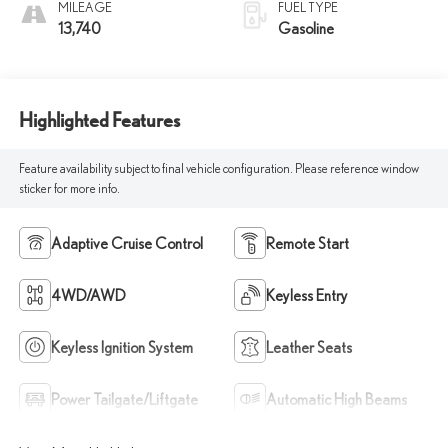
MILEAGE
FUEL TYPE
13,740
Gasoline
Highlighted Features
Feature availability subject to final vehicle configuration. Please reference window
sticker for more info.
Adaptive Cruise Control
Remote Start
4WD/AWD
Keyless Entry
Keyless Ignition System
Leather Seats
Power Tailgate/Liftgate
Automatic High Beams