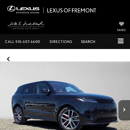
SAVED
CALL
510-657-6600
DIRECTIONS
SEARCH