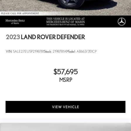
2023
LAND ROVER DEFENDER
VIN:
SALE27EU5P2198781
Stock:
2198781A
Model:
AB663/351CP
$57,695
MSRP
VIEW VEHICLE