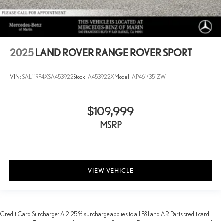
2025
LAND ROVER RANGE ROVER SPORT
VIN:
SAL119F4XSA453922
Stock:
A453922X
Model:
AP461/351ZW
$109,999
MSRP
VIEW VEHICLE
Credit Card Surcharge: A 2.25% surcharge applies to all F&I and AR Parts credit card