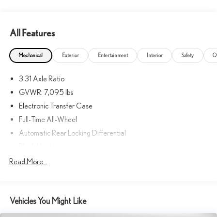
equipment by calling us prior to purchase.
All Features
Mechanical
Exterior
Entertainment
Interior
Safety
O
3.31 Axle Ratio
GVWR: 7,095 lbs
Electronic Transfer Case
Full-Time All-Wheel
Automatic Rear Locking Differential
Block Heater
Hybrid Electric Motor
Read More...
Towing Equipment -inc: Trailer Sway Control
Bilstein Brand Name Shock Absorbers
Vehicles You Might Like
Front And Rear Auto-Leveling Suspension
Front And Rear Active Anti-Roll Bars