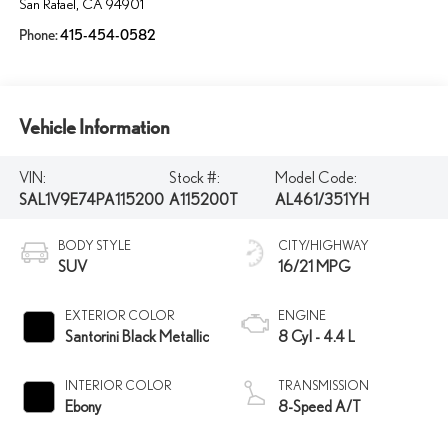
San Rafael
,
CA
94901
Phone:
415-454-0582
Vehicle Information
VIN:
Stock #:
Model Code:
SAL1V9E74PA115200
A115200T
AL461/351YH
BODY STYLE
CITY/HIGHWAY
SUV
16/21 MPG
EXTERIOR COLOR
ENGINE
Santorini Black Metallic
8 Cyl - 4.4 L
INTERIOR COLOR
TRANSMISSION
Ebony
8-Speed A/T