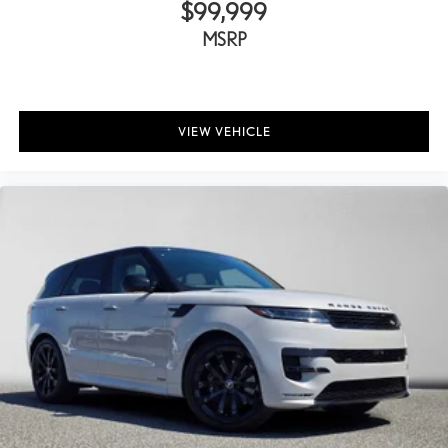
$99,999
MSRP
VIEW VEHICLE