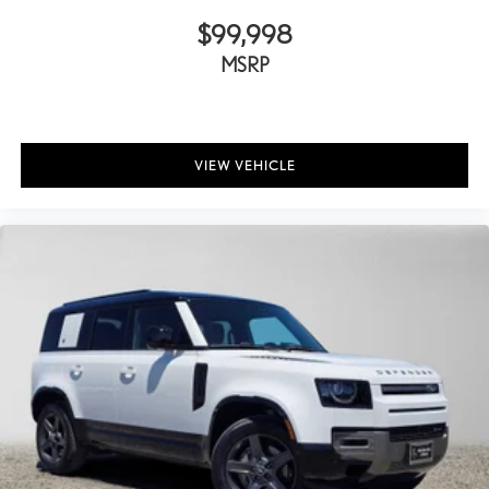
$99,998
MSRP
VIEW VEHICLE