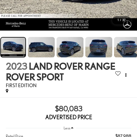
1
/
37
2023
LAND ROVER RANGE
ROVER SPORT
FIRST EDITION
$80,083
ADVERTISED PRICE
Less
$87,988
Retail Price