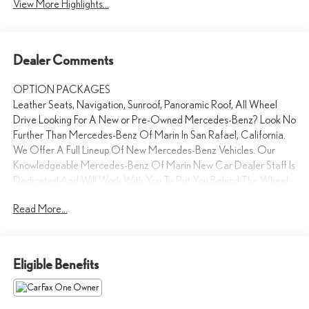
View More Highlights...
Dealer Comments
OPTION PACKAGES
Leather Seats, Navigation, Sunroof, Panoramic Roof, All Wheel
Drive Looking For A New or Pre-Owned Mercedes-Benz? Look No
Further Than Mercedes-Benz Of Marin In San Rafael, California.
We Offer A Full Lineup Of New Mercedes-Benz Vehicles. Our
Knowledgeable Mercedes-Benz Of Marin New Car Dealer Staff Is
Dedicated And Will Work With You To Put You Behind The Wheel
Of The Mercedes-Benz Vehicle You Want, At An Affordable Price.
Read More...
Feel Free To Browse Our Online Inventory, Request More
Information About Our Vehicles, Or Set Up A Test Drive With A
Sales Associate.
Eligible Benefits
Bluetooth® is a registered mark of Bluetooth® SIG, Inc.
Burmester® is a registered trademark of Burmester®
Adiosysteme GmbH. Please confirm the accuracy of the included