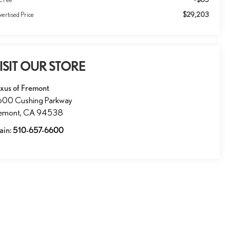
$29,203
ertised Price
ISIT OUR STORE
xus of Fremont
600 Cushing Parkway
remont
,
CA
94538
ain:
510-657-6600