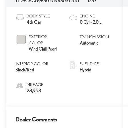
JTDACACU9P3010194
3010194T
1237
BODY STYLE
ENGINE
4dr Car
0 Cyl - 2.0 L
EXTERIOR
TRANSMISSION
COLOR
Automatic
Wind Chill Pearl
INTERIOR COLOR
FUEL TYPE
Black/Red
Hybrid
MILEAGE
28,953
Dealer Comments