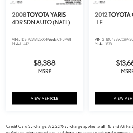
2008
TOYOTA YARIS
2012
TOYOTA
4DR SDN AUTO (NATL)
LE
VIN:
JTDBT923181256049
Stock:
C140798T
VIN:
2T1BU4EE8CC8972
Model:
1442
Model:
1838
$8,388
$13,6
MSRP
MSR
VIEW VEHICLE
VIEW VEH
Credit Card Surcharge: A 2.25% surcharge applies to all F&I and AR Parts
or Parts counter transactions, and there is no fee for debit card payments. 