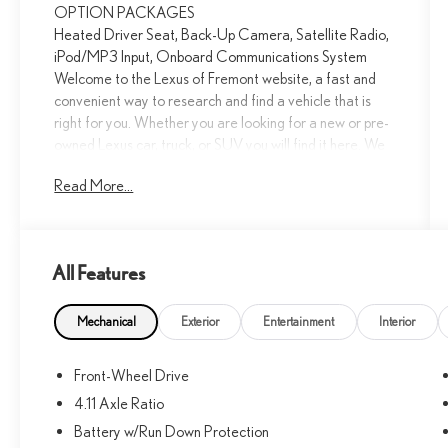
OPTION PACKAGES
Heated Driver Seat, Back-Up Camera, Satellite Radio,
iPod/MP3 Input, Onboard Communications System
Welcome to the Lexus of Fremont website, a fast and
convenient way to research and find a vehicle that is
right for you. Whether you are looking for a new or pre-
owned Lexus car, truck, or SUV you will find it here. We
have helped many customers in or near Fremont, Union
Read More...
City, Newark, Hayward and Milpitas find the Lexus of
their dreams!
Please confirm the accuracy of the included equipment
All Features
by calling us prior to purchase.
Mechanical
Exterior
Entertainment
Interior
Front-Wheel Drive
4.11 Axle Ratio
Battery w/Run Down Protection