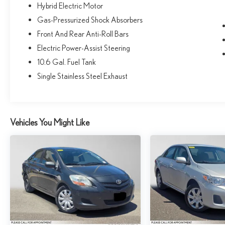
Hybrid Electric Motor
Gas-Pressurized Shock Absorbers
Front And Rear Anti-Roll Bars
Electric Power-Assist Steering
10.6 Gal. Fuel Tank
Single Stainless Steel Exhaust
Vehicles You Might Like