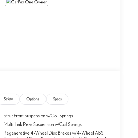
Safety
Options
Specs
Strut Front Suspension w/Coil Springs
Multi-Link Rear Suspension w/Coil Springs
Regenerative 4-Wheel Disc Brakes w/4-Wheel ABS,