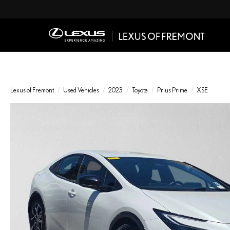
Lexus of Fremont
Used Vehicles
2023
Toyota
Prius Prime
XSE