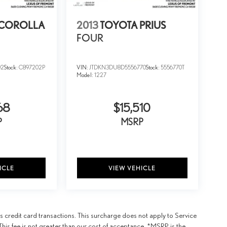
 COROLLA
2013
TOYOTA PRIUS
FOUR
02
Stock:
C897202P
VIN:
JTDKN3DU8D5556770
Stock:
5556770T
Model:
1227
68
$15,510
P
MSRP
ICLE
VIEW VEHICLE
 credit card transactions. This surcharge does not apply to Service
This fee is not greater than our cost of acceptance. *MSRP is the