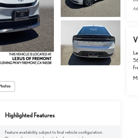
Adv
V
Le
5
F
M
Photos
Highlighted Features
Feature availability subject to final vehicle configuration.