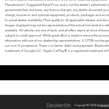
Manufacturer’s Suggested Retail Price, and is not the dealer’s advertised o
government fees and taxes, any finance charges, any dealer document proce
charge, insurance, and optional equipment, products, packages and access
to actual dealer availability. Must qualify for all applicable rebates and dis
Images displayed may not be representative of the actual trim level of a v
available. All vehicles are one of each, and all offers expire at close of busi
subject to credit approval. While great effort is made to ensure the accurac
information with one of our dealership representatives. A 1.75% surcharge is
our cost of acceptance. There is no fee for debit card payments. Bluetoo
trademark of Google LLC. Apple CarPlay® is a registered trademark of A
Copyright © 2026
by
Deale