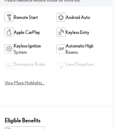
Please reference window sticker for more info.
Remote Start
Android Auto
Apple CarPlay
Keyless Entry
Keyless Ignition
Automatic High
System
Beams
Emergency Brake
Lane Departure
Assist
Warning
View More Highlights...
Eligible Benefits