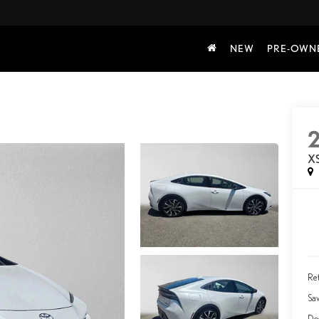
NEW
PRE-OWN
X
Ret
Sa
Do