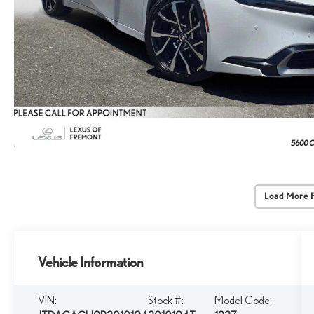
Load More 
Vehicle Information
VIN:
Stock #:
Model Code: