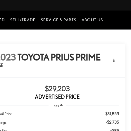
ED
SELL/TRADE
SERVICE & PARTS
ABOUT US
2023
TOYOTA PRIUS PRIME
SE
$29,203
ADVERTISED PRICE
Less
$31,853
ail Price
-$2,735
vings
+$85
c Fee