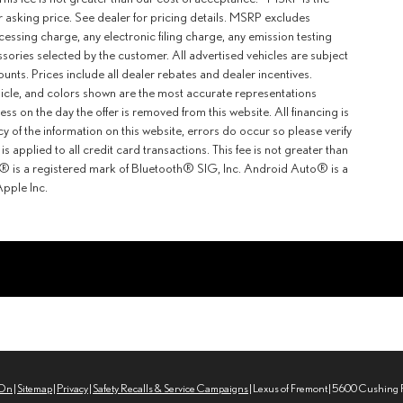
r asking price. See dealer for pricing details. MSRP excludes
ssing charge, any electronic filing charge, any emission testing
ories selected by the customer. All advertised vehicles are subject
counts. Prices include all dealer rebates and dealer incentives.
ehicle, and colors shown are the most accurate representations
ness on the day the offer is removed from this website. All financing is
y of the information on this website, errors do occur so please verify
 applied to all credit card transactions. This fee is not greater than
th® is a registered mark of Bluetooth® SIG, Inc. Android Auto® is a
pple Inc.
rOn
|
Sitemap
|
Privacy
|
Safety Recalls & Service Campaigns
| Lexus of Fremont
|
5600 Cushing P