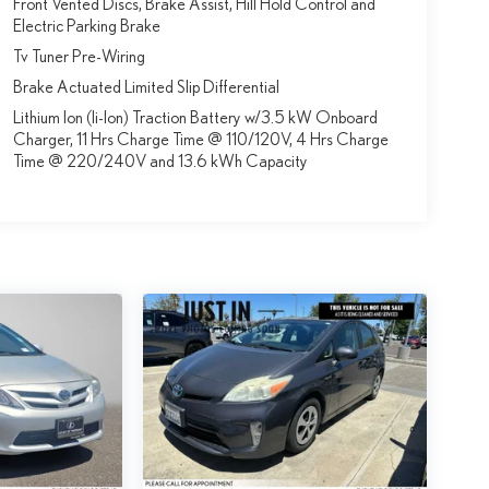
Front Vented Discs, Brake Assist, Hill Hold Control and
Electric Parking Brake
Tv Tuner Pre-Wiring
Brake Actuated Limited Slip Differential
Lithium Ion (li-Ion) Traction Battery w/3.5 kW Onboard
Charger, 11 Hrs Charge Time @ 110/120V, 4 Hrs Charge
Time @ 220/240V and 13.6 kWh Capacity