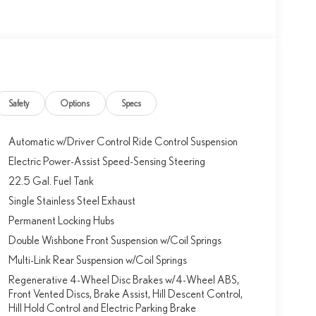
Safety
Options
Specs
Automatic w/Driver Control Ride Control Suspension
Electric Power-Assist Speed-Sensing Steering
22.5 Gal. Fuel Tank
Single Stainless Steel Exhaust
Permanent Locking Hubs
Double Wishbone Front Suspension w/Coil Springs
Multi-Link Rear Suspension w/Coil Springs
Regenerative 4-Wheel Disc Brakes w/4-Wheel ABS,
Front Vented Discs, Brake Assist, Hill Descent Control,
Hill Hold Control and Electric Parking Brake