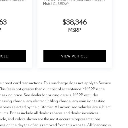
Model:
GLE350W4
63
$38,346
P
MSRP
ICLE
VIEW VEHICLE
 credit card transactions. This surcharge does not apply to Service
This fee is not greater than our cost of acceptance. *MSRP is the
r asking price. See dealer for pricing details. MSRP excludes
ssing charge, any electronic filing charge, any emission testing
ories selected by the customer. All advertised vehicles are subject
counts. Prices include all dealer rebates and dealer incentives.
ehicle, and colors shown are the most accurate representations
ness on the day the offer is removed from this website. All financing is