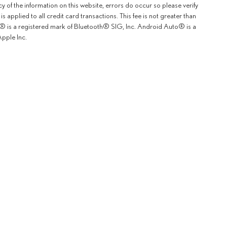
y of the information on this website, errors do occur so please verify
 applied to all credit card transactions. This fee is not greater than
th® is a registered mark of Bluetooth® SIG, Inc. Android Auto® is a
pple Inc.
rOn
|
Sitemap
|
Privacy
|
Safety Recalls & Service Campaigns
| Lexus of Fremont
|
5600 Cushing P