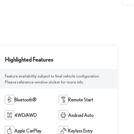
Highlighted Features
Feature availability subject to final vehicle configuration.
Please reference window sticker for more info.
Bluetooth®
Remote Start
4WD/AWD
Android Auto
Apple CarPlay
Keyless Entry