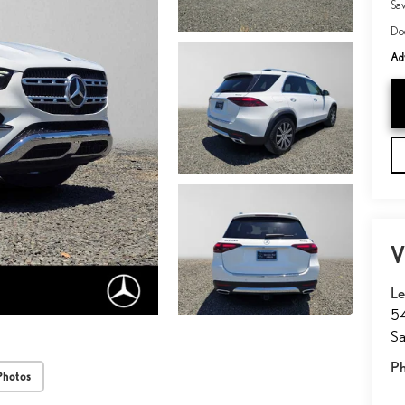
Sa
Do
Adv
V
Le
54
Sa
P
Photos