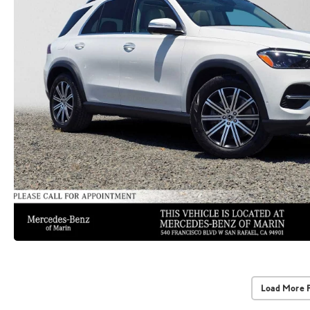
Load More 