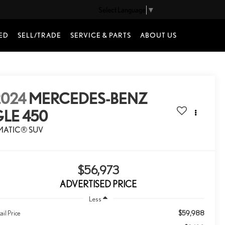
Select Language
▼
ED
SELL/TRADE
SERVICE & PARTS
ABOUT US
2024
MERCEDES-BENZ
GLE 450
MATIC® SUV
$56,973
ADVERTISED PRICE
Less
$59,988
ail Price