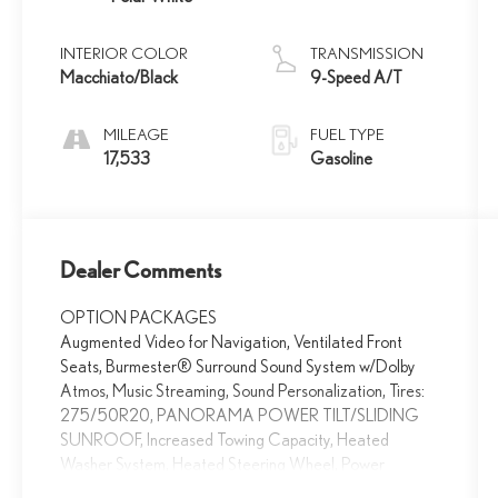
INTERIOR COLOR
TRANSMISSION
Macchiato/Black
9-Speed A/T
MILEAGE
FUEL TYPE
17,533
Gasoline
Dealer Comments
OPTION PACKAGES
Augmented Video for Navigation, Ventilated Front
Seats, Burmester® Surround Sound System w/Dolby
Atmos, Music Streaming, Sound Personalization, Tires:
275/50R20, PANORAMA POWER TILT/SLIDING
SUNROOF, Increased Towing Capacity, Heated
Washer System, Heated Steering Wheel, Power
Liftgate, Back-Up Camera, iPod/MP3 Input, Onboard