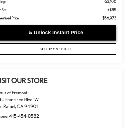
-$3,100
vings
+$85
c Fee
$56,973
ertised Price
Unlock Instant Price
SELL MY VEHICLE
ISIT OUR STORE
xus of Fremont
0 Francisco Blvd. W
n Rafael
,
CA
94901
hone:
415-454-0582