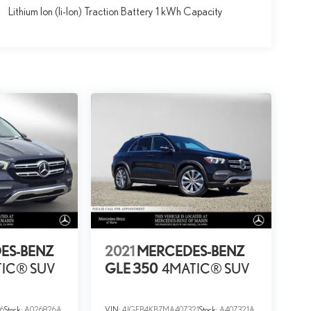
Lithium Ion (li-Ion) Traction Battery 1 kWh Capacity
ES-BENZ
2021
MERCEDES-BENZ
IC® SUV
GLE 350
4MATIC® SUV
6
Stock:
A026826A
VIN:
4JGFB4KB7MA407321
Stock:
A407321A