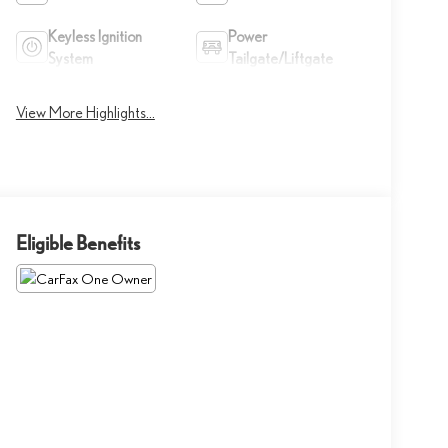
Keyless Ignition
Power
System
Tailgate/Liftgate
View More Highlights...
Eligible Benefits