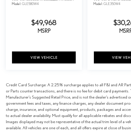
Model:
GLE580W4
Model:
GLE350W4
$49,968
$30,2
MSRP
MSR
VIEW VEHICLE
VIEW VEH
Credit Card Surcharge: A 2.25% surcharge applies to all F&I and AR Parts
or Parts counter transactions, and there is no fee for debit card payments. 
Manufacturer’s Suggested Retail Price, and is not the dealer’s advertised o
government fees and taxes, any finance charges, any dealer document proce
charge, insurance, and optional equipment, products, packages and access
to actual dealer availability. Must qualify for all applicable rebates and dis
Images displayed may not be representative of the actual trim level of a v
available. All vehicles are one of each, and all offers expire at close of busi