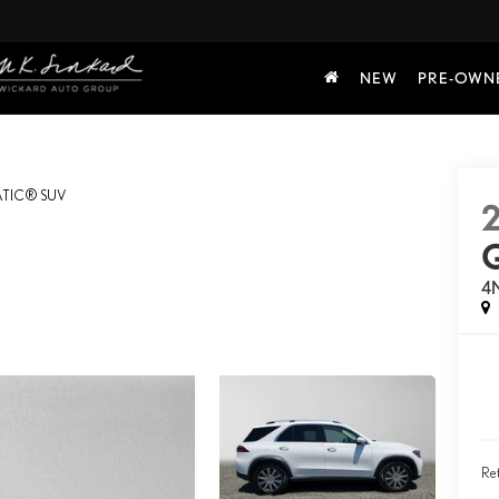
NEW
PRE-OWN
TIC® SUV
4
Ret