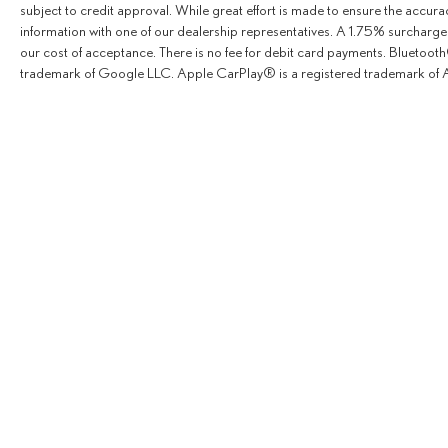
subject to credit approval. While great effort is made to ensure the accurac
information with one of our dealership representatives. A 1.75% surcharge is
our cost of acceptance. There is no fee for debit card payments. Bluetoo
trademark of Google LLC. Apple CarPlay® is a registered trademark of A
Copyright © 2026
by
Deale