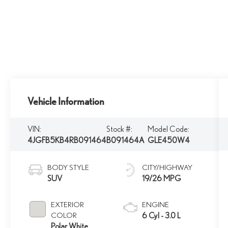
Vehicle Information
VIN:
Stock #:
Model Code:
4JGFB5KB4RB091464
B091464A
GLE450W4
BODY STYLE
CITY/HIGHWAY
SUV
19/26 MPG
EXTERIOR
ENGINE
COLOR
6 Cyl - 3.0 L
Polar White