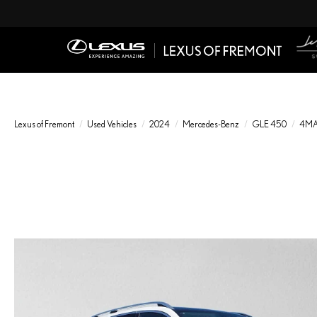
Lexus of Fremont
Used Vehicles
2024
Mercedes-Benz
GLE 450
4MA