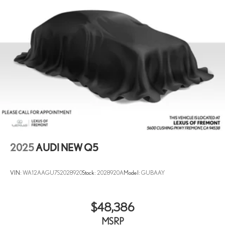
Multi-Link Front Suspension w/Coil Springs
Multi-Link Rear Suspension w/Coil Springs
4-Wheel Disc Brakes w/4-Wheel ABS, Front And Rear Vented
Discs, Brake Assist, Hill Descent Control, Hill Hold Control and
Electric Parking Brake
2025
AUDI NEW Q5
VIN:
WA12AAGU7S2028920
Stock:
2028920A
Model:
GUBAAY
$48,386
MSRP