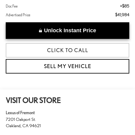
+$85
Doc Fee
$41,984
Advertised Price
Unlock Instant Price
CLICK TO CALL
SELL MY VEHICLE
VISIT OUR STORE
Lexus of Fremont
7201 Oakport St.
Oakland
,
CA
94621