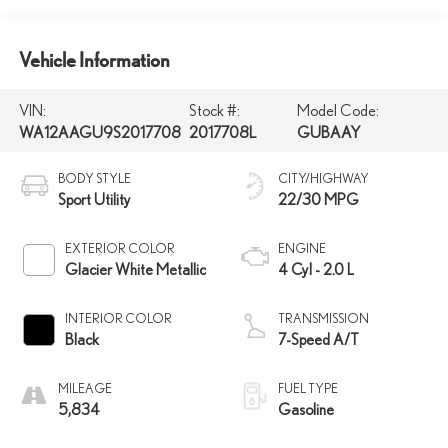
Vehicle Information
VIN:
Stock #:
Model Code:
WA12AAGU9S2017708
2017708L
GUBAAY
BODY STYLE
CITY/HIGHWAY
Sport Utility
22/30 MPG
EXTERIOR COLOR
ENGINE
Glacier White Metallic
4 Cyl - 2.0 L
INTERIOR COLOR
TRANSMISSION
Black
7-Speed A/T
MILEAGE
FUEL TYPE
5,834
Gasoline