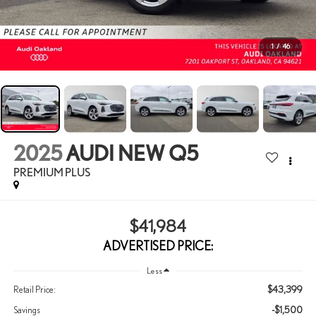
1
/
46
2025
AUDI NEW Q5
PREMIUM PLUS
$41,984
ADVERTISED PRICE:
Less
$43,399
Retail Price:
-$1,500
Savings