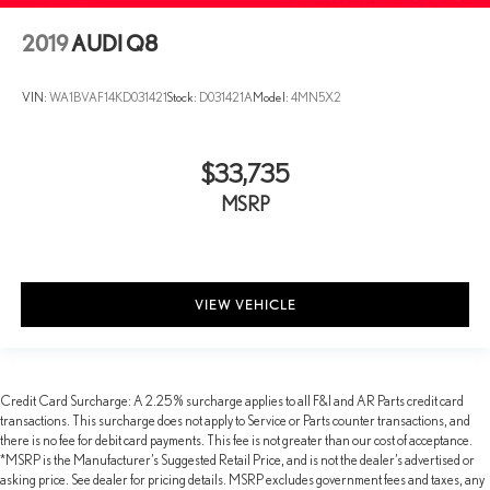
2019
AUDI Q8
VIN:
WA1BVAF14KD031421
Stock:
D031421A
Model:
4MN5X2
$33,735
MSRP
VIEW VEHICLE
Credit Card Surcharge: A 2.25% surcharge applies to all F&I and AR Parts credit card
transactions. This surcharge does not apply to Service or Parts counter transactions, and
there is no fee for debit card payments. This fee is not greater than our cost of acceptance.
*MSRP is the Manufacturer’s Suggested Retail Price, and is not the dealer’s advertised or
asking price. See dealer for pricing details. MSRP excludes government fees and taxes, any