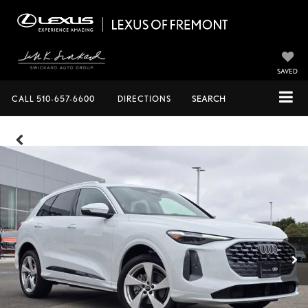
SAVED
CALL
510-657-6600
DIRECTIONS
SEARCH