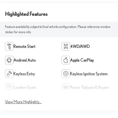
Highlighted Features
Feature availability subject to final vehicle configuration. Please reference window
sticker for more info.
Remote Start
4WD/AWD
Android Auto
Apple CarPlay
Keyless Entry
Keyless Ignition System
Leather Seats
Power Tailgate/Liftgate
View More Highlights...