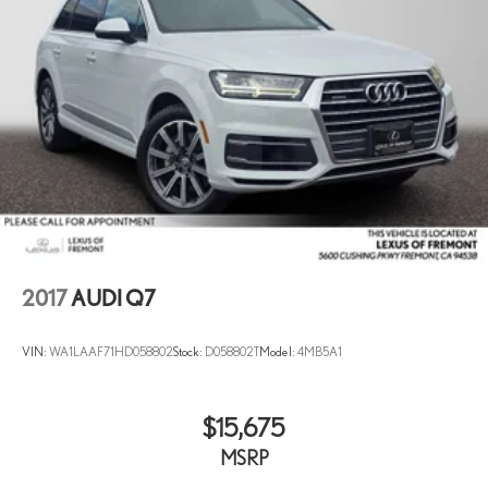
2017
AUDI Q7
VIN:
WA1LAAF71HD058802
Stock:
D058802T
Model:
4MB5A1
$15,675
MSRP