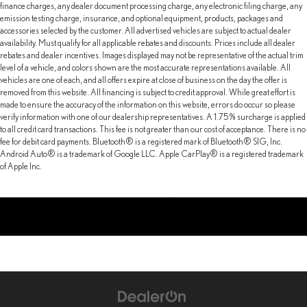
finance charges, any dealer document processing charge, any electronic filing charge, any
emission testing charge, insurance, and optional equipment, products, packages and
accessories selected by the customer. All advertised vehicles are subject to actual dealer
availability. Must qualify for all applicable rebates and discounts. Prices include all dealer
rebates and dealer incentives. Images displayed may not be representative of the actual trim
level of a vehicle, and colors shown are the most accurate representations available. All
vehicles are one of each, and all offers expire at close of business on the day the offer is
removed from this website. All financing is subject to credit approval. While great effort is
made to ensure the accuracy of the information on this website, errors do occur so please
verify information with one of our dealership representatives. A 1.75% surcharge is applied
to all credit card transactions. This fee is not greater than our cost of acceptance. There is no
fee for debit card payments. Bluetooth® is a registered mark of Bluetooth® SIG, Inc.
Android Auto® is a trademark of Google LLC. Apple CarPlay® is a registered trademark
of Apple Inc.