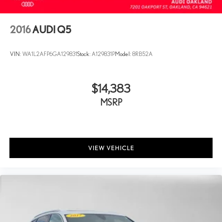
2016
AUDI Q5
VIN:
WA1L2AFP6GA129831
Stock:
A129831P
Model:
8RB52A
$14,383
MSRP
VIEW VEHICLE