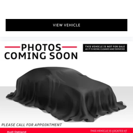
VIEW VEHICLE