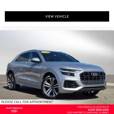
VIEW VEHICLE