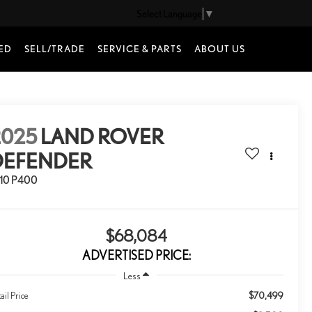
Select Language
▼
ED
SELL/TRADE
SERVICE & PARTS
ABOUT US
2025
LAND ROVER
DEFENDER
110 P400
$68,084
ADVERTISED PRICE:
Less
$70,499
ail Price