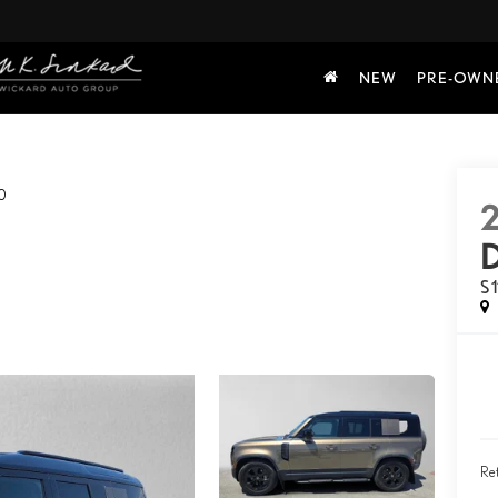
NEW
PRE-OWN
0
S 
Ret