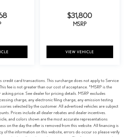
68
$31,800
P
MSRP
ICLE
VIEW VEHICLE
 credit card transactions. This surcharge does not apply to Service
This fee is not greater than our cost of acceptance. *MSRP is the
r asking price. See dealer for pricing details. MSRP excludes
ssing charge, any electronic filing charge, any emission testing
ories selected by the customer. All advertised vehicles are subject
counts. Prices include all dealer rebates and dealer incentives.
ehicle, and colors shown are the most accurate representations
ness on the day the offer is removed from this website. All financing is
y of the information on this website, errors do occur so please verify