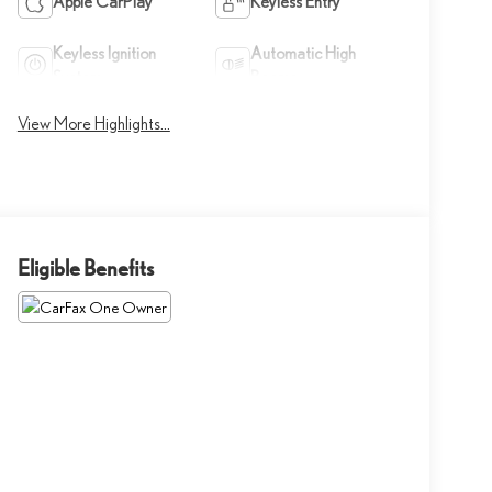
Apple CarPlay
Keyless Entry
Keyless Ignition
Automatic High
System
Beams
View More Highlights...
Eligible Benefits