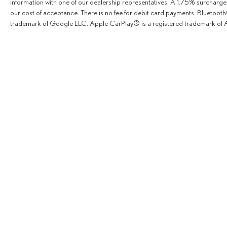
information with one of our dealership representatives. A 1.75% surcharge is
our cost of acceptance. There is no fee for debit card payments. Bluetoo
trademark of Google LLC. Apple CarPlay® is a registered trademark of A
Copyright © 2026
by
Deale