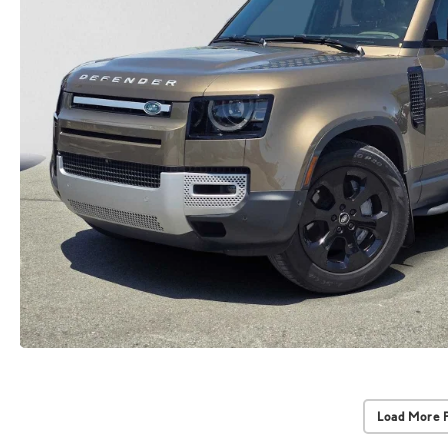
Load More 