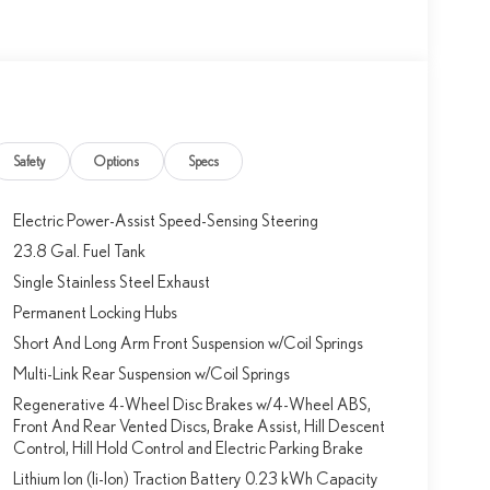
Safety
Options
Specs
Electric Power-Assist Speed-Sensing Steering
23.8 Gal. Fuel Tank
Single Stainless Steel Exhaust
Permanent Locking Hubs
Short And Long Arm Front Suspension w/Coil Springs
Multi-Link Rear Suspension w/Coil Springs
Regenerative 4-Wheel Disc Brakes w/4-Wheel ABS,
Front And Rear Vented Discs, Brake Assist, Hill Descent
Control, Hill Hold Control and Electric Parking Brake
Lithium Ion (li-Ion) Traction Battery 0.23 kWh Capacity