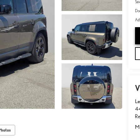
Sa
Do
Adv
V
Le
4
Re
M
Photos