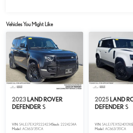
we know the Land Rover brand.
Please confirm the accuracy of the included equipment
by calling us prior to purchase.
Vehicles You Might Like
2023
LAND ROVER
2025
LAND R
DEFENDER
S
DEFENDER
S
VIN:
SALEJ7EX2P2224234
Stock:
2224234A
VIN:
SALEJ7EX1S2401316
Model:
AC663/351CA
Model:
AC663/351CA