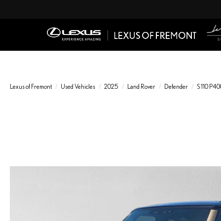
Lexus of Fremont
Used Vehicles
2025
Land Rover
Defender
S 110 P40