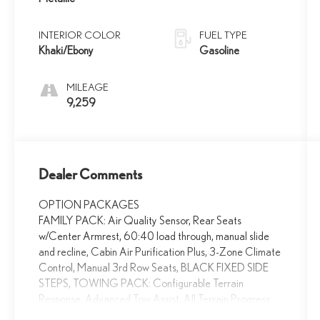
INTERIOR COLOR
FUEL TYPE
Khaki/Ebony
Gasoline
MILEAGE
9,259
Dealer Comments
OPTION PACKAGES
FAMILY PACK: Air Quality Sensor, Rear Seats
w/Center Armrest, 60:40 load through, manual slide
and recline, Cabin Air Purification Plus, 3-Zone Climate
Control, Manual 3rd Row Seats, BLACK FIXED SIDE
STEPS, TOWING PACK: Configurable Terrain
Response, Advanced Tow Assist, All Terrain Progress
Control (ATPC), Terrain Response 2, Tow Hitch