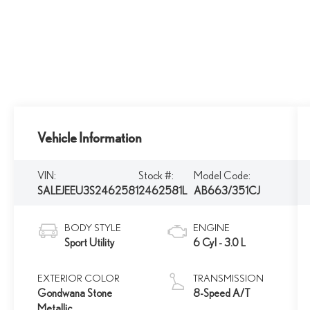
Vehicle Information
VIN:
Stock #:
Model Code:
SALEJEEU3S2462581
2462581L
AB663/351CJ
BODY STYLE
ENGINE
Sport Utility
6 Cyl - 3.0 L
EXTERIOR COLOR
TRANSMISSION
Gondwana Stone
8-Speed A/T
Metallic