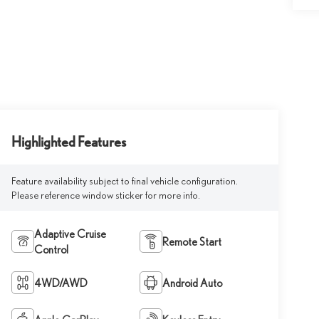
Highlighted Features
Feature availability subject to final vehicle configuration.
Please reference window sticker for more info.
Adaptive Cruise
Remote Start
Control
4WD/AWD
Android Auto