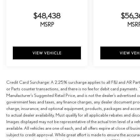
$48,438
$56,3
MSRP
MSR
VIEW VEHICLE
VIEW VEH
Credit Card Surcharge: A 2.25% surcharge applies to all F&I and AR Parts
or Parts counter transactions, and there is no fee for debit card payments. 
Manufacturer’s Suggested Retail Price, and is not the dealer’s advertised o
government fees and taxes, any finance charges, any dealer document proce
charge, insurance, and optional equipment, products, packages and access
to actual dealer availability. Must qualify for all applicable rebates and dis
Images displayed may not be representative of the actual trim level of a v
available. All vehicles are one of each, and all offers expire at close of busi
subject to credit approval. While great effort is made to ensure the accurac