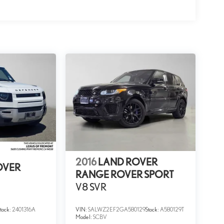
2016
LAND ROVER
OVER
RANGE ROVER SPORT
V8 SVR
Stock:
2401316A
VIN:
SALWZ2EF2GA580129
Stock:
A580129T
Model:
SCBV