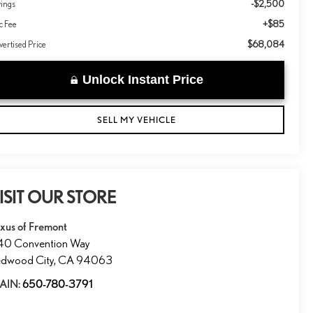
-$2,500
vings
+$85
c Fee
$68,084
ertised Price
Unlock Instant Price
SELL MY VEHICLE
ISIT OUR STORE
xus of Fremont
40 Convention Way
dwood City
,
CA
94063
AIN:
650-780-3791