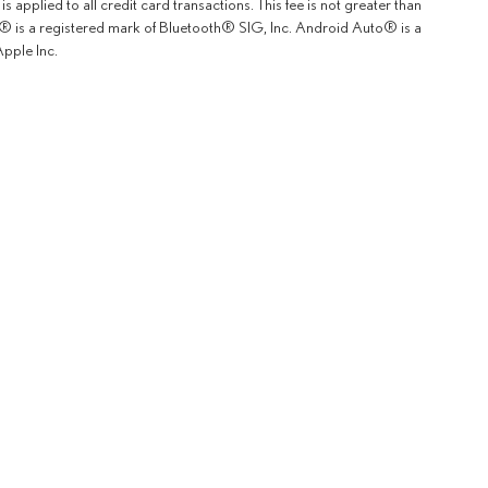
 applied to all credit card transactions. This fee is not greater than
th® is a registered mark of Bluetooth® SIG, Inc. Android Auto® is a
pple Inc.
rOn
|
Sitemap
|
Privacy
|
Safety Recalls & Service Campaigns
| Lexus of Fremont
|
5600 Cushing P