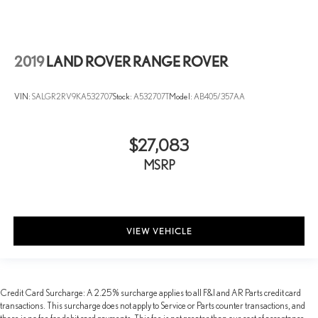
2019
LAND ROVER RANGE ROVER
VIN:
SALGR2RV9KA532707
Stock:
A532707T
Model:
AB405/357AA
$27,083
MSRP
VIEW VEHICLE
Credit Card Surcharge: A 2.25% surcharge applies to all F&I and AR Parts credit card
transactions. This surcharge does not apply to Service or Parts counter transactions, and