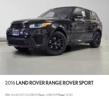
Dual Stainless Steel Exhaust
Permanent Locking Hubs
Double Wishbone Front Suspension w/Coil Springs
Multi-Link Rear Suspension w/Coil Springs
4-Wheel Disc Brakes w/4-Wheel ABS, Front And Rear Vented
Discs, Brake Assist, Hill Descent Control, Hill Hold Control and
Electric Parking Brake
Brake Actuated Limited Slip Differential
2016
LAND ROVER RANGE ROVER SPORT
VIN:
SALWZ2EF2GA580129
Stock:
A580129T
Model:
SCBV