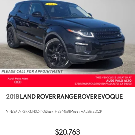
2018
LAND ROVER RANGE ROVER EVOQUE
VIN:
SALVP2RX1JH324468
Stock:
H324468T
Model:
AA538/350ZP
$20,763