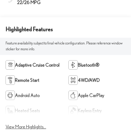
22/26 MPG
Highlighted Features
Feature availability subject to final vehicle configuration. Please reference window
sticker for more info.
Adaptive Cruise Control
Bluetooth®
Remote Start
4WD/AWD
Android Auto
Apple CarPlay
Heated Seats
Keyless Entry
View More Highlights...