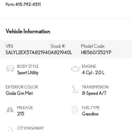
Parts:
415-792-4511
Vehicle Information
VIN:
Stock #:
Model Code:
SALYL2EX5TA821940
A821940L
HB560/352YP
BODY STYLE
ENGINE
Sport Utility
4 Cyl - 2.0 L
EXTERIOR COLOR
TRANSMISSION
Giola Grn Met
8-Speed A/T
MILEAGE
FUEL TYPE
215
Gasoline
CITY/HIGHWAY