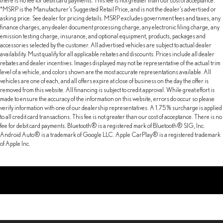
there is no fee for debit card payments. This fee is not greater than our cost of acceptance.
*MSRP is the Manufacturer’s Suggested Retail Price, and is not the dealer’s advertised or
asking price. See dealer for pricing details. MSRP excludes government fees and taxes, any
finance charges, any dealer document processing charge, any electronic filing charge, any
emission testing charge, insurance, and optional equipment, products, packages and
accessories selected by the customer. All advertised vehicles are subject to actual dealer
availability. Must qualify for all applicable rebates and discounts. Prices include all dealer
rebates and dealer incentives. Images displayed may not be representative of the actual trim
level of a vehicle, and colors shown are the most accurate representations available. All
vehicles are one of each, and all offers expire at close of business on the day the offer is
removed from this website. All financing is subject to credit approval. While great effort is
made to ensure the accuracy of the information on this website, errors do occur so please
verify information with one of our dealership representatives. A 1.75% surcharge is applied
to all credit card transactions. This fee is not greater than our cost of acceptance. There is no
fee for debit card payments. Bluetooth® is a registered mark of Bluetooth® SIG, Inc.
Android Auto® is a trademark of Google LLC. Apple CarPlay® is a registered trademark
of Apple Inc.