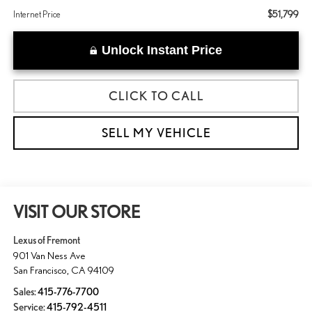
$51,799
Internet Price
Unlock Instant Price
CLICK TO CALL
SELL MY VEHICLE
VISIT OUR STORE
Lexus of Fremont
901 Van Ness Ave
San Francisco
,
CA
94109
Sales:
415-776-7700
Service:
415-792-4511