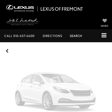
Vehicle Photos
Unavailable
SAVED
CALL
510-657-6600
DIRECTIONS
SEARCH
Please Check Back Soon