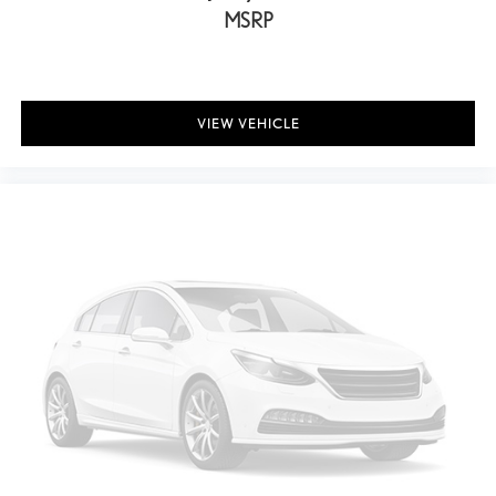
MSRP
VIEW VEHICLE