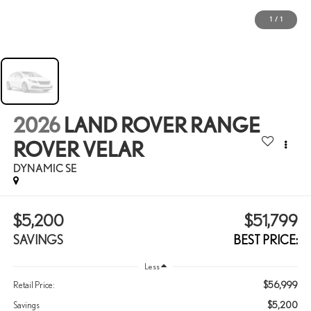
1
/
1
2026
LAND ROVER RANGE
ROVER VELAR
DYNAMIC SE
$5,200
$51,799
SAVINGS
BEST PRICE:
Less
$56,999
Retail Price:
$5,200
Savings