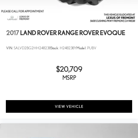
2017
LAND ROVER RANGE ROVER EVOQUE
VIN:
SALVD2BG2HH248238
Stock:
H248238Y
Model:
PUBV
$20,709
MSRP
VIEW VEHICLE