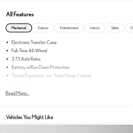
All Features
Mechanical
Exterior
Entertainment
Interior
Safety
O
Electronic Transfer Case
Full-Time All-Wheel
3.73 Axle Ratio
Battery w/Run Down Protection
Towing Equipment -inc: Trailer Sway Control
5620# Gvwr
Gas-Pressurized Shock Absorbers
Read More...
Front And Rear Anti-Roll Bars
Driver Control Ride Control Suspension
Vehicles You Might Like
Electric Power-Assist Speed-Sensing Steering
21.6 Gal. Fuel Tank