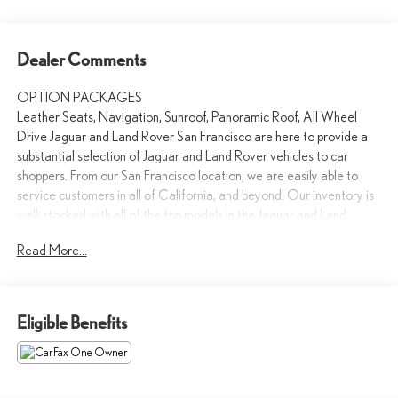
Dealer Comments
OPTION PACKAGES
Leather Seats, Navigation, Sunroof, Panoramic Roof, All Wheel
Drive Jaguar and Land Rover San Francisco are here to provide a
substantial selection of Jaguar and Land Rover vehicles to car
shoppers. From our San Francisco location, we are easily able to
service customers in all of California, and beyond. Our inventory is
well-stocked with all of the top models in the Jaguar and Land
Rover lineup. All of our vehicles provide the refinement and
Read More...
performance consumers have come to expect from Jaguar and
Land Rover. Market adjustment may apply to certain models.
Please confirm the accuracy of the included equipment by calling us
Eligible Benefits
prior to purchase.