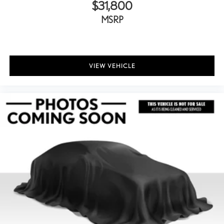
$31,800
MSRP
VIEW VEHICLE