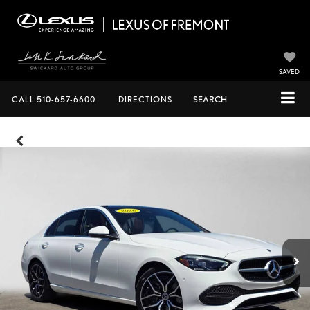
SAVED
CALL
510-657-6600
DIRECTIONS
SEARCH