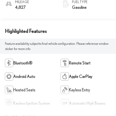
MILEAGE
FUEL TYPE
4,827
Gasoline
Highlighted Features
Feature availability subject to final vehicle configuration. Please reference window
sticker for more info.
Bluetooth®
Remote Start
Android Auto
Apple CarPlay
Heated Seats
Keyless Entry
Keyless Ignition System
Automatic High Beams