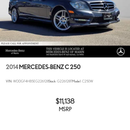
2014
MERCEDES-BENZ C 250
VIN:
WDDGF4HB5EG226128
Stock:
G226128T
Model:
C250W
$11,138
MSRP