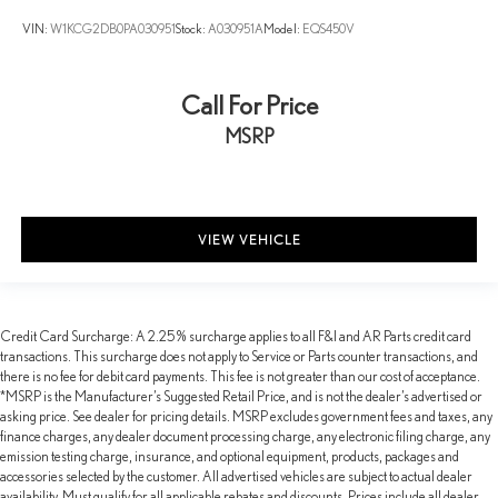
VIN:
W1KCG2DB0PA030951
Stock:
A030951A
Model:
EQS450V
Call For Price
MSRP
VIEW VEHICLE
Credit Card Surcharge: A 2.25% surcharge applies to all F&I and AR Parts credit card
transactions. This surcharge does not apply to Service or Parts counter transactions, and
there is no fee for debit card payments. This fee is not greater than our cost of acceptance.
*MSRP is the Manufacturer’s Suggested Retail Price, and is not the dealer’s advertised or
asking price. See dealer for pricing details. MSRP excludes government fees and taxes, any
finance charges, any dealer document processing charge, any electronic filing charge, any
emission testing charge, insurance, and optional equipment, products, packages and
accessories selected by the customer. All advertised vehicles are subject to actual dealer
availability. Must qualify for all applicable rebates and discounts. Prices include all dealer