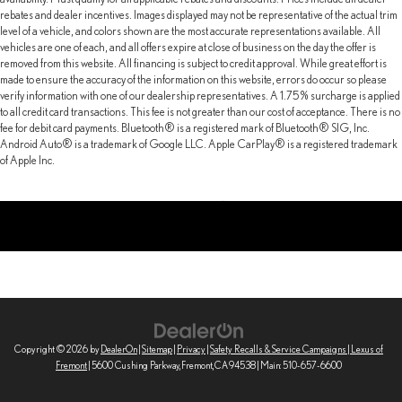
rebates and dealer incentives. Images displayed may not be representative of the actual trim
level of a vehicle, and colors shown are the most accurate representations available. All
vehicles are one of each, and all offers expire at close of business on the day the offer is
removed from this website. All financing is subject to credit approval. While great effort is
made to ensure the accuracy of the information on this website, errors do occur so please
verify information with one of our dealership representatives. A 1.75% surcharge is applied
to all credit card transactions. This fee is not greater than our cost of acceptance. There is no
fee for debit card payments. Bluetooth® is a registered mark of Bluetooth® SIG, Inc.
Android Auto® is a trademark of Google LLC. Apple CarPlay® is a registered trademark
of Apple Inc.
Copyright © 2026
by
DealerOn
|
Sitemap
|
Privacy
|
Safety Recalls & Service Campaigns
| Lexus of
Fremont
|
5600 Cushing Parkway,
Fremont,
CA
94538
| Main:
510-657-6600