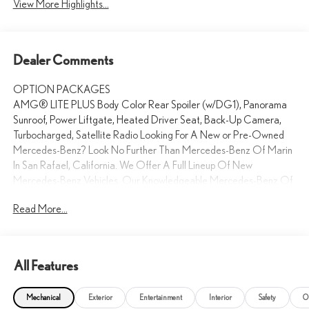
View More Highlights...
Dealer Comments
OPTION PACKAGES
AMG® LITE PLUS Body Color Rear Spoiler (w/DG1), Panorama
Sunroof, Power Liftgate, Heated Driver Seat, Back-Up Camera,
Turbocharged, Satellite Radio Looking For A New or Pre-Owned
Mercedes-Benz? Look No Further Than Mercedes-Benz Of Marin
In San Rafael, California. We Offer A Full Lineup Of New
Mercedes-Benz Vehicles. Our Knowledgeable Mercedes-Benz Of
Marin New Car Dealer Staff Is Dedicated And Will Work With You
Read More...
To Put You Behind The Wheel Of The Mercedes-Benz Vehicle You
Want, At An Affordable Price. Feel Free To Browse Our Online
Inventory, Request More Information About Our Vehicles, Or Set
Up A Test Drive With A Sales Associate.
All Features
Bluetooth® is a registered mark of Bluetooth® SIG, Inc.
Mechanical
Exterior
Entertainment
Interior
Safety
O
Burmester® is a registered trademark of Burmester®