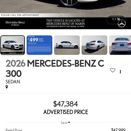
1
/
36
2026
MERCEDES-BENZ C
300
SEDAN
$47,384
ADVERTISED PRICE
Less
$47,999
Retail Price