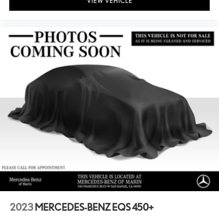
VIEW VEHICLE
2023
MERCEDES-BENZ EQS 450+