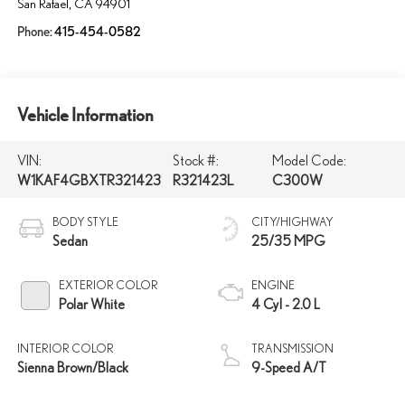
San Rafael
,
CA
94901
Phone:
415-454-0582
Vehicle Information
VIN:
Stock #:
Model Code:
W1KAF4GBXTR321423
R321423L
C300W
BODY STYLE
CITY/HIGHWAY
Sedan
25/35 MPG
EXTERIOR COLOR
ENGINE
Polar White
4 Cyl - 2.0 L
INTERIOR COLOR
TRANSMISSION
Sienna Brown/Black
9-Speed A/T