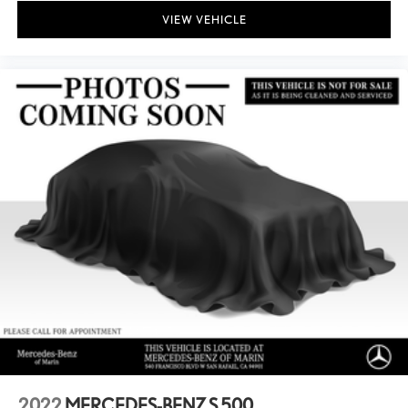
VIEW VEHICLE
2022
MERCEDES-BENZ S 500