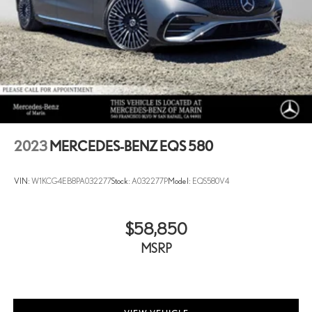
2023
MERCEDES-BENZ EQS 580
VIN:
W1KCG4EB8PA032277
Stock:
A032277P
Model:
EQS580V4
$58,850
MSRP