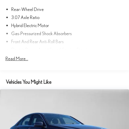
Adiosysteme GmbH. Please confirm the accuracy of the included
Rear-Wheel Drive
equipment by calling us prior to purchase.
3.07 Axle Ratio
Hybrid Electric Motor
Gas-Pressurized Shock Absorbers
Front And Rear Anti-Roll Bars
Electric Power-Assist Speed-Sensing Steering
17.4 Gal. Fuel Tank
Read More...
Dual Stainless Steel Exhaust
Strut Front Suspension w/Coil Springs
Vehicles You Might Like
Multi-Link Rear Suspension w/Coil Springs
Regenerative 4-Wheel Disc Brakes w/4-Wheel ABS, Front
And Rear Vented Discs, Brake Assist, Hill Hold Control and
Electric Parking Brake
Brake Actuated Limited Slip Differential
Lithium Ion (li-Ion) Traction Battery