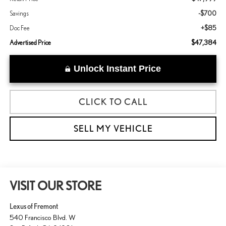
-$700
Savings
+$85
Doc Fee
$47,384
Advertised Price
Unlock Instant Price
CLICK TO CALL
SELL MY VEHICLE
VISIT OUR STORE
Lexus of Fremont
540 Francisco Blvd. W