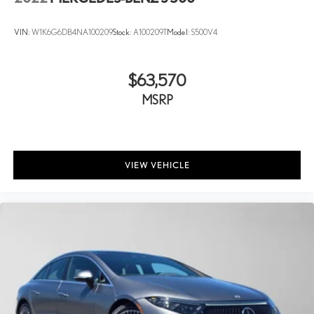
VIN:
W1K6G6DB4NA100209
Stock:
A100209T
Model:
S500V4
$63,570
MSRP
VIEW VEHICLE