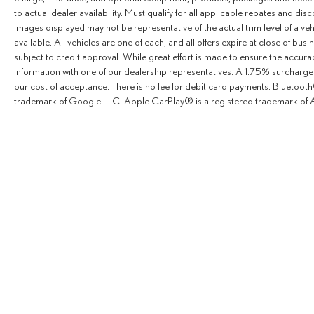
to actual dealer availability. Must qualify for all applicable rebates and dis
Images displayed may not be representative of the actual trim level of a v
available. All vehicles are one of each, and all offers expire at close of busi
subject to credit approval. While great effort is made to ensure the accurac
information with one of our dealership representatives. A 1.75% surcharge is
our cost of acceptance. There is no fee for debit card payments. Bluetoo
trademark of Google LLC. Apple CarPlay® is a registered trademark of A