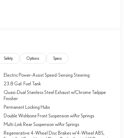
Safety
Options
Specs
Electric Power-Assist Speed-Sensing Steering
23.8 Gal. Fuel Tank
Quasi-Dual Stainless Steel Exhaust w/Chrome Tailpipe
Finisher
Permanent Locking Hubs
Double Wishbone Front Suspension w/Air Springs
Multi-Link Rear Suspension w/Air Springs
Regenerative 4-Wheel Disc Brakes w/4-Wheel ABS,