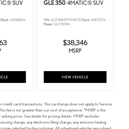
IC® SUV
GLE 350
4MATIC® SUV
6
Stock:
A026826A
VIN:
4JGFB4KB7MA407321
Stock:
A407321A
Model:
GLE350W4
63
$38,346
P
MSRP
ICLE
VIEW VEHICLE
 credit card transactions. This surcharge does not apply to Service
This fee is not greater than our cost of acceptance. *MSRP is the
r asking price. See dealer for pricing details. MSRP excludes
ssing charge, any electronic filing charge, any emission testing
ories selected by the customer. All advertised vehicles are subject