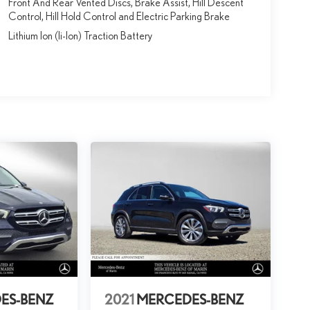
Front And Rear Vented Discs, Brake Assist, Hill Descent
Control, Hill Hold Control and Electric Parking Brake
Lithium Ion (li-Ion) Traction Battery
ES-BENZ
2021
MERCEDES-BENZ