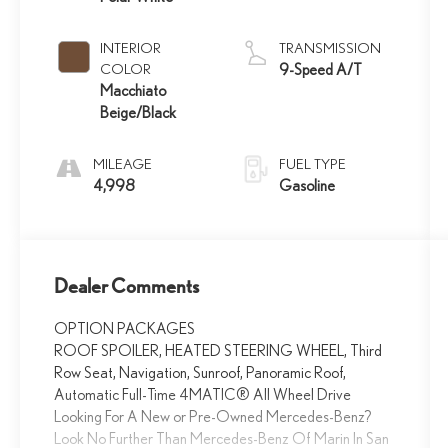
INTERIOR
TRANSMISSION
COLOR
9-Speed A/T
Macchiato
Beige/Black
MILEAGE
FUEL TYPE
4,998
Gasoline
Dealer Comments
OPTION PACKAGES
ROOF SPOILER, HEATED STEERING WHEEL, Third
Row Seat, Navigation, Sunroof, Panoramic Roof,
Automatic Full-Time 4MATIC® All Wheel Drive
Looking For A New or Pre-Owned Mercedes-Benz?
Look No Further Than Mercedes-Benz Of Marin In San