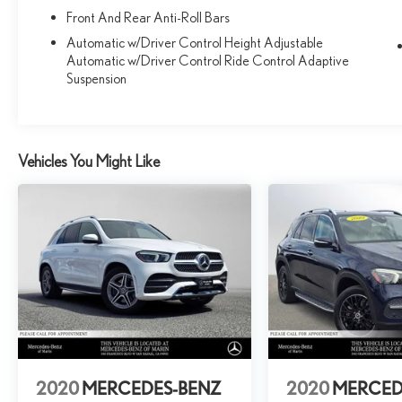
Front And Rear Anti-Roll Bars
Automatic w/Driver Control Height Adjustable
Automatic w/Driver Control Ride Control Adaptive
Suspension
Vehicles You Might Like
2020
MERCEDES-BENZ
2020
MERCED