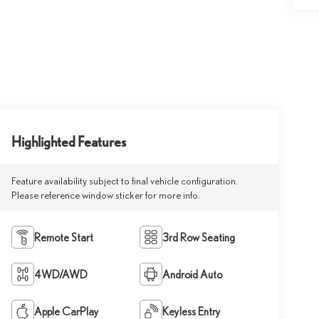
Highlighted Features
Feature availability subject to final vehicle configuration.
Please reference window sticker for more info.
Remote Start
3rd Row Seating
4WD/AWD
Android Auto
Apple CarPlay
Keyless Entry