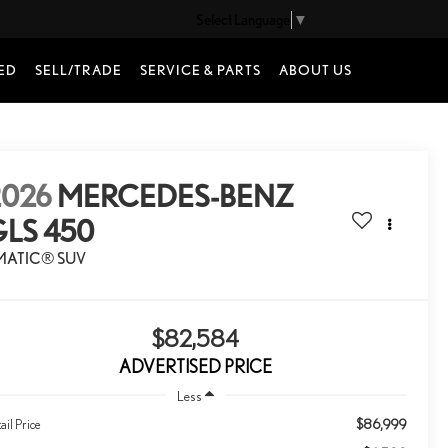
Select Language
▼
ED
SELL/TRADE
SERVICE & PARTS
ABOUT US
2026
MERCEDES-BENZ
GLS 450
MATIC® SUV
$82,584
ADVERTISED PRICE
Less
$86,999
ail Price