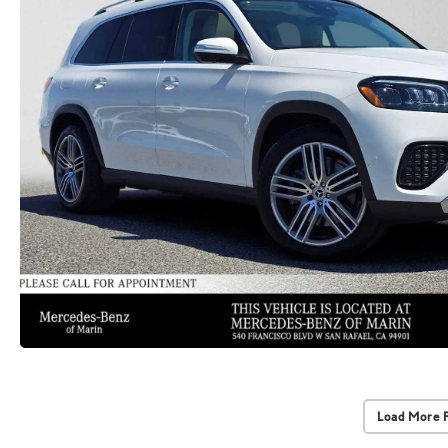
Load More 