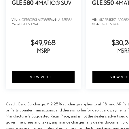
GLE 580
4MATIC® SUV
GLE 350
4MAT
VIN:
4JGFB8GB0LA173585
Stock:
A173585A
VIN:
4JGFB4KB7LA02682
Model:
GLE580W4
Model:
GLE350W4
$49,968
$30,2
MSRP
MSR
VIEW VEHICLE
VIEW VEH
Credit Card Surcharge: A 2.25% surcharge applies to all F&I and AR Parts
or Parts counter transactions, and there is no fee for debit card payments. 
Manufacturer’s Suggested Retail Price, and is not the dealer’s advertised o
government fees and taxes, any finance charges, any dealer document proce
charge, insurance, and optional equipment, products, packages and access