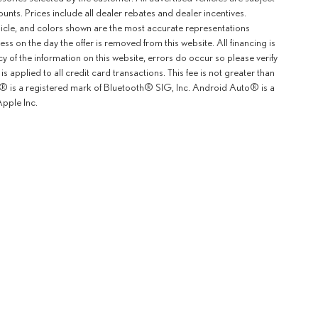
counts. Prices include all dealer rebates and dealer incentives.
ehicle, and colors shown are the most accurate representations
ness on the day the offer is removed from this website. All financing is
y of the information on this website, errors do occur so please verify
 applied to all credit card transactions. This fee is not greater than
th® is a registered mark of Bluetooth® SIG, Inc. Android Auto® is a
pple Inc.