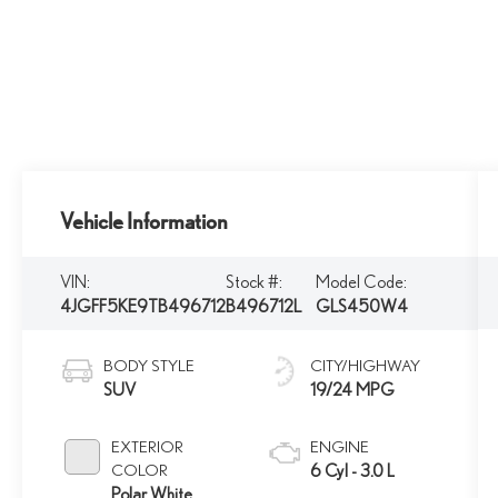
Vehicle Information
VIN:
Stock #:
Model Code:
4JGFF5KE9TB496712
B496712L
GLS450W4
BODY STYLE
CITY/HIGHWAY
SUV
19/24 MPG
EXTERIOR
ENGINE
COLOR
6 Cyl - 3.0 L
Polar White