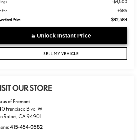
-$4,500
vings
+$85
c Fee
$82,584
ertised Price
Unlock Instant Price
SELL MY VEHICLE
ISIT OUR STORE
xus of Fremont
0 Francisco Blvd. W
n Rafael
,
CA
94901
hone:
415-454-0582