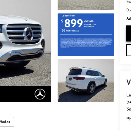
Sa
Do
Adv
V
Le
54
Sa
P
Photos