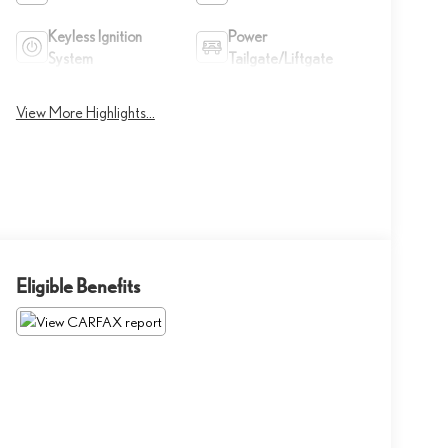
Keyless Ignition
Power
System
Tailgate/Liftgate
View More Highlights...
Eligible Benefits