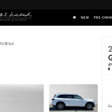
NEW
PRE-OWN
TIC® SUV
4
Ret