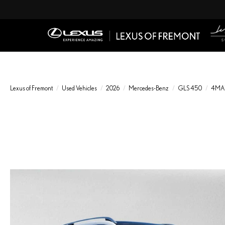
Lexus of Fremont
Used Vehicles
2026
Mercedes-Benz
GLS 450
4MA