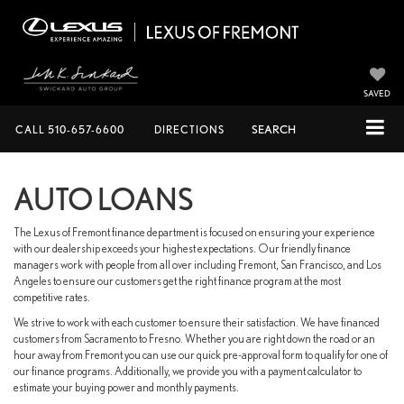
SAVED
CALL
510-657-6600
DIRECTIONS
SEARCH
AUTO LOANS
The Lexus of Fremont finance department is focused on ensuring your experience
with our dealership exceeds your highest expectations. Our friendly finance
managers work with people from all over including Fremont, San Francisco, and Los
Angeles to ensure our customers get the right finance program at the most
competitive rates.
We strive to work with each customer to ensure their satisfaction. We have financed
customers from Sacramento to Fresno. Whether you are right down the road or an
hour away from Fremont you can use our quick pre-approval form to qualify for one of
our finance programs. Additionally, we provide you with a payment calculator to
estimate your buying power and monthly payments.