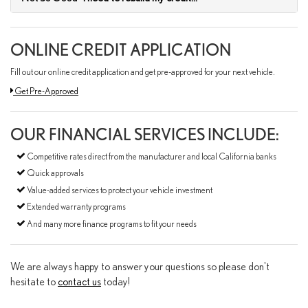
ONLINE CREDIT APPLICATION
Fill out our online credit application and get pre-approved for your next vehicle.
Link:
Get Pre-Approved
OUR FINANCIAL SERVICES INCLUDE:
Competitive rates direct from the manufacturer and local California banks
Quick approvals
Value-added services to protect your vehicle investment
Extended warranty programs
And many more finance programs to fit your needs
We are always happy to answer your questions so please don't
hesitate to
contact us
today!