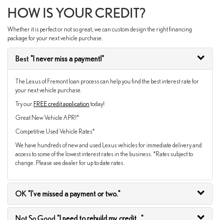
HOW IS YOUR CREDIT?
Whether it is perfect or not so great, we can custom design the right financing
package for your next vehicle purchase.
Best
"I never miss a payment!"
The Lexus of Fremont loan process can help you find the best interest rate for
your next vehicle purchase.
Try our
FREE credit application
today!
Great New Vehicle APR!*
Competitive Used Vehicle Rates*
We have hundreds of new and used Lexus vehicles for immediate delivery and
access to some of the lowest interest rates in the business. *Rates subject to
change. Please see dealer for up to date rates.
OK
"I've missed a payment or two."
Not So Good
"I need to rebuild my credit..."