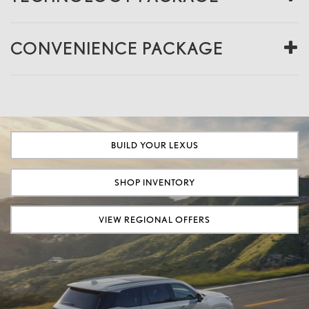
CONVENIENCE PACKAGE
BUILD YOUR LEXUS
SHOP INVENTORY
VIEW REGIONAL OFFERS