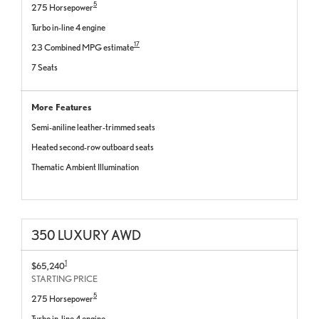
5
275 Horsepower
Turbo in-line 4 engine
17
23 Combined MPG estimate
7 Seats
More Features
Semi-aniline leather-trimmed seats
Heated second-row outboard seats
Thematic Ambient Illumination
350 LUXURY AWD
1
$65,240
STARTING PRICE
5
275 Horsepower
Turbo in-line 4 engine