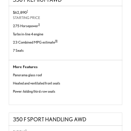
1
$62,890
STARTING PRICE
5
275 Horsepower
Turbo in-line 4 engine
18
23 Combined MPG estimate
7 Seats
More Features
Panorama glass roof
Heated and ventilated front seats
Power-folding third-row seats
350 F SPORT HANDLING AWD
1