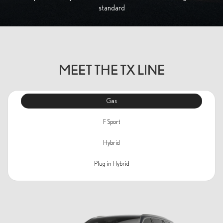
standard
MEET THE TX LINE
Gas
F Sport
Hybrid
Plug in Hybrid