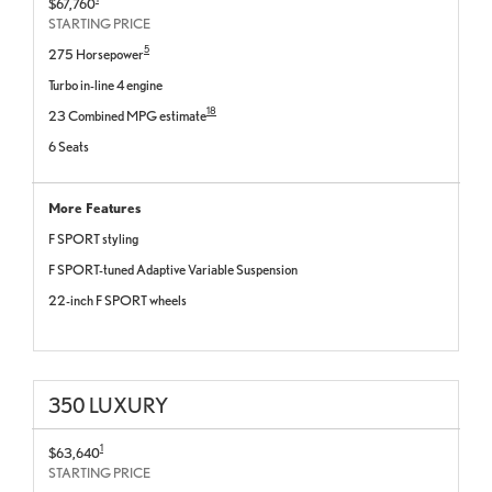
$67,760
STARTING PRICE
5
275 Horsepower
Turbo in-line 4 engine
18
23 Combined MPG estimate
6 Seats
More Features
F SPORT styling
F SPORT-tuned Adaptive Variable Suspension
22-inch F SPORT wheels
350 LUXURY
1
$63,640
STARTING PRICE