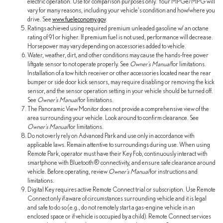
electric operation. Use for comparison purposes only. Your MPGe/MPG will
vary for many reasons, including your vehicle's condition and how/where you
drive. See
www.fueleconomy.gov
.
Ratings achieved using required premium unleaded gasoline w/ an octane
rating of 91 or higher. If premium fuel is not used, performance will decrease.
Horsepower may vary depending on accessories added to vehicle.
Water, weather, dirt, and other conditions may cause the hands-free power
liftgate sensor to not operate properly. See
Owner's Manual
for limitations.
Installation of a tow hitch receiver or other accessories located near the rear
bumper or side door kick sensors, may require disabling or removing the kick
sensor, and the sensor operation setting in your vehicle should be turned off.
See
Owner's Manual
for limitations.
The Panoramic View Monitor does not provide a comprehensive view of the
area surrounding your vehicle. Look around to confirm clearance. See
Owner's Manual
for limitations.
Do not overly rely on Advanced Park and use only in accordance with
applicable laws. Remain attentive to surroundings during use. When using
Remote Park, operator must have their Key Fob, continuously interact with
smartphone with Bluetooth® connectivity, and ensure safe clearance around
vehicle. Before operating, review
Owner's Manual
for instructions and
limitations.
Digital Key requires active Remote Connect trial or subscription. Use Remote
Connect only if aware of circumstances surrounding vehicle and it is legal
and safe to do so (e.g., do not remotely start a gas-engine vehicle in an
enclosed space or if vehicle is occupied by a child). Remote Connect services