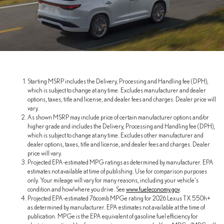
Starting MSRP includes the Delivery, Processing and Handling fee (DPH),
which is subject to change at any time. Excludes manufacturer and dealer
options, taxes, title and license, and dealer fees and charges. Dealer price will
vary.
As shown MSRP may include price of certain manufacturer options and/or
higher grade and includes the Delivery, Processing and Handling fee (DPH),
which is subject to change at any time. Excludes other manufacturer and
dealer options, taxes, title and license, and dealer fees and charges. Dealer
price will vary.
Projected EPA-estimated MPG ratings as determined by manufacturer. EPA
estimates not available at time of publishing. Use for comparison purposes
only. Your mileage will vary for many reasons, including your vehicle's
condition and how/where you drive. See
www.fueleconomy.gov
.
Projected EPA-estimated 76comb MPGe rating for 2026 Lexus TX 550h+
as determined by manufacturer. EPA estimates not available at the time of
publication. MPGe is the EPA equivalent of gasoline fuel efficiency for