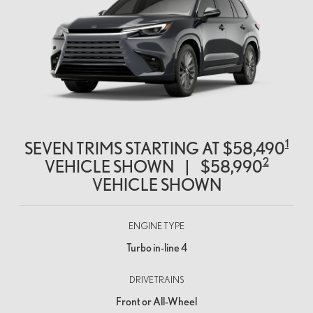
1
SEVEN TRIMS STARTING AT
$58,490
2
VEHICLE SHOWN
|
$58,990
VEHICLE SHOWN
ENGINE TYPE
Turbo in-line 4
DRIVETRAINS
Front or All-Wheel