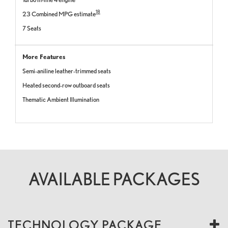
18
23 Combined MPG estimate
7 Seats
More Features
Semi-aniline leather-trimmed seats
Heated second-row outboard seats
Thematic Ambient Illumination
AVAILABLE PACKAGES
TECHNOLOGY PACKAGE