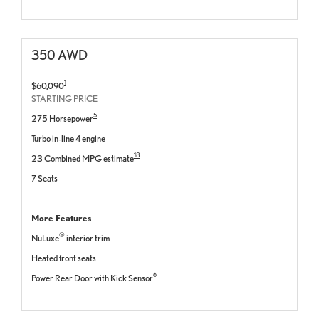
350 AWD
1
$60,090
STARTING PRICE
5
275 Horsepower
Turbo in-line 4 engine
18
23 Combined MPG estimate
7 Seats
More Features
®
NuLuxe
interior trim
Heated front seats
6
Power Rear Door with Kick Sensor