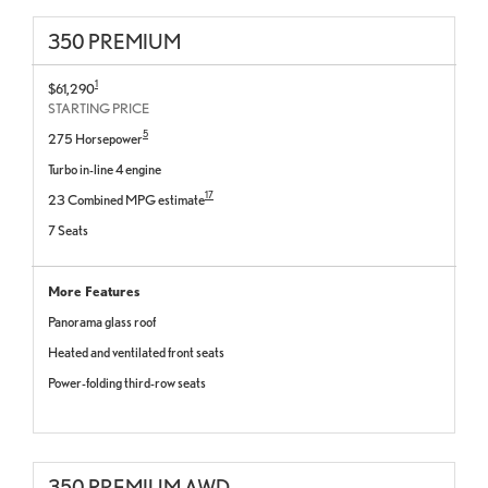
350 PREMIUM
1
$61,290
STARTING PRICE
5
275 Horsepower
Turbo in-line 4 engine
17
23 Combined MPG estimate
7 Seats
More Features
Panorama glass roof
Heated and ventilated front seats
Power-folding third-row seats
350 PREMIUM AWD