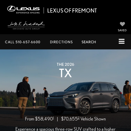
SAVED
CALL
510-657-6600
DIRECTIONS
SEARCH
THE 2026
TX
1
2
From $58,490
|
$70,655
Vehicle Shown
Experience a spacious three-row SUV crafted to a higher