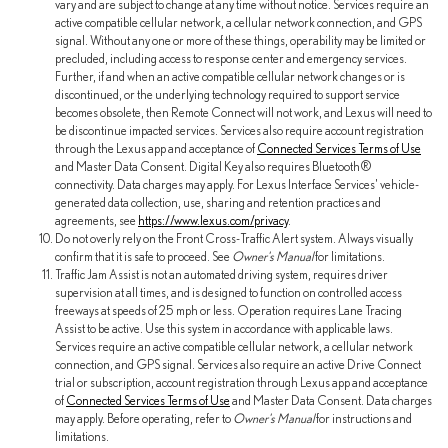
vary and are subject to change at any time without notice. Services require an
active compatible cellular network, a cellular network connection, and GPS
signal. Without any one or more of these things, operability may be limited or
precluded, including access to response center and emergency services.
Further, if and when an active compatible cellular network changes or is
discontinued, or the underlying technology required to support service
becomes obsolete, then Remote Connect will not work, and Lexus will need to
be discontinue impacted services. Services also require account registration
through the Lexus app and acceptance of
Connected Services Terms of Use
and Master Data Consent. Digital Key also requires Bluetooth®
connectivity. Data charges may apply. For Lexus Interface Services' vehicle-
generated data collection, use, sharing and retention practices and
agreements, see
https://www.lexus.com/privacy
.
Do not overly rely on the Front Cross-Traffic Alert system. Always visually
confirm that it is safe to proceed. See
Owner's Manual
for limitations.
Traffic Jam Assist is not an automated driving system, requires driver
supervision at all times, and is designed to function on controlled access
freeways at speeds of 25 mph or less. Operation requires Lane Tracing
Assist to be active. Use this system in accordance with applicable laws.
Services require an active compatible cellular network, a cellular network
connection, and GPS signal. Services also require an active Drive Connect
trial or subscription, account registration through Lexus app and acceptance
of
Connected Services Terms of Use
and Master Data Consent. Data charges
may apply. Before operating, refer to
Owner's Manual
for instructions and
limitations.