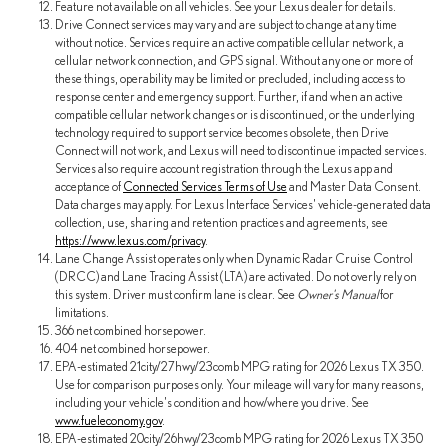
Feature not available on all vehicles. See your Lexus dealer for details.
Drive Connect services may vary and are subject to change at any time
without notice. Services require an active compatible cellular network, a
cellular network connection, and GPS signal. Without any one or more of
these things, operability may be limited or precluded, including access to
response center and emergency support. Further, if and when an active
compatible cellular network changes or is discontinued, or the underlying
technology required to support service becomes obsolete, then Drive
Connect will not work, and Lexus will need to discontinue impacted services.
Services also require account registration through the Lexus app and
acceptance of
Connected Services Terms of Use
and Master Data Consent.
Data charges may apply. For Lexus Interface Services' vehicle-generated data
collection, use, sharing and retention practices and agreements, see
https://www.lexus.com/privacy
.
Lane Change Assist operates only when Dynamic Radar Cruise Control
(DRCC) and Lane Tracing Assist (LTA) are activated. Do not overly rely on
this system. Driver must confirm lane is clear. See
Owner's Manual
for
limitations.
366 net combined horsepower.
404 net combined horsepower.
EPA-estimated 21city/27hwy/23comb MPG rating for 2026 Lexus TX 350.
Use for comparison purposes only. Your mileage will vary for many reasons,
including your vehicle's condition and how/where you drive. See
www.fueleconomy.gov
.
EPA-estimated 20city/26hwy/23comb MPG rating for 2026 Lexus TX 350