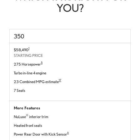
YOU?
350
1
$58,490
STARTING PRICE
5
275 Horsepower
Turbo in-line 4 engine
17
23 Combined MPG estimate
7 Seats
More Features
®
NuLuxe
interior trim
Heated front seats
6
Power Rear Door with Kick Sensor