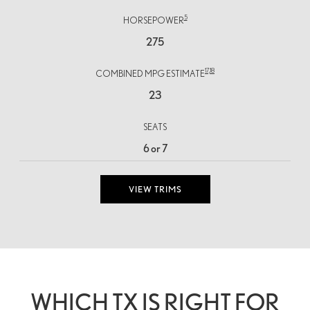
5
HORSEPOWER
275
17,
18
COMBINED MPG ESTIMATE
23
SEATS
6 or 7
VIEW TRIMS
WHICH TX IS RIGHT FOR