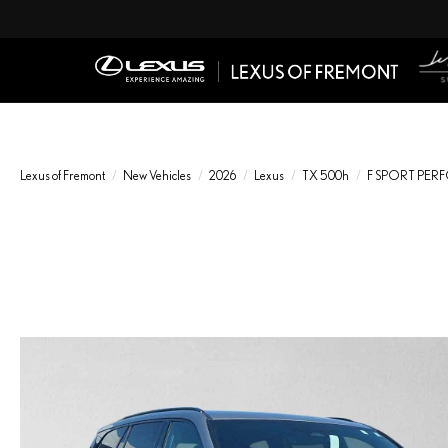
Lexus of Fremont
New Vehicles
2026
Lexus
TX 500h
F SPORT PE