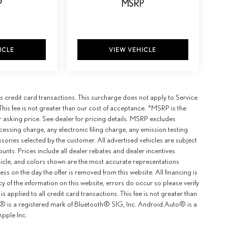
P
MSRP
ICLE
VIEW VEHICLE
 credit card transactions. This surcharge does not apply to Service
This fee is not greater than our cost of acceptance. *MSRP is the
r asking price. See dealer for pricing details. MSRP excludes
ssing charge, any electronic filing charge, any emission testing
ories selected by the customer. All advertised vehicles are subject
counts. Prices include all dealer rebates and dealer incentives.
ehicle, and colors shown are the most accurate representations
ness on the day the offer is removed from this website. All financing is
y of the information on this website, errors do occur so please verify
 applied to all credit card transactions. This fee is not greater than
th® is a registered mark of Bluetooth® SIG, Inc. Android Auto® is a
pple Inc.