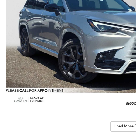
Load More 