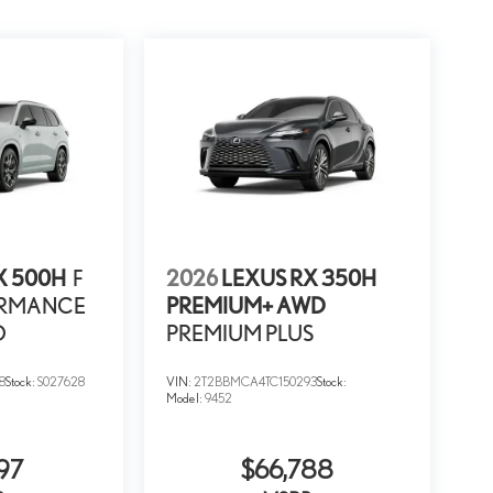
X 500H
F
2026
LEXUS RX 350H
ORMANCE
PREMIUM+ AWD
D
PREMIUM PLUS
8
Stock:
S027628
VIN:
2T2BBMCA4TC150293
Stock:
Model:
9452
97
$66,788