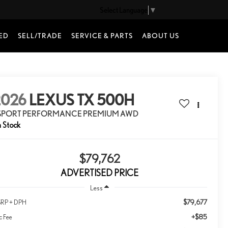
Select Language
▼
ED
SELL/TRADE
SERVICE & PARTS
ABOUT US
2026
LEXUS TX 500H
 SPORT PERFORMANCE PREMIUM AWD
n Stock
$79,762
ADVERTISED PRICE
Less
$79,677
RP + DPH
+$85
c Fee