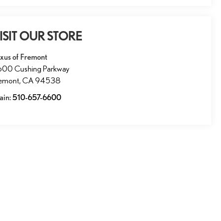
ISIT OUR STORE
xus of Fremont
600 Cushing Parkway
remont
,
CA
94538
ain:
510-657-6600