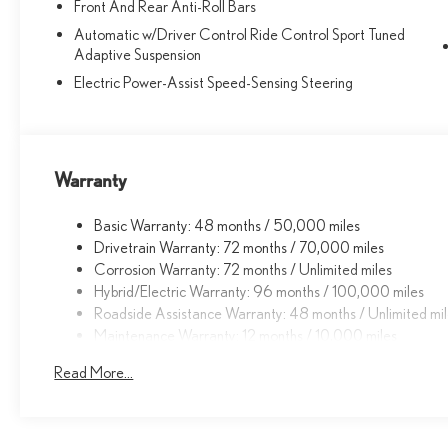
right for you. Whether you are looking for a new or pre-
Front And Rear Anti-Roll Bars
owned Lexus car, truck, or SUV you will find it here. We
Automatic w/Driver Control Ride Control Sport Tuned
have helped many customers in or near Fremont, Union
Adaptive Suspension
City, Newark, Hayward and Milpitas find the Lexus of
Electric Power-Assist Speed-Sensing Steering
their dreams!
Fuel economy calculations based on original
manufacturer data for trim engine configuration. Please
Warranty
confirm the accuracy of the included equipment by
calling us prior to purchase.
Basic Warranty: 48 months / 50,000 miles
Drivetrain Warranty: 72 months / 70,000 miles
Corrosion Warranty: 72 months / Unlimited miles
Hybrid/Electric Warranty: 96 months / 100,000 miles
Roadside Assistance Warranty: 48 months / Unlimited mi
Maintenance Warranty: 12 months / 10,000 miles
Read More...