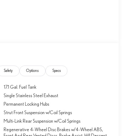
Safety
Options
Specs
17.1 Gal. Fuel Tank
Single Stainless Steel Exhaust
Permanent Locking Hubs
Strut Front Suspension w/Coil Springs
Multi-Link Rear Suspension w/Coil Springs
Regenerative 4-Wheel Disc Brakes w/4-Wheel ABS,
Front And Rear Vented Discs, Brake Assist, Hill Descent