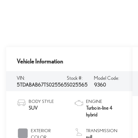
Vehicle Information
VIN:
Stock #:
Model Code:
5TDABAB67TS025565
S025565
9360
BODY STYLE
ENGINE
SUV
Turbo in-line 4
hybrid
EXTERIOR
TRANSMISSION
COLOR
null