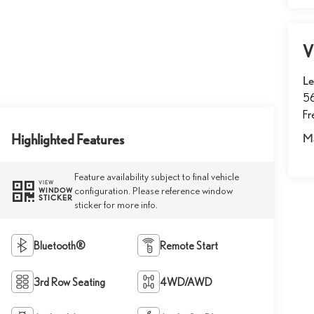
V
Le
5
F
Highlighted Features
M
Feature availability subject to final vehicle
VIEW
configuration. Please reference window
WINDOW
STICKER
sticker for more info.
Bluetooth®
Remote Start
3rd Row Seating
4WD/AWD