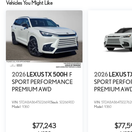
Vehicles You Might Like
2026
LEXUS TX 500H
F
2026
LEXUS T
SPORT PERFORMANCE
SPORT PERF
PREMIUM AWD
PREMIUM AW
VIN:
5TDABAB64TS026690
Stock:
S026690D
VIN:
5TDABAB64TS02762
Model:
9360
Model:
9360
$77,243
$77,5