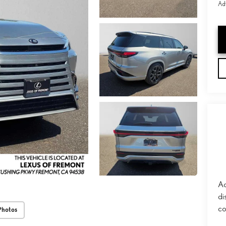
Adv
Ad
di
co
Photos