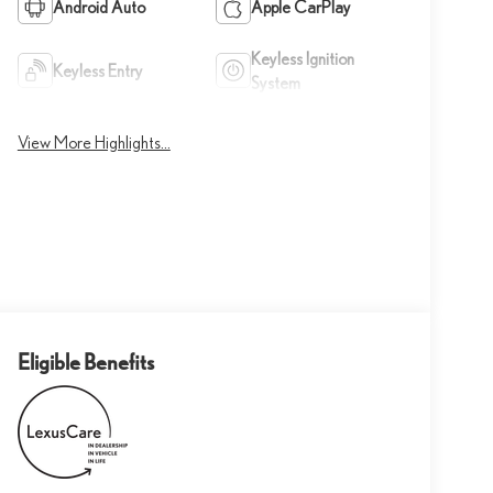
Android Auto
Apple CarPlay
Keyless Ignition
Keyless Entry
System
View More Highlights...
Eligible Benefits