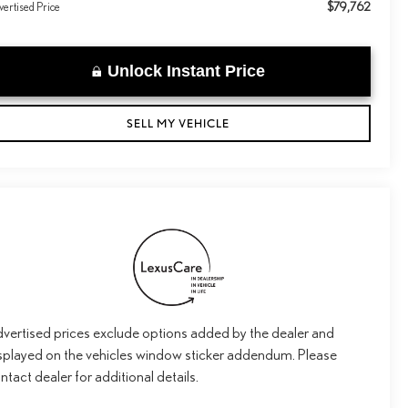
$79,762
ertised Price
Unlock Instant Price
SELL MY VEHICLE
vertised prices exclude options added by the dealer and
splayed on the vehicles window sticker addendum. Please
ntact dealer for additional details.