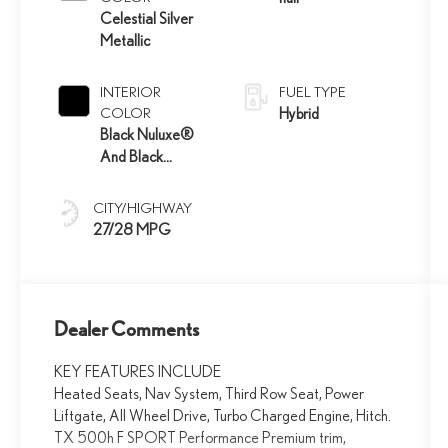
Celestial Silver
Metallic
INTERIOR
FUEL TYPE
COLOR
Hybrid
Black Nuluxe®
And Black
Grained Trim
CITY/HIGHWAY
27/28 MPG
Dealer Comments
KEY FEATURES INCLUDE
Heated Seats, Nav System, Third Row Seat, Power
Liftgate, All Wheel Drive, Turbo Charged Engine, Hitch.
TX 500h F SPORT Performance Premium trim,