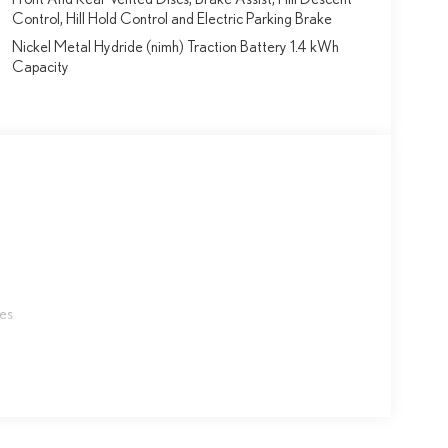
Control, Hill Hold Control and Electric Parking Brake
Nickel Metal Hydride (nimh) Traction Battery 1.4 kWh
Capacity
les