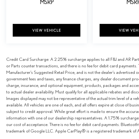
MSRP
MSR
VIEW VEHICLE
VIEW VEH
Credit Card Surcharge: A 2.25% surcharge applies to all F&I and AR Parts
or Parts counter transactions, and there is no fee for debit card payments. 
Manufacturer’s Suggested Retail Price, and is not the dealer’s advertised o
government fees and taxes, any finance charges, any dealer document proce
charge, insurance, and optional equipment, products, packages and access
to actual dealer availability. Must qualify for all applicable rebates and dis
Images displayed may not be representative of the actual trim level of a v
available. All vehicles are one of each, and all offers expire at close of busi
subject to credit approval. While great effort is made to ensure the accurac
information with one of our dealership representatives. A 1.75% surcharge is
our cost of acceptance. There is no fee for debit card payments. Bluetoo
trademark of Google LLC. Apple CarPlay® is a registered trademark of A