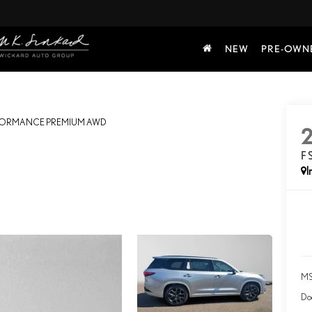
NEW
PRE-OWN
RFORMANCE PREMIUM AWD
F
I
MS
Do