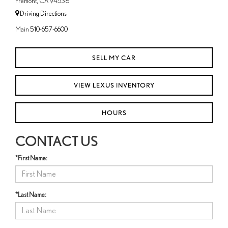
Fremont, CA 94538
Driving Directions
Main
510-657-6600
SELL MY CAR
VIEW LEXUS INVENTORY
HOURS
CONTACT US
*First Name:
*Last Name: