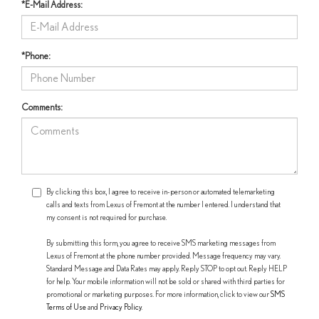
*E-Mail Address:
*Phone:
Comments:
By clicking this box, I agree to receive in-person or automated telemarketing
calls and texts from Lexus of Fremont at the number I entered. I understand that
my consent is not required for purchase.
By submitting this form, you agree to receive SMS marketing messages from
Lexus of Fremont at the phone number provided. Message frequency may vary.
Standard Message and Data Rates may apply. Reply STOP to opt out. Reply HELP
for help. Your mobile information will not be sold or shared with third parties for
promotional or marketing purposes. For more information, click to view our
SMS
Terms of Use
and
Privacy Policy
.