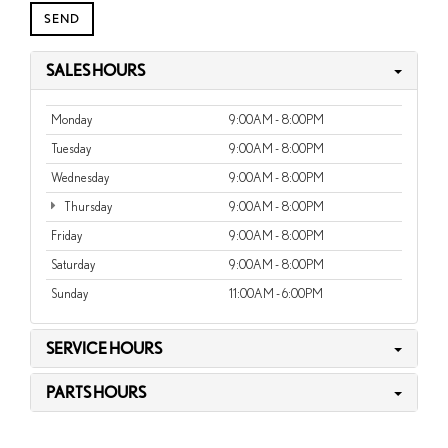
SALES HOURS
Monday
9:00AM - 8:00PM
Tuesday
9:00AM - 8:00PM
Wednesday
9:00AM - 8:00PM
Thursday
9:00AM - 8:00PM
Friday
9:00AM - 8:00PM
Saturday
9:00AM - 8:00PM
Sunday
11:00AM - 6:00PM
SERVICE HOURS
PARTS HOURS