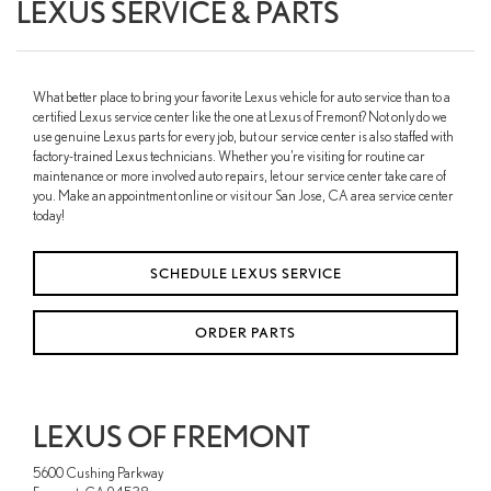
LEXUS SERVICE & PARTS
What better place to bring your favorite Lexus vehicle for auto service than to a
certified Lexus service center like the one at Lexus of Fremont? Not only do we
use genuine Lexus parts for every job, but our service center is also staffed with
factory-trained Lexus technicians. Whether you’re visiting for routine car
maintenance or more involved auto repairs, let our service center take care of
you. Make an appointment online or visit our San Jose, CA area service center
today!
SCHEDULE LEXUS SERVICE
ORDER PARTS
LEXUS OF FREMONT
5600 Cushing Parkway