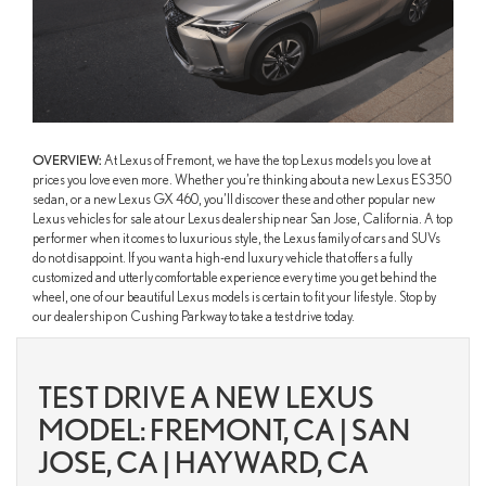
OVERVIEW:
At Lexus of Fremont, we have the top Lexus models you love at
prices you love even more. Whether you’re thinking about a new Lexus ES 350
sedan, or a new Lexus GX 460, you’ll discover these and other popular new
Lexus vehicles for sale at our Lexus dealership near San Jose, California. A top
performer when it comes to luxurious style, the Lexus family of cars and SUVs
do not disappoint. If you want a high-end luxury vehicle that offers a fully
customized and utterly comfortable experience every time you get behind the
wheel, one of our beautiful Lexus models is certain to fit your lifestyle. Stop by
our dealership on Cushing Parkway to take a test drive today.
TEST DRIVE A NEW LEXUS
MODEL: FREMONT, CA | SAN
JOSE, CA | HAYWARD, CA