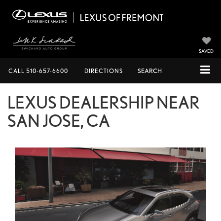
SAVED
CALL
510-657-6600
DIRECTIONS
SEARCH
LEXUS DEALERSHIP NEAR
SAN JOSE, CA