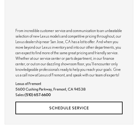
From incredible customer service and communication to an unbeatable
selection of new Lexus models and competitive pricing throughout, our
Lexus dealership near San Jose, CA has a lot to offer. And when you
move beyond our Lexus inventory and into our other departments, you
can expect to find more of the same great pricing and friendly service.
Whether at our service center or parts department, in our finance
center, or out on our dazzling showroom floor, you’ll encounter only
knowledgeable professionals ready to help you reach your goals. Give
us a call now at Lexus of Fremont, and speak with our team of experts!
Lexus of Fremont
5600 Cushing Parkway, Fremont, CA 94538
Sales:
(510) 657-6600
SCHEDULE SERVICE