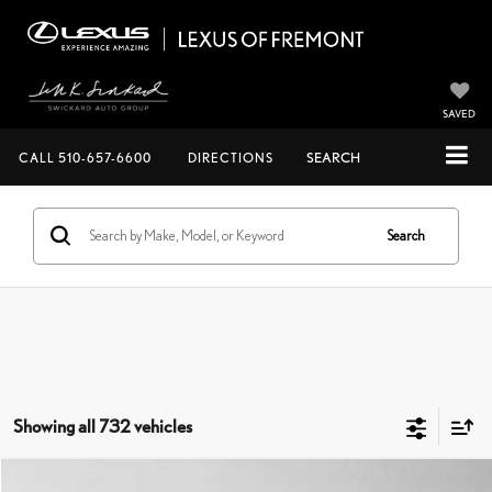
SAVED
CALL
510-657-6600
DIRECTIONS
SEARCH
Search
Showing all 732 vehicles
COMMENTS
Compare Vehicle