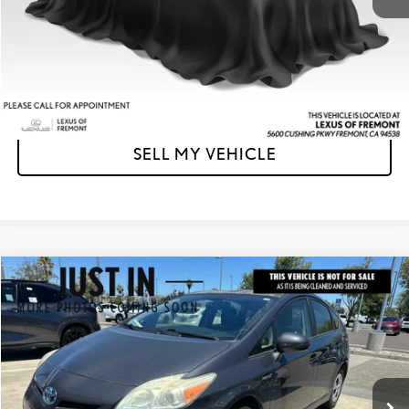
Unlock Instant Price
CLICK TO CALL
SELL MY VEHICLE
Compare Vehicle
$15,003
2013
TOYOTA PRIUS
FOUR
ADVERTISED PRICE
Lexus of Fremont
VIN:
JTDKN3DU8D5556770
Stock:
5556770T
Model:
1227
Less
Retail Price
$15,510
55,233 mi
Ext.
Int.
Savings
-$592