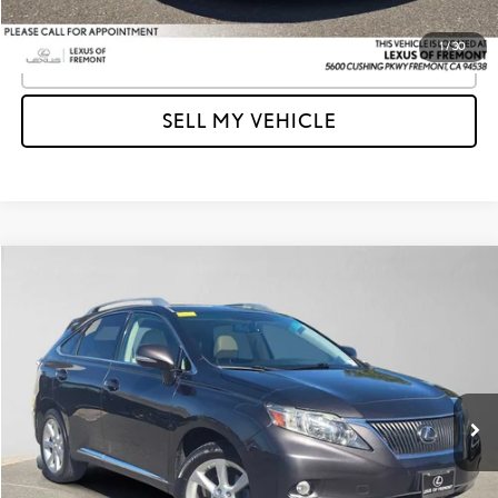
1
/
30
CLICK TO CALL
SELL MY VEHICLE
Compare Vehicle
$13,906
2010
LEXUS RX 350
AWD 4DR
ADVERTISED PRICE
Lexus of Fremont
VIN:
2T2BK1BAXAC017664
Stock:
C017664T
Model:
9424
Less
Retail Price
$15,125
88,345 mi
Ext.
Int.
Savings
-$1,304
Doc Fee
+$85
Advertised Price
$13,906