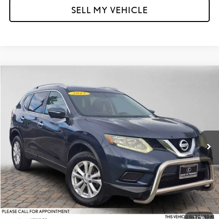
SELL MY VEHICLE
Compare Vehicle
$13,095
2015
NISSAN ROGUE
SV
ADVERTISED PRICE
Lexus of Fremont
VIN:
5N1AT2MV4FC839939
Stock:
C839939T
Model:
22415
Less
Retail Price
$14,493
33,963 mi
Ext.
Int.
Savings
-$1,483
Doc Fee
+$85
Advertised Price
$13,095
Unlock Instant Price
1
/
36