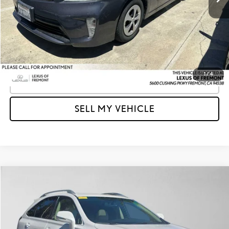
Doc Fee
+$85
Advertised Price
$15,003
Unlock Instant Price
1
/
4
CLICK TO CALL
SELL MY VEHICLE
Compare Vehicle
$15,079
2013
LEXUS RX 350
FWD 4DR
ADVERTISED PRICE
Lexus of Fremont
VIN:
2T2ZK1BA5DC093702
Stock:
C093702T
Model:
9420
Less