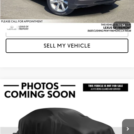
Unlock Instant Price
1
/
34
CLICK TO CALL
SELL MY VEHICLE
Compare Vehicle
$13,955
2014
ACURA TL
TECH
ADVERTISED PRICE
Lexus of Fremont
VIN:
19UUA9F52EA001367
Stock:
A001367Y
Model:
UA9F5EKW
Less
Retail Price
$13,870
108,240 mi
Ext.
Doc Fee
+$85
Advertised Price
$13,955