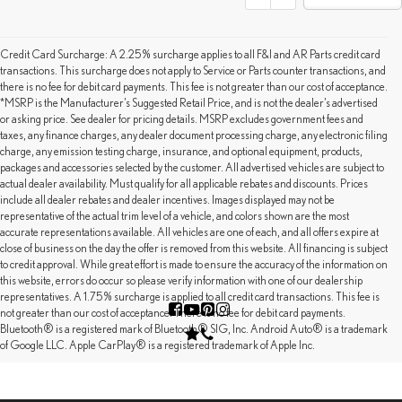
Credit Card Surcharge: A 2.25% surcharge applies to all F&I and AR Parts credit card
transactions. This surcharge does not apply to Service or Parts counter transactions, and
there is no fee for debit card payments. This fee is not greater than our cost of acceptance.
*MSRP is the Manufacturer’s Suggested Retail Price, and is not the dealer’s advertised
or asking price. See dealer for pricing details. MSRP excludes government fees and
taxes, any finance charges, any dealer document processing charge, any electronic filing
charge, any emission testing charge, insurance, and optional equipment, products,
packages and accessories selected by the customer. All advertised vehicles are subject to
actual dealer availability. Must qualify for all applicable rebates and discounts. Prices
include all dealer rebates and dealer incentives. Images displayed may not be
representative of the actual trim level of a vehicle, and colors shown are the most
accurate representations available. All vehicles are one of each, and all offers expire at
close of business on the day the offer is removed from this website. All financing is subject
to credit approval. While great effort is made to ensure the accuracy of the information on
this website, errors do occur so please verify information with one of our dealership
representatives. A 1.75% surcharge is applied to all credit card transactions. This fee is
not greater than our cost of acceptance. There is no fee for debit card payments.
Bluetooth® is a registered mark of Bluetooth® SIG, Inc. Android Auto® is a trademark
of Google LLC. Apple CarPlay® is a registered trademark of Apple Inc.