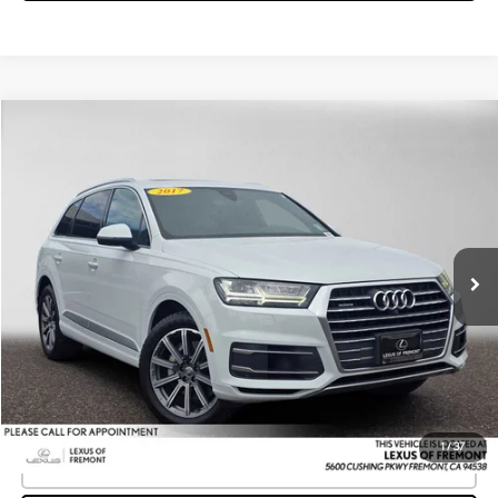
Compare Vehicle
$12,637
2017
AUDI Q7
PREMIUM PLUS
ADVERTISED PRICE
Lexus of Fremont
VIN:
WA1LAAF71HD058802
Stock:
D058802T
Model:
4MB5A1
Less
Retail Price
$15,675
100,317 mi
Ext.
Int.
Savings
-$3,123
Doc Fee
+$85
Advertised Price
$12,637
Unlock Instant Price
1
/
37
CLICK TO CALL