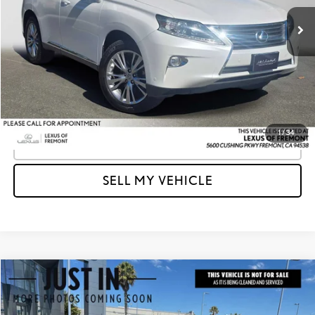
Retail Price
$16,308
104,439 mi
Ext.
Int.
Savings
-$1,314
Doc Fee
+$85
Advertised Price
$15,079
Unlock Instant Price
1
/
34
CLICK TO CALL
SELL MY VEHICLE
Compare Vehicle
$16,035
2015
LEXUS RX 350
F SPORT
ADVERTISED PRICE
Lexus of Fremont