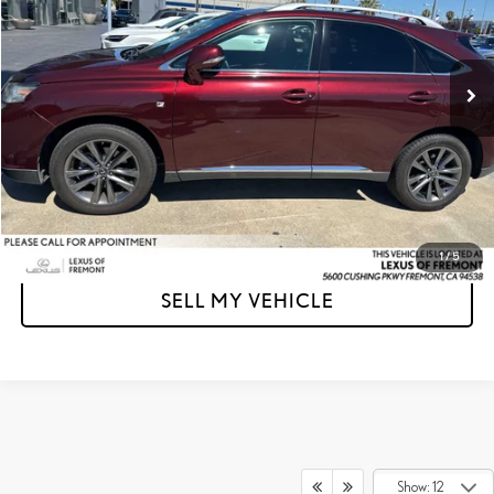
VIN:
2T2BK1BA3FC302522
Stock:
C302522T
Model:
9426
Less
Retail Price
$15,950
155,861 mi
Ext.
Int.
Doc Fee
+$85
Advertised Price
$16,035
Unlock Instant Price
CLICK TO CALL
1
/
5
SELL MY VEHICLE
Show: 12