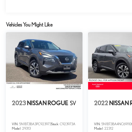
Vehicles You Might Like
2023
NISSAN ROGUE
SV
2022
NISSAN
VIN:
5N1BT3BA3PC923973
Stock:
C923973A
VIN:
5N1BT3BA4NC69110
Model:
29313
Model:
22312