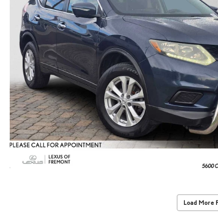
Load More 