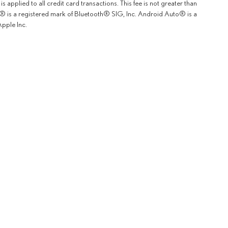
 applied to all credit card transactions. This fee is not greater than
th® is a registered mark of Bluetooth® SIG, Inc. Android Auto® is a
pple Inc.
rOn
|
Sitemap
|
Privacy
|
Safety Recalls & Service Campaigns
| Lexus of Fremont
|
5600 Cushing P