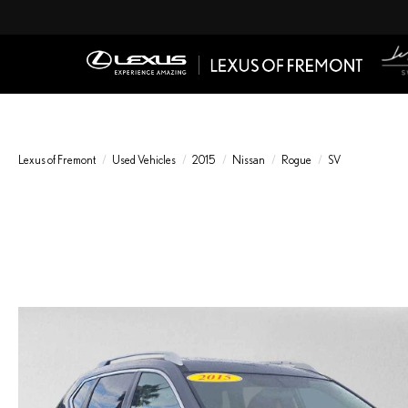
Lexus of Fremont
Used Vehicles
2015
Nissan
Rogue
SV