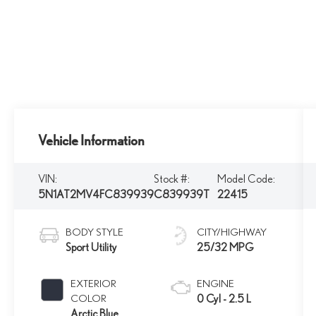
Vehicle Information
VIN:
Stock #:
Model Code:
5N1AT2MV4FC839939
C839939T
22415
BODY STYLE
CITY/HIGHWAY
Sport Utility
25/32 MPG
EXTERIOR
ENGINE
COLOR
0 Cyl - 2.5 L
Arctic Blue