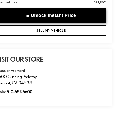
$13,095
ertised Price
Unlock Instant Price
SELL MY VEHICLE
ISIT OUR STORE
xus of Fremont
600 Cushing Parkway
remont
,
CA
94538
ain:
510-657-6600