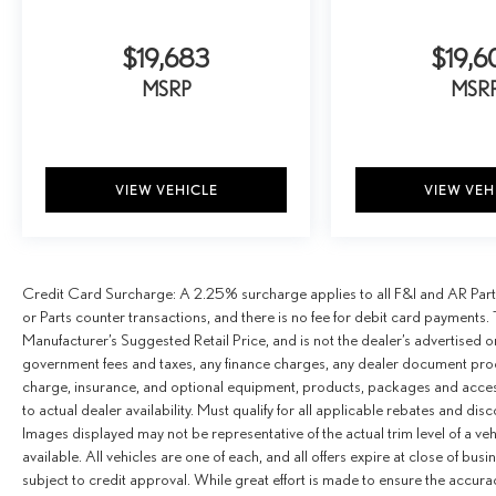
$19,683
$19,6
MSRP
MSR
VIEW VEHICLE
VIEW VEH
Credit Card Surcharge: A 2.25% surcharge applies to all F&I and AR Parts
or Parts counter transactions, and there is no fee for debit card payments. 
Manufacturer’s Suggested Retail Price, and is not the dealer’s advertised o
government fees and taxes, any finance charges, any dealer document proce
charge, insurance, and optional equipment, products, packages and access
to actual dealer availability. Must qualify for all applicable rebates and dis
Images displayed may not be representative of the actual trim level of a v
available. All vehicles are one of each, and all offers expire at close of busi
subject to credit approval. While great effort is made to ensure the accurac