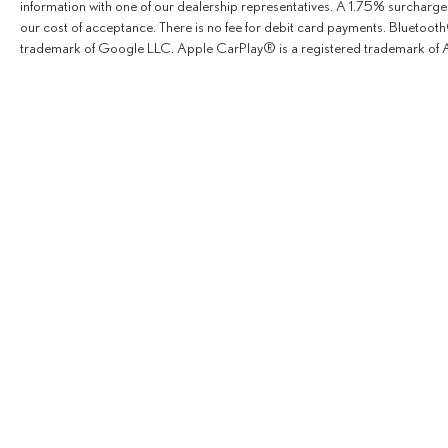
information with one of our dealership representatives. A 1.75% surcharge is
our cost of acceptance. There is no fee for debit card payments. Bluetoo
trademark of Google LLC. Apple CarPlay® is a registered trademark of A
Copyright © 2026
by
Deale