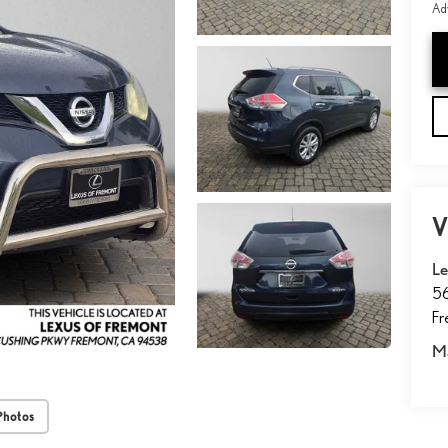
Adv
V
Le
5
F
M
Photos