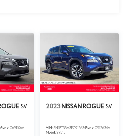
 ROGUE
SV
2023
NISSAN ROGUE
SV
6
Stock:
C691106A
VIN:
5N1BT3BA3PC912634
Stock:
C912634A
Model:
29313