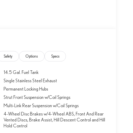
Safety
Options
Specs
14.5 Gal. Fuel Tank
Single Stainless Steel Exhaust
Permanent Locking Hubs
Strut Front Suspension w/Coil Springs
Multi-Link Rear Suspension w/Coil Springs
4-Wheel Disc Brakes w/4-Wheel ABS, Front And Rear
Vented Discs, Brake Assist, Hill Descent Control and Hill
Hold Control