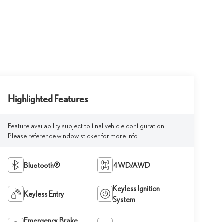
Highlighted Features
Feature availability subject to final vehicle configuration.
Please reference window sticker for more info.
Bluetooth®
4WD/AWD
Keyless Ignition
Keyless Entry
System
Emergency Brake