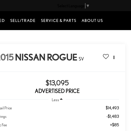
Select Language
▼
ED
SELL/TRADE
SERVICE & PARTS
ABOUT US
015
NISSAN ROGUE
SV
$13,095
ADVERTISED PRICE
Less
$14,493
ail Price
-$1,483
vings
+$85
c Fee