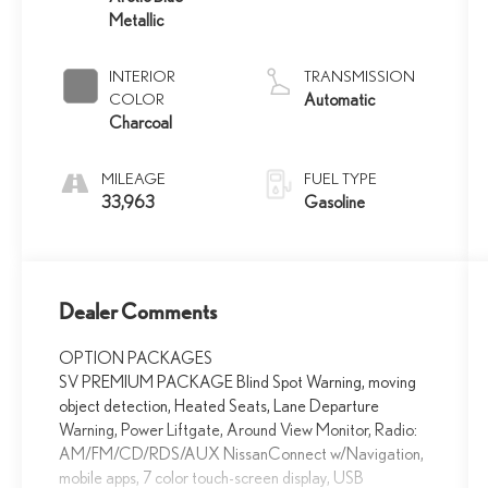
Metallic
INTERIOR
TRANSMISSION
COLOR
Automatic
Charcoal
MILEAGE
FUEL TYPE
33,963
Gasoline
Dealer Comments
OPTION PACKAGES
SV PREMIUM PACKAGE Blind Spot Warning, moving
object detection, Heated Seats, Lane Departure
Warning, Power Liftgate, Around View Monitor, Radio:
AM/FM/CD/RDS/AUX NissanConnect w/Navigation,
mobile apps, 7 color touch-screen display, USB