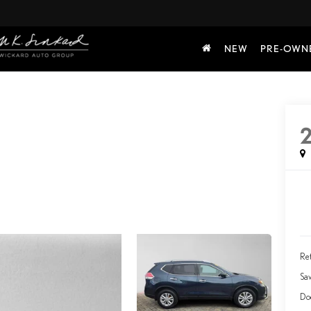
NEW
PRE-OWN
2
Ret
Sa
Do