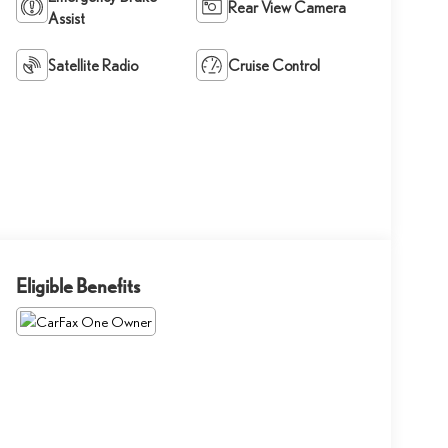
Rear View Camera
Assist
Satellite Radio
Cruise Control
Eligible Benefits