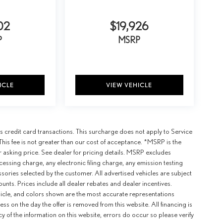
02
$19,926
P
MSRP
ICLE
VIEW VEHICLE
 credit card transactions. This surcharge does not apply to Service
This fee is not greater than our cost of acceptance. *MSRP is the
r asking price. See dealer for pricing details. MSRP excludes
ssing charge, any electronic filing charge, any emission testing
ories selected by the customer. All advertised vehicles are subject
counts. Prices include all dealer rebates and dealer incentives.
ehicle, and colors shown are the most accurate representations
ness on the day the offer is removed from this website. All financing is
y of the information on this website, errors do occur so please verify